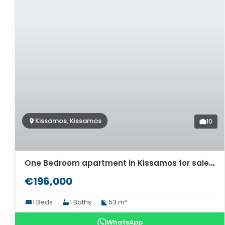
Kissamos, Kissamos
10
One Bedroom apartment in Kissamos for sale. ID 04-11473
€196,000
1 Beds
1 Baths
53 m²
WhatsApp