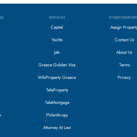
NS
SERVICES
KTIMATOEMPORI
Capital
Assign Propert
Yachts
Contact Us
Jets
About Us
Greece Golden Visa
Terms
WikiProperty Greece
Privacy
i
TeleProperty
TeleMortgage
e
Philanthropy
Attorney At Law