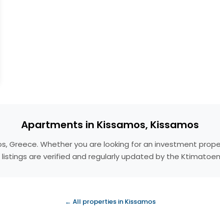
Apartments in Kissamos, Kissamos
os, Greece. Whether you are looking for an investment prope
 listings are verified and regularly updated by the Ktimatoe
← All properties in Kissamos