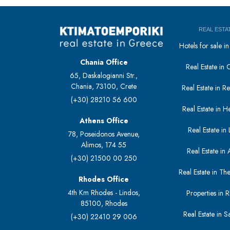
REAL ESTA
Hotels for sale 
Chania Office
Real Estate in 
65, Daskalogianni Str.,
Chania, 73100, Crete
Real Estate in 
(+30) 28210 56 600
Real Estate in H
Athens Office
Real Estate in L
78, Poseidonos Avenue,
Alimos, 174 55
Real Estate in 
(+30) 21500 00 250
Real Estate in The
Rhodes Office
4th Km Rhodes - Lindos,
Properties in 
85100, Rhodes
Real Estate in S
(+30) 22410 29 006