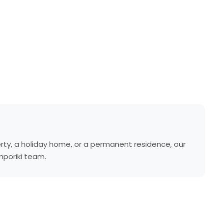
rty, a holiday home, or a permanent residence, our
mporiki team.