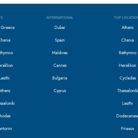
TE
INTERNATIONAL
TOP LOCATIO
in Greece
Dubai
Athens
Chania
Spain
Chania
Rethymno
Maldives
Rethymno
eraklion
Cannes
Heraklion
asithi
Bulgaria
Cyclades
Athens
Cyprus
Thessalonik
ssaloniki
Lasithi
Rhodes
Dodecanes
antorini
Piraeus