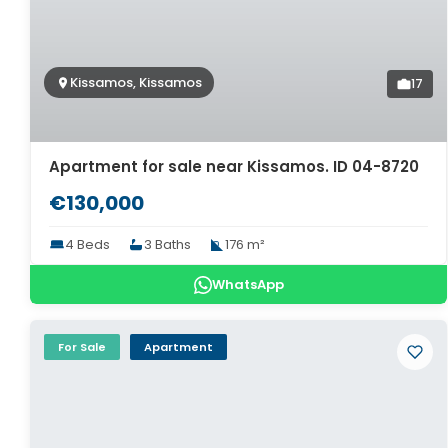
Kissamos, Kissamos
17
Apartment for sale near Kissamos. ID 04-8720
€130,000
4 Beds
3 Baths
176 m²
WhatsApp
For Sale
Apartment