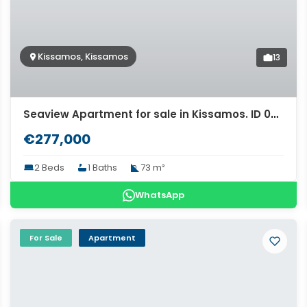
Kissamos, Kissamos
13
Seaview Apartment for sale in Kissamos. ID 04-11475
€277,000
2 Beds
1 Baths
73 m²
WhatsApp
For Sale
Apartment