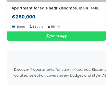
Apartment for sale near Kissamos. ID 04-7480
€250,000
1 Beds
1 Baths
55 m²
WhatsApp
Discover 7 apartments for sale in Kissamos, Kissam
curated selection covers every budget and style. All