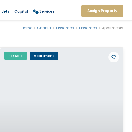
Assign Property
Jets
Capital
Services
Home
›
Chania
›
Kissamos
›
Kissamos
›
Apartments
For Sale
Apartment