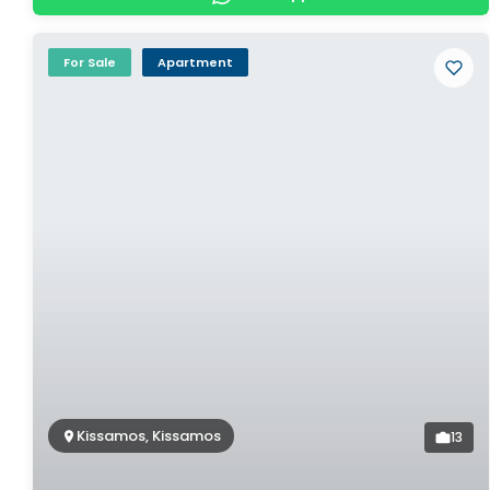
For Sale
Apartment
Kissamos, Kissamos
13