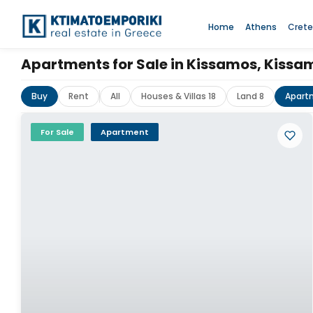
Home
Athens
Crete
Apartments for Sale in Kissamos, Kiss
Buy
Rent
All
Houses & Villas 18
Land 8
Apart
For Sale
Apartment