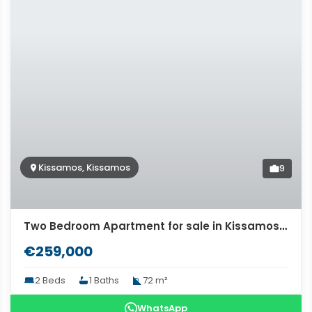
Kissamos, Kissamos
9
Two Bedroom Apartment for sale in Kissamos, Chania. ID 04-11472
€259,000
2 Beds
1 Baths
72 m²
WhatsApp