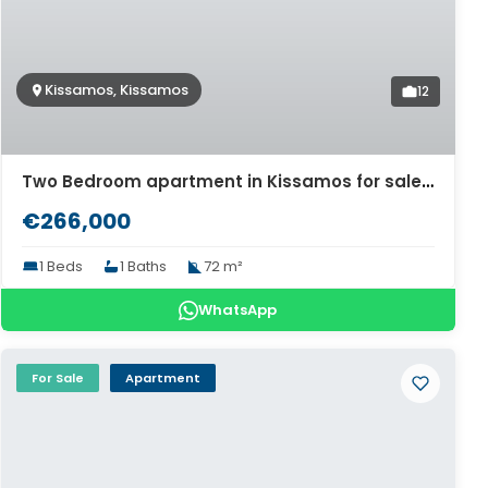
Kissamos, Kissamos
12
Two Bedroom apartment in Kissamos for sale. ID 04-11474
€266,000
1 Beds
1 Baths
72 m²
WhatsApp
For Sale
Apartment