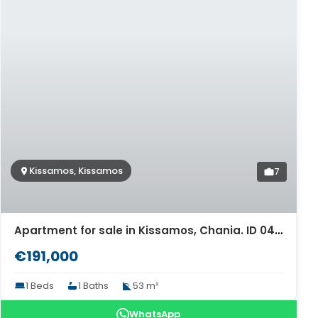
Kissamos, Kissamos
7
Apartment for sale in Kissamos, Chania. ID 04-11471
€191,000
1 Beds
1 Baths
53 m²
WhatsApp