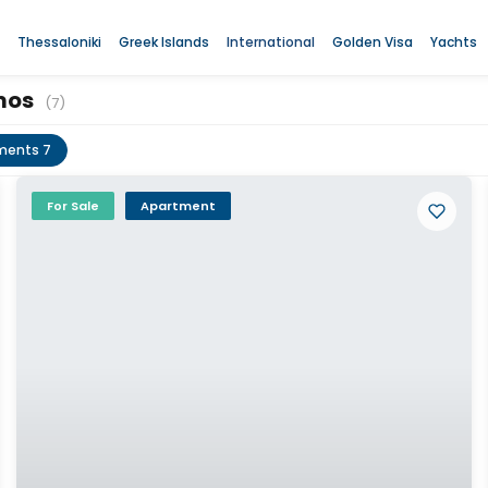
Thessaloniki
Greek Islands
International
Golden Visa
Yachts
amos
(7)
ments 7
For Sale
Apartment