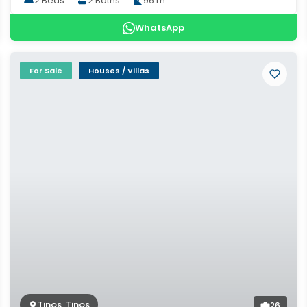
2 Beds
2 Baths
96 m²
WhatsApp
For Sale
Houses / Villas
Tinos, Tinos
26