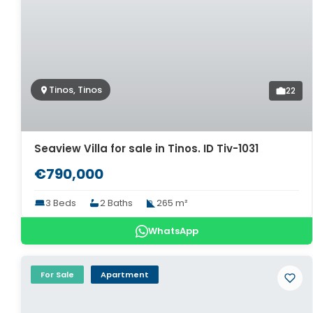
Tinos, Tinos
22
Seaview Villa for sale in Tinos. ID Tiv-1031
€790,000
3 Beds
2 Baths
265 m²
WhatsApp
For Sale
Apartment