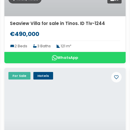
Seaview Villa for sale in Tinos. ID Tiv-1244
€490,000
2 Beds
3 Baths
121 m²
WhatsApp
For Sale
Hotels