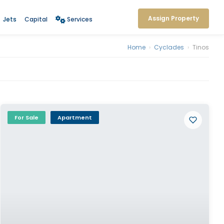
Assign Property
Jets
Capital
Services
Home
›
Cyclades
›
Tinos
For Sale
Apartment