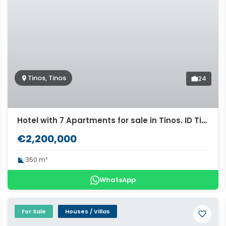
Tinos, Tinos
24
Hotel with 7 Apartments for sale in Tinos. ID Ti2-654
€2,200,000
350 m²
WhatsApp
For Sale
Houses / Villas