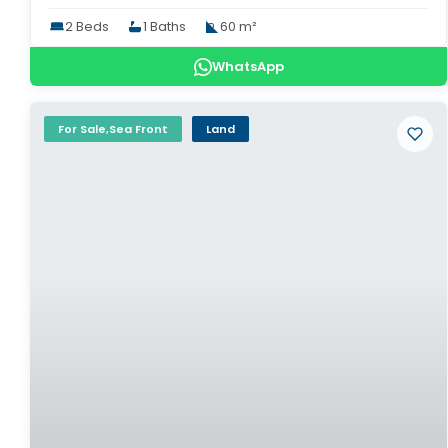
2 Beds
1 Baths
60 m²
WhatsApp
For Sale,Sea Front
Land