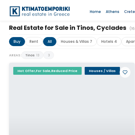
Home
Athens
Crete
Real Estate for Sale in Tinos, Cyclades
(16
Buy
Rent
All
Houses & Villas 7
Hotels 4
Apar
AREAS:
Tinos
13
3
Hot Offer,For Sale,Reduced Price
Houses / Villas