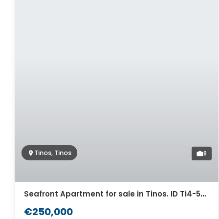
Tinos, Tinos
8
Seafront Apartment for sale in Tinos. ID Ti4-5567
€250,000