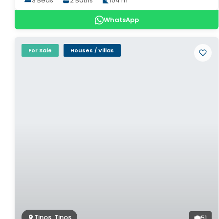
3 Beds
2 Baths
104 m²
WhatsApp
For Sale
Houses / Villas
Tinos, Tinos
51