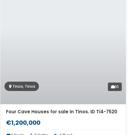
Tinos, Tinos
10
Four Cave Houses for sale in Tinos. ID Ti4-7520
€1,200,000