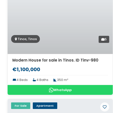
Tinos, Tinos
5
Modern House for sale in Tinos. ID Tinv-980
€1,100,000
4 Beds
4 Baths
350 m²
WhatsApp
For Sale
Apartment