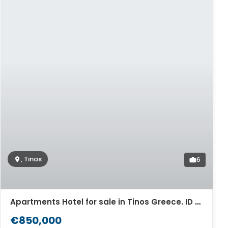
, Tinos
6
Apartments Hotel for sale in Tinos Greece. ID Ti2-529
€850,000