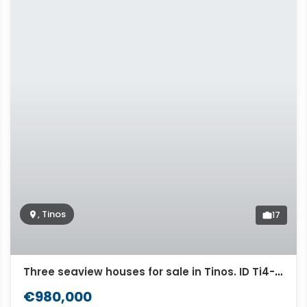
, Tinos
17
Three seaview houses for sale in Tinos. ID Ti4-5074
€980,000