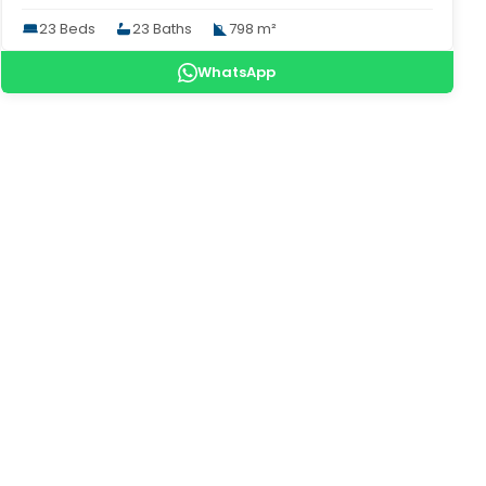
23 Beds
23 Baths
798 m²
WhatsApp