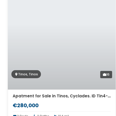
Tinos, Tinos
16
Apatment for Sale in Tinos, Cyclades. ID Tin4-13059
€280,000