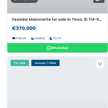
Seaview Maisonette for sale in Tinos. ID Ti4-9876
€370,000
3 Beds
1 Baths
112 m²
WhatsApp
For Sale
Houses / Villas