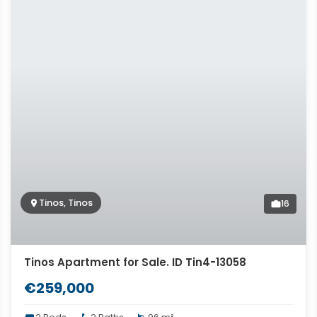
Tinos, Tinos
16
Tinos Apartment for Sale. ID Tin4-13058
€259,000