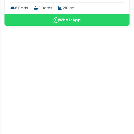
6 Beds
3 Baths
210 m²
WhatsApp