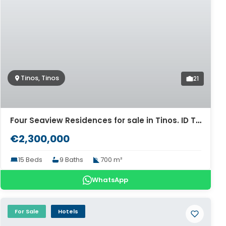
Tinos, Tinos
21
Four Seaview Residences for sale in Tinos. ID Ti4-5988
€2,300,000
15 Beds
9 Baths
700 m²
WhatsApp
For Sale
Hotels