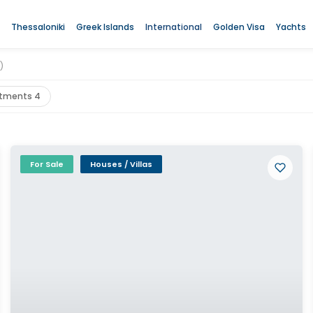
Thessaloniki
Greek Islands
International
Golden Visa
Yachts
)
tments 4
For Sale
Houses / Villas