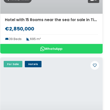
Hotel with 15 Rooms near the sea for sale in Tinos. ID Ti2-690
€2,850,000
39 Beds
695 m²
WhatsApp
For Sale
Hotels