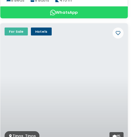
8 Beds
8 Baths
475 m²
WhatsApp
For Sale
Hotels
Tinos, Tinos
15