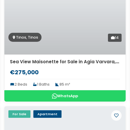
Tinos, Tinos
14
Sea View Maisonette for Sale in Agia Varvara, Tinos. ID Tinv-1641
€275,000
2 Beds
1 Baths
85 m²
WhatsApp
For Sale
Apartment