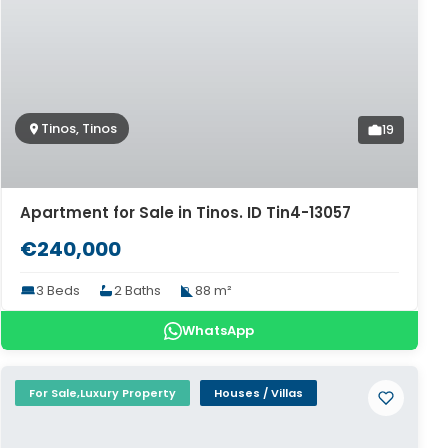
Tinos, Tinos
19
Apartment for Sale in Tinos. ID Tin4-13057
€240,000
3 Beds
2 Baths
88 m²
WhatsApp
For Sale,Luxury Property
Houses / Villas