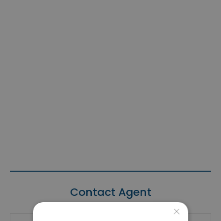
Contact Agent
×