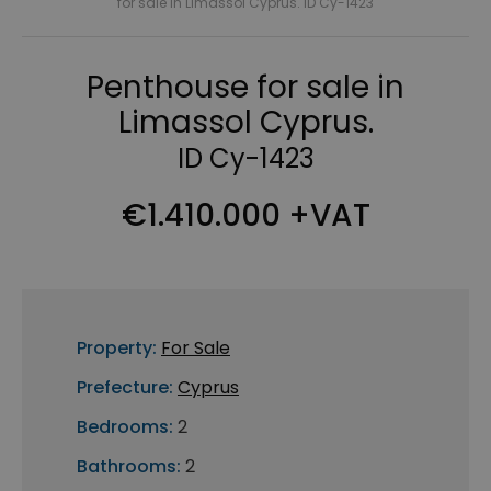
for sale in Limassol Cyprus. ID Cy-1423
Penthouse for sale in
Limassol Cyprus.
ID Cy-1423
€1.410.000 +VAT
Property:
For Sale
Prefecture:
Cyprus
Bedrooms:
2
Bathrooms:
2