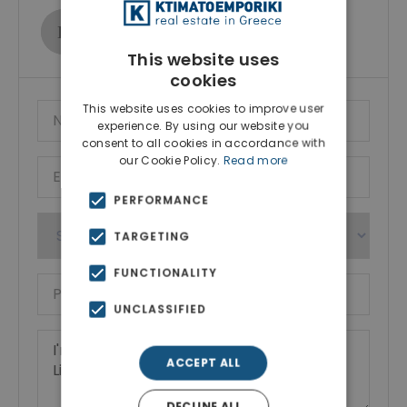
Ktimatoemporiki Real Estate
Show phone number
This website uses
cookies
This website uses cookies to improve user
experience. By using our website you
consent to all cookies in accordance with
our Cookie Policy.
Read more
PERFORMANCE
TARGETING
FUNCTIONALITY
UNCLASSIFIED
ACCEPT ALL
DECLINE ALL