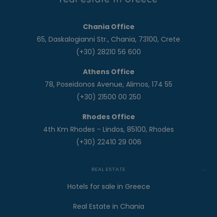
Chania Office
65, Daskalogianni Str., Chania, 73100, Crete
(+30) 28210 56 600
Athens Office
78, Poseidonos Avenue, Alimos, 174 55
(+30) 21500 00 250
Rhodes Office
4th Km Rhodes - Lindos, 85100, Rhodes
(+30) 22410 29 006
REAL ESTATE
Hotels for sale in Greece
Real Estate in Chania