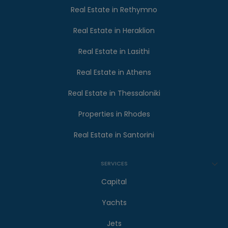
Real Estate in Rethymno
Real Estate in Heraklion
Real Estate in Lasithi
Real Estate in Athens
Real Estate in Thessaloniki
Properties in Rhodes
Real Estate in Santorini
SERVICES
Capital
Yachts
Jets