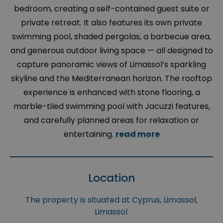
bedroom, creating a self-contained guest suite or
private retreat. It also features its own private
swimming pool, shaded pergolas, a barbecue area,
and generous outdoor living space — all designed to
capture panoramic views of Limassol’s sparkling
skyline and the Mediterranean horizon. The rooftop
experience is enhanced with stone flooring, a
marble-tiled swimming pool with Jacuzzi features,
and carefully planned areas for relaxation or
entertaining.
read more
Location
The property is situated at Cyprus, Limassol,
Limassol.