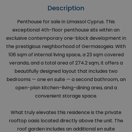
Description
Penthouse for sale in Limassol Cyprus. This
exceptional 4th-floor penthouse sits within an
exclusive contemporary one-block development in
the prestigious neighborhood of Germasogeia. With
106 sqm of internal living space, a 23 sqm covered
veranda, and a total area of 274.2 sqm, it offers a
beautifully designed layout that includes two
bedrooms — one en suite — a second bathroom, an
open-plan kitchen–living–dining area, and a
convenient storage space.
What truly elevates this residence is the private
rooftop oasis located directly above the unit. The
roof garden includes an additional en suite