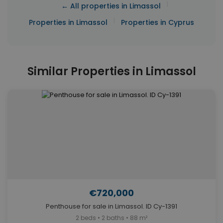
|
← All properties in Limassol
|
Properties in Limassol
Properties in Cyprus
Similar Properties in Limassol
€720,000
Penthouse for sale in Limassol. ID Cy-1391
2 beds • 2 baths • 88 m²