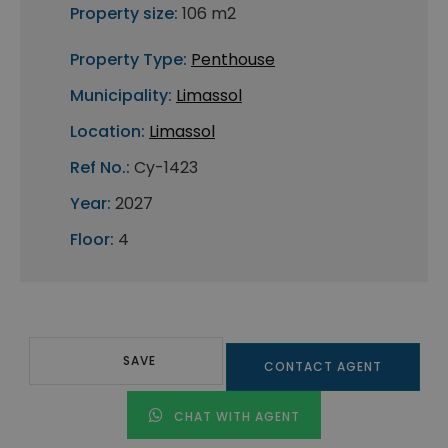
Property size:
106 m2
Property Type:
Penthouse
Municipality:
Limassol
Location:
Limassol
Ref No.:
Cy-1423
Year:
2027
Floor:
4
SAVE
CONTACT AGENT
CHAT WITH AGENT