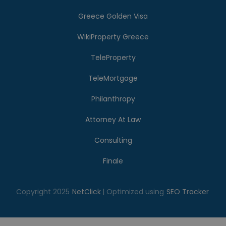
Greece Golden Visa
WikiProperty Greece
TeleProperty
TeleMortgage
Philanthropy
Attorney At Law
Consulting
Finale
Copyright 2025
NetClick
| Optimized using
SEO Tracker