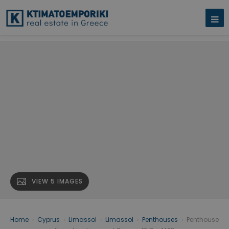
VIEW 5 IMAGES
Home
›
Cyprus
›
Limassol
›
Limassol
›
Penthouses
›
Penthouse