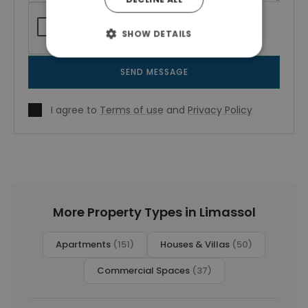
SHOW DETAILS
SEND MESSAGE
I agree to
Terms of use
and
Privacy Policy
More Property Types in Limassol
Apartments
(151)
Houses & Villas
(50)
Commercial Spaces
(37)