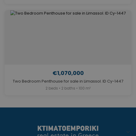
€1,070,000
Two Bedroom Penthouse for sale in Limassol. ID Cy-1447
2 beds • 2 baths • 100 m²