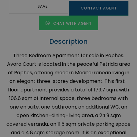
SAVE
CONTACT AGENT
CHAT WITH AGENT
Description
Three Bedroom Apartment for sale in Paphos.
Avora Court is located in the peaceful Petridia area
of Paphos, offering modern Mediterranean living in
an elegant three-storey development. This first-
floor apartment provides a total of 179.7 sqm, with
106.6 sqm of internal space, three bedrooms with
one en suite, one bathroom, an additional WC, an
open kitchen–dining–living area, a 24.9 sqm
covered veranda, an 11.5 sqm private parking space
and a 4.8 sqm storage room. It is an exceptional