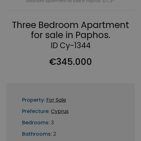
Bedroom Apartment for sale in Paphos. ID Cy-
Three Bedroom Apartment
for sale in Paphos.
ID Cy-1344
€345.000
Property:
For Sale
Prefecture:
Cyprus
Bedrooms:
3
Bathrooms:
2