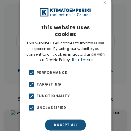
×
More Property Types in Paphos
This website uses
Houses & Villas
(267)
cookies
Commercial Spaces
(6)
Penthouses
(5)
This website uses cookies to improve user
experience. By using our website you
consent to all cookies in accordance with
|
our Cookie Policy.
Read more
← All properties in Paphos
|
Properties in Paphos
Properties in Cyprus
PERFORMANCE
TARGETING
FUNCTIONALITY
Similar Properties in Paphos
UNCLASSIFIED
ACCEPT ALL