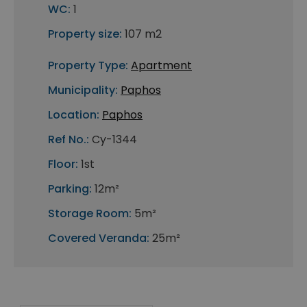
WC:
1
Property size:
107 m2
Property Type:
Apartment
Municipality:
Paphos
Location:
Paphos
Ref No.:
Cy-1344
Floor:
1st
Parking:
12m²
Storage Room:
5m²
Covered Veranda:
25m²