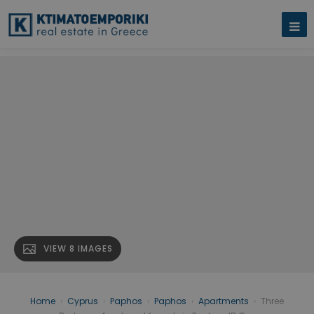
VIEW 8 IMAGES
Home
›
Cyprus
›
Paphos
›
Paphos
›
Apartments
›
Three