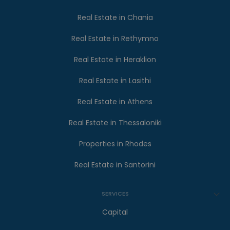
Real Estate in Chania
Real Estate in Rethymno
Real Estate in Heraklion
Real Estate in Lasithi
Real Estate in Athens
Real Estate in Thessaloniki
Properties in Rhodes
Real Estate in Santorini
SERVICES
Capital