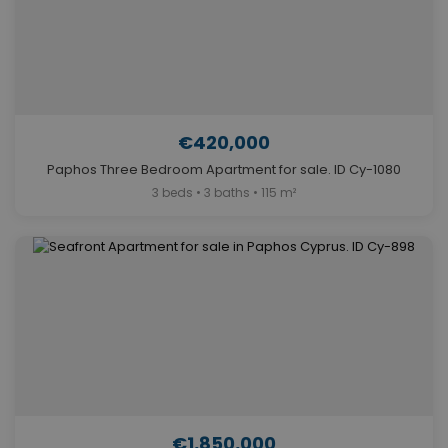
€420,000
Paphos Three Bedroom Apartment for sale. ID Cy-1080
3 beds • 3 baths • 115 m²
€1,850,000