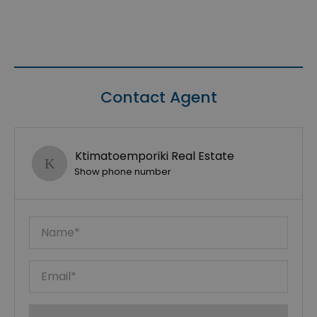
Contact Agent
Ktimatoemporiki Real Estate
Show phone number