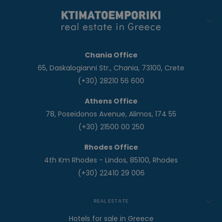
Chania Office
65, Daskalogianni Str., Chania, 73100, Crete
(+30) 28210 56 600
Athens Office
78, Poseidonos Avenue, Alimos, 174 55
(+30) 21500 00 250
Rhodes Office
4th Km Rhodes - Lindos, 85100, Rhodes
(+30) 22410 29 006
REAL ESTATE
Hotels for sale in Greece