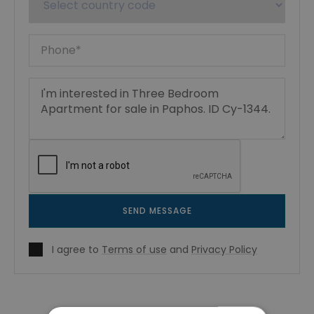
SEND MESSAGE
I agree to
Terms of use
and
Privacy Policy