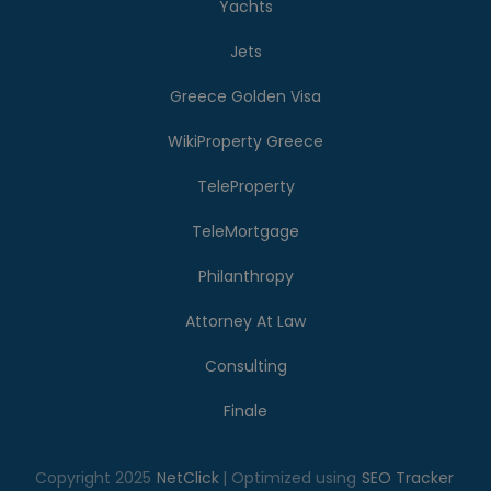
Yachts
Jets
Greece Golden Visa
WikiProperty Greece
TeleProperty
TeleMortgage
Philanthropy
Attorney At Law
Consulting
Finale
Copyright 2025
NetClick
| Optimized using
SEO Tracker