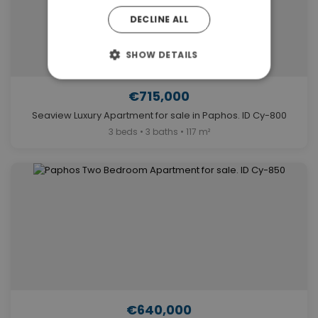
DECLINE ALL
SHOW DETAILS
€715,000
Seaview Luxury Apartment for sale in Paphos. ID Cy-800
3 beds • 3 baths • 117 m²
€640,000