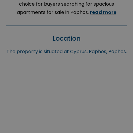
choice for buyers searching for spacious
apartments for sale in Paphos.
read more
Location
The property is situated at Cyprus, Paphos, Paphos.