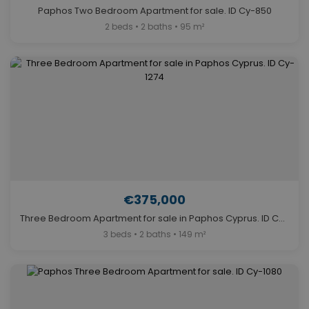
Paphos Two Bedroom Apartment for sale. ID Cy-850
2 beds • 2 baths • 95 m²
€375,000
Three Bedroom Apartment for sale in Paphos Cyprus. ID Cy-1274
3 beds • 2 baths • 149 m²