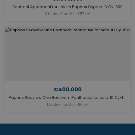
Seafront Apartment for sale in Paphos Cyprus. ID Cy-898
3 beds • 3 baths • 257 m²
€400,000
Paphos Seaview One Bedroom Penthouse for sale. ID Cy-1515
1 beds • 1 baths • 96 m²