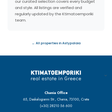
our curated selection covers every budget
and style. All listings are verified and
regularly updated by the Ktimatoemporiki
team.
← All properties in Astypalaia
Chania Office
65, Daskalogianni Str., Chania, 73100, Crete
(+30) 28210 56 600