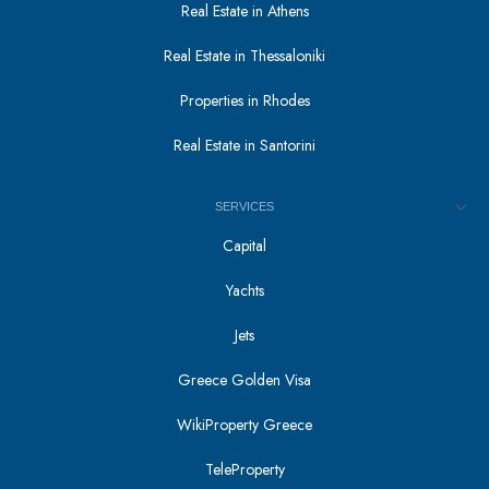
Real Estate in Athens
Real Estate in Thessaloniki
Properties in Rhodes
Real Estate in Santorini
SERVICES
Capital
Yachts
Jets
Greece Golden Visa
WikiProperty Greece
TeleProperty