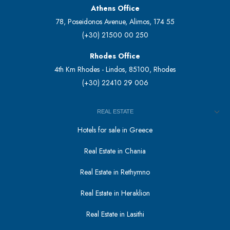
Athens Office
78, Poseidonos Avenue, Alimos, 174 55
(+30) 21500 00 250
Rhodes Office
4th Km Rhodes - Lindos, 85100, Rhodes
(+30) 22410 29 006
REAL ESTATE
Hotels for sale in Greece
Real Estate in Chania
Real Estate in Rethymno
Real Estate in Heraklion
Real Estate in Lasithi