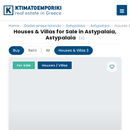
Home
›
Dodecanese Islands
›
Astypalaia
›
Astypalaia
›
Houses &
Houses & Villas for Sale in Astypalaia,
Astypalaia
(3)
Buy
Rent
All
Houses & Villas 3
For Sale
Houses / Villas