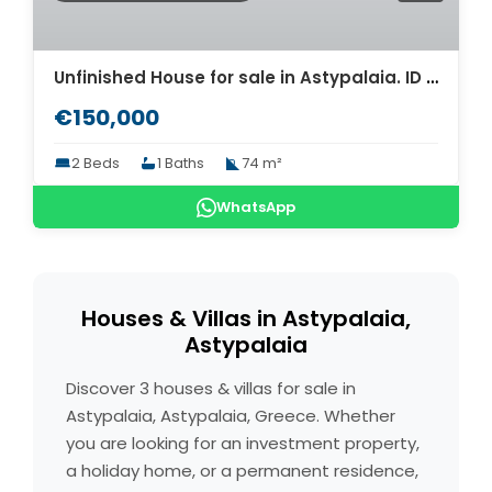
Unfinished House for sale in Astypalaia. ID As4-7851
€150,000
2 Beds
1 Baths
74 m²
WhatsApp
Houses & Villas in Astypalaia,
Astypalaia
Discover 3 houses & villas for sale in
Astypalaia, Astypalaia, Greece. Whether
you are looking for an investment property,
a holiday home, or a permanent residence,