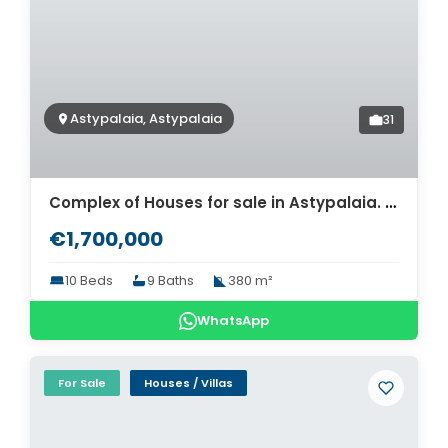
Astypalaia, Astypalaia
31
Complex of Houses for sale in Astypalaia. ID As4-9551
€1,700,000
10 Beds
9 Baths
380 m²
WhatsApp
For Sale
Houses / Villas