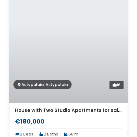
Astypalaia, Astypalaia
16
House with Two Studio Apartments for sale in Astypalaia. ID As4-7982
€180,000
2 Beds
2 Baths
50 m²