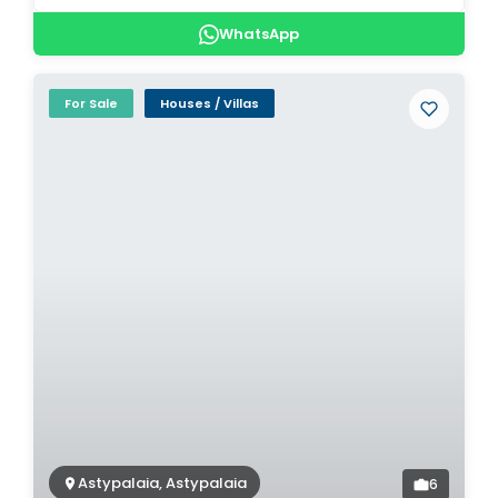
WhatsApp
For Sale
Houses / Villas
Astypalaia, Astypalaia
6