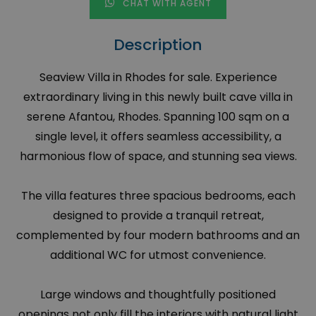
CHAT WITH AGENT
Description
Seaview Villa in Rhodes for sale. Experience
extraordinary living in this newly built cave villa in
serene Afantou, Rhodes. Spanning 100 sqm on a
single level, it offers seamless accessibility, a
harmonious flow of space, and stunning sea views.
The villa features three spacious bedrooms, each
designed to provide a tranquil retreat,
complemented by four modern bathrooms and an
additional WC for utmost convenience.
Large windows and thoughtfully positioned
openings not only fill the interiors with natural light