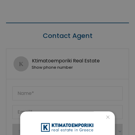
Contact Agent
Ktimatoemporiki Real Estate
Show phone number
×