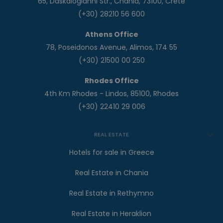
65, Daskalogianni Str., Chania, 73100, Crete
(+30) 28210 56 600
Athens Office
78, Poseidonos Avenue, Alimos, 174 55
(+30) 21500 00 250
Rhodes Office
4th Km Rhodes - Lindos, 85100, Rhodes
(+30) 22410 29 006
REAL ESTATE
Hotels for sale in Greece
Real Estate in Chania
Real Estate in Rethymno
Real Estate in Heraklion