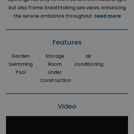
but also frame breathtaking sea views, enhancing
the serene ambiance throughout.
read more
Features
Garden
Storage
air
Swimming
Room
conditioning
Pool
Under
Construction
Video