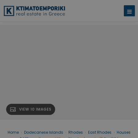
VIEW 10 IMAGES
Home
›
Dodecanese Islands
›
Rhodes
›
East Rhodes
›
Houses