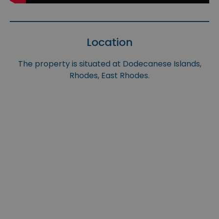
Location
The property is situated at Dodecanese Islands,
Rhodes, East Rhodes.