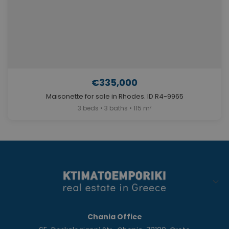
€335,000
Maisonette for sale in Rhodes. ID R4-9965
3 beds • 3 baths • 115 m²
Chania Office