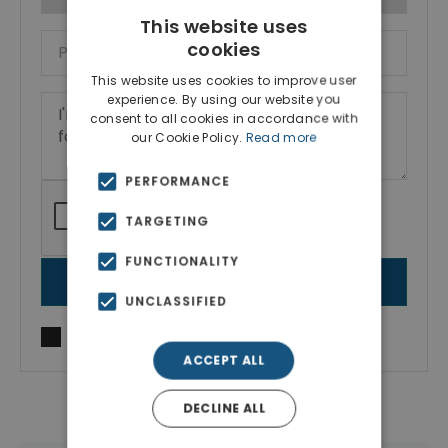
This website uses
cookies
This website uses cookies to improve user
experience. By using our website you
consent to all cookies in accordance with
our Cookie Policy.
Read more
PERFORMANCE
TARGETING
FUNCTIONALITY
SEND MESSAGE
UNCLASSIFIED
I agree to
Terms of use
and
Privacy Policy
ACCEPT ALL
DECLINE ALL