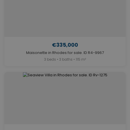
€335,000
Maisonette in Rhodes for sale. ID R4-9967
3 beds • 3 baths • 115 m²