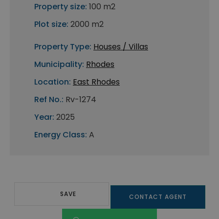
Property size:
100 m2
Plot size:
2000 m2
Property Type:
Houses / Villas
Municipality:
Rhodes
Location:
East Rhodes
Ref No.:
Rv-1274
Year:
2025
Energy Class:
A
SAVE
CONTACT AGENT