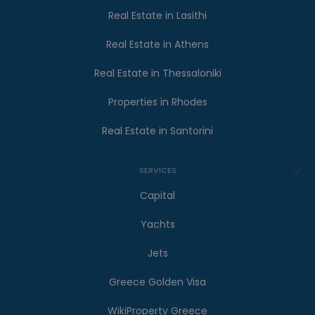
Real Estate in Lasithi
Real Estate in Athens
Real Estate in Thessaloniki
Properties in Rhodes
Real Estate in Santorini
SERVICES
Capital
Yachts
Jets
Greece Golden Visa
WikiProperty Greece