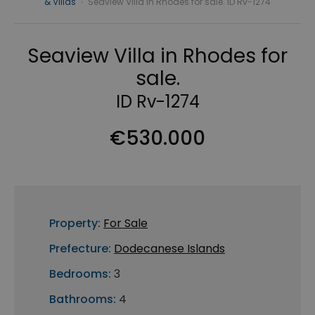
& Villas
›
Seaview Villa in Rhodes for sale. ID Rv-1274
Seaview Villa in Rhodes for
sale.
ID Rv-1274
€530.000
Property:
For Sale
Prefecture:
Dodecanese Islands
Bedrooms:
3
Bathrooms:
4