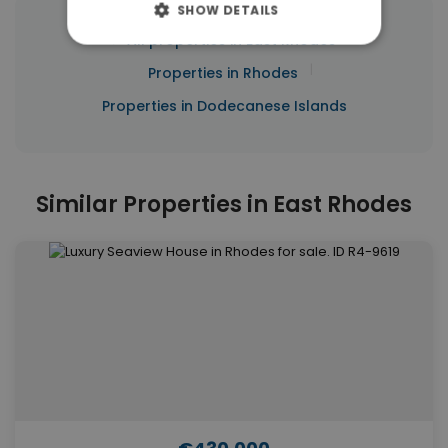
SHOW DETAILS
|
← All properties in East Rhodes
|
Properties in Rhodes
Properties in Dodecanese Islands
Similar Properties in East Rhodes