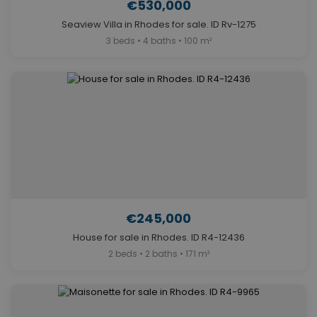
€530,000
Seaview Villa in Rhodes for sale. ID Rv-1275
3 beds • 4 baths • 100 m²
€245,000
House for sale in Rhodes. ID R4-12436
2 beds • 2 baths • 171 m²