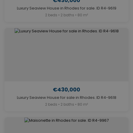
€430,000
Luxury Seaview House in Rhodes for sale. ID R4-9619
2 beds • 2 baths • 80 m²
€430,000
Luxury Seaview House for sale in Rhodes. ID R4-9618
2 beds • 2 baths • 80 m²