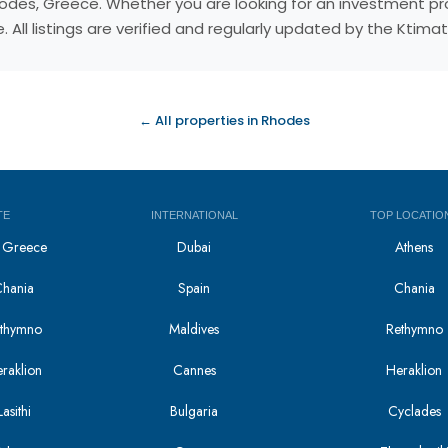
, Rhodes, Greece. Whether you are looking for an investment 
 All listings are verified and regularly updated by the Ktim
← All properties in Rhodes
TE
INTERNATIONAL
TOP LOCATIO
in Greece
Dubai
Athens
Chania
Spain
Chania
Rethymno
Maldives
Rethymno
eraklion
Cannes
Heraklion
asithi
Bulgaria
Cyclades