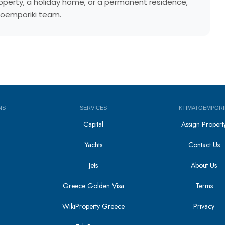
property, a holiday home, or a permanent residence,
atoemporiki team.
NS
SERVICES
KTIMATOEMPORI
Capital
Assign Propert
Yachts
Contact Us
Jets
About Us
Greece Golden Visa
Terms
WikiProperty Greece
Privacy