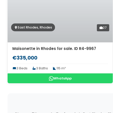
East Rhodes, Rhodes
27
Maisonette in Rhodes for sale. ID R4-9967
€335,000
3 Beds
3 Baths
115 m²
WhatsApp