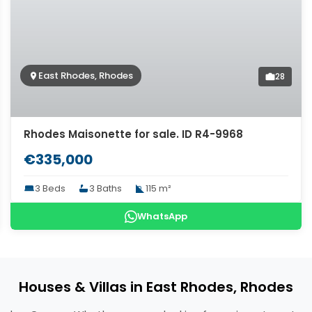
East Rhodes, Rhodes
28
Rhodes Maisonette for sale. ID R4-9968
€335,000
3 Beds
3 Baths
115 m²
WhatsApp
Houses & Villas in East Rhodes, Rhodes