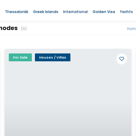
Thessaloniki
Greek Islands
International
Golden Visa
Yachts
 Rhodes
(11)
Hom
For Sale
Houses / Villas