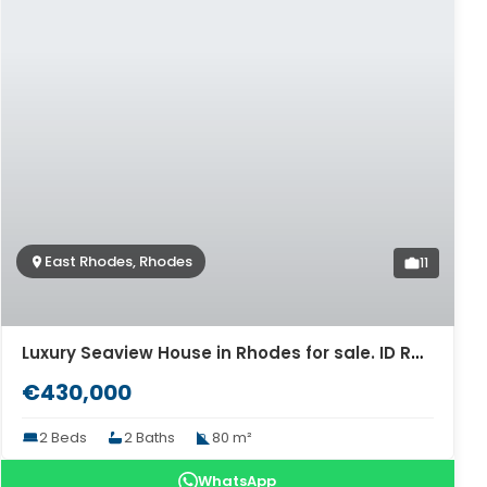
East Rhodes, Rhodes
11
Luxury Seaview House in Rhodes for sale. ID R4-9619
€430,000
2 Beds
2 Baths
80 m²
WhatsApp