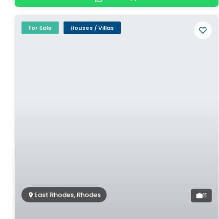
For Sale
Houses / Villas
East Rhodes, Rhodes
11