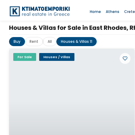
Home
Athens
Crete
Houses & Villas for Sale in East Rhodes,
Buy
Rent
All
Houses & Villas 11
For Sale
Houses / Villas