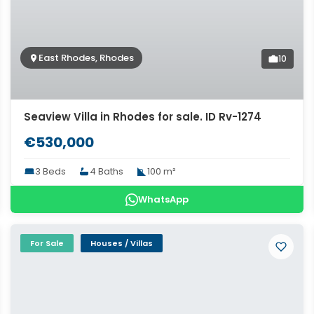
East Rhodes, Rhodes
10
Seaview Villa in Rhodes for sale. ID Rv-1274
€530,000
3 Beds
4 Baths
100 m²
WhatsApp
For Sale
Houses / Villas