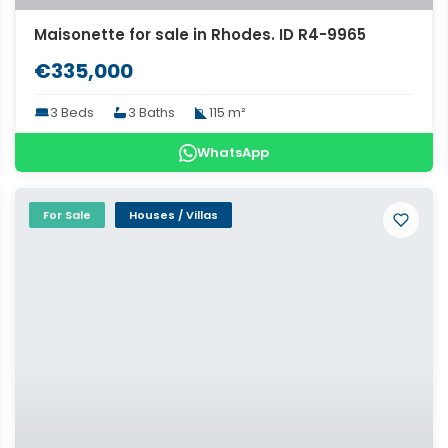
Maisonette for sale in Rhodes. ID R4-9965
€335,000
3 Beds
3 Baths
115 m²
WhatsApp
For Sale
Houses / Villas