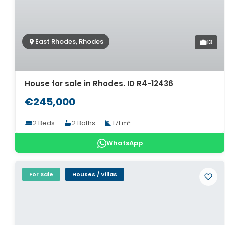
East Rhodes, Rhodes
13
House for sale in Rhodes. ID R4-12436
€245,000
2 Beds
2 Baths
171 m²
WhatsApp
For Sale
Houses / Villas