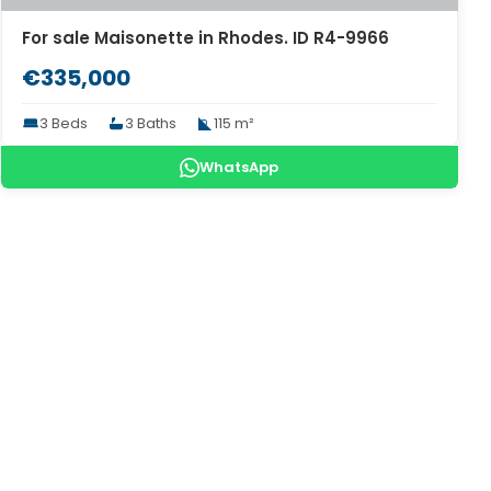
For sale Maisonette in Rhodes. ID R4-9966
€335,000
3 Beds
3 Baths
115 m²
WhatsApp