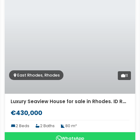
East Rhodes, Rhodes
11
Luxury Seaview House for sale in Rhodes. ID R4-9618
€430,000
2 Beds
2 Baths
80 m²
WhatsApp