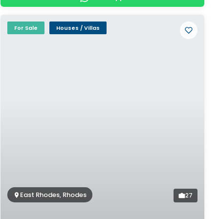
For Sale
Houses / Villas
East Rhodes, Rhodes
27