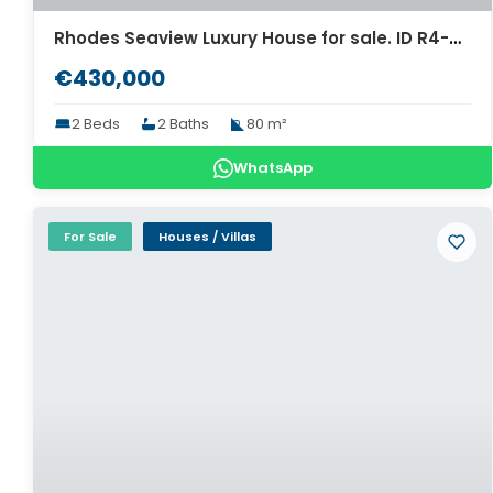
Rhodes Seaview Luxury House for sale. ID R4-9620
€430,000
2 Beds
2 Baths
80 m²
WhatsApp
For Sale
Houses / Villas