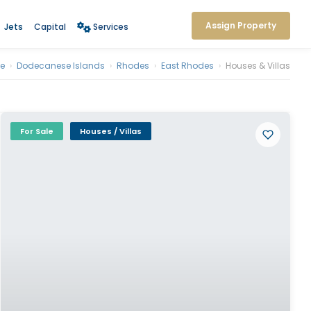
Assign Property
Jets
Capital
Services
e
›
Dodecanese Islands
›
Rhodes
›
East Rhodes
›
Houses & Villas
For Sale
Houses / Villas