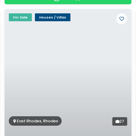
For Sale
Houses / Villas
East Rhodes, Rhodes
27