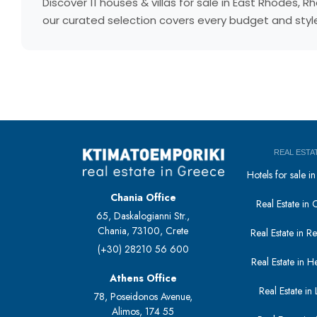
Discover 11 houses & villas for sale in East Rhodes
our curated selection covers every budget and style.
REAL ESTA
Hotels for sale 
Chania Office
Real Estate in 
65, Daskalogianni Str.,
Chania, 73100, Crete
Real Estate in 
(+30) 28210 56 600
Real Estate in H
Athens Office
Real Estate in L
78, Poseidonos Avenue,
Alimos, 174 55