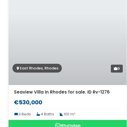
East Rhodes, Rhodes
9
Seaview Villa in Rhodes for sale. ID Rv-1276
€530,000
3 Beds
4 Baths
100 m²
WhatsApp