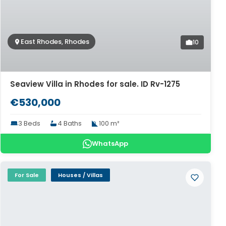
East Rhodes, Rhodes
10
Seaview Villa in Rhodes for sale. ID Rv-1275
€530,000
3 Beds
4 Baths
100 m²
WhatsApp
For Sale
Houses / Villas