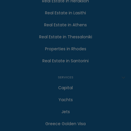
Real Estate in Heraklion
Real Estate in Lasithi
Real Estate in Athens
Real Estate in Thessaloniki
Properties in Rhodes
Real Estate in Santorini
SERVICES
Capital
Yachts
Jets
Greece Golden Visa