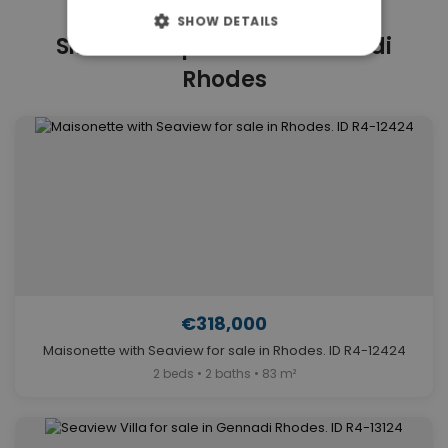
SHOW DETAILS
Similar Properties in Gennadi
Rhodes
€318,000
Maisonette with Seaview for sale in Rhodes. ID R4-12424
2 beds • 2 baths • 83 m²