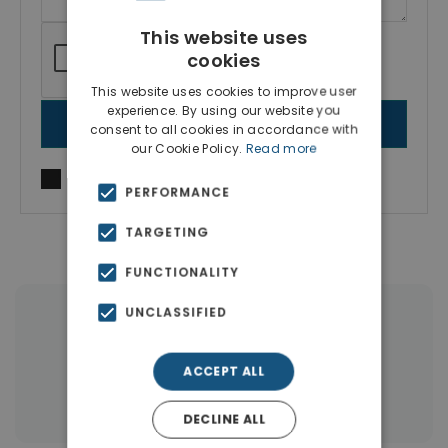
This website uses
cookies
This website uses cookies to improve user
experience. By using our website you
SEND MESSAGE
consent to all cookies in accordance with
our Cookie Policy.
Read more
I agree to
Terms of use
and
Privacy Policy
PERFORMANCE
TARGETING
FUNCTIONALITY
UNCLASSIFIED
|
← All properties in Gennadi Rhodes
|
Properties in Rhodes
ACCEPT ALL
Properties in Dodecanese Islands
DECLINE ALL