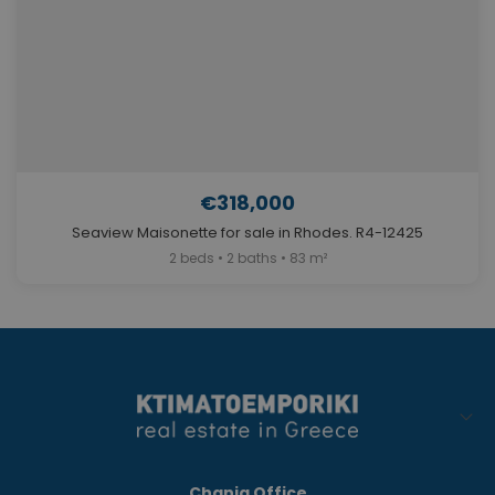
€318,000
Seaview Maisonette for sale in Rhodes. R4-12425
2 beds • 2 baths • 83 m²
Chania Office