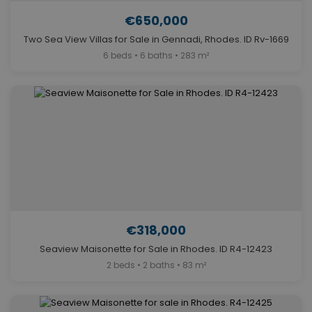
€650,000
Two Sea View Villas for Sale in Gennadi, Rhodes. ID Rv-1669
6 beds • 6 baths • 283 m²
€318,000
Seaview Maisonette for Sale in Rhodes. ID R4-12423
2 beds • 2 baths • 83 m²