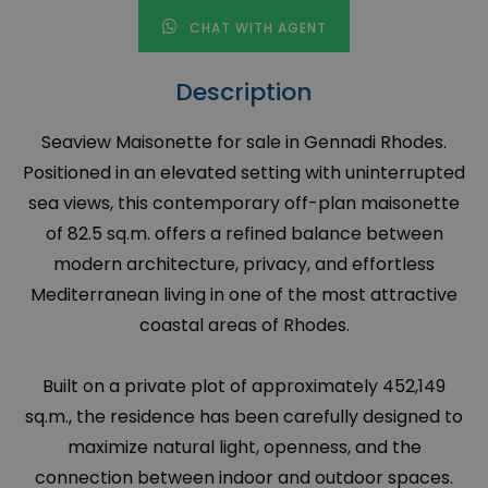
CHAT WITH AGENT
Description
Seaview Maisonette for sale in Gennadi Rhodes.
Positioned in an elevated setting with uninterrupted
sea views, this contemporary off-plan maisonette
of 82.5 sq.m. offers a refined balance between
modern architecture, privacy, and effortless
Mediterranean living in one of the most attractive
coastal areas of Rhodes.
Built on a private plot of approximately 452,149
sq.m., the residence has been carefully designed to
maximize natural light, openness, and the
connection between indoor and outdoor spaces.