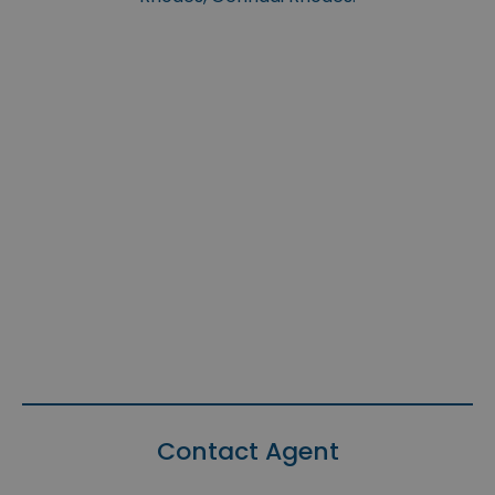
Contact Agent