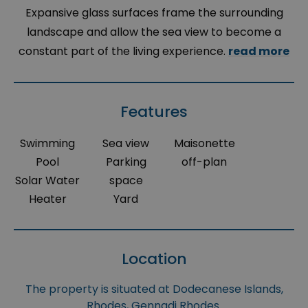
Expansive glass surfaces frame the surrounding
landscape and allow the sea view to become a
constant part of the living experience.
read more
Features
Swimming
Sea view
Maisonette
Pool
Parking
off-plan
Solar Water
space
Heater
Yard
Location
The property is situated at Dodecanese Islands,
Rhodes, Gennadi Rhodes.