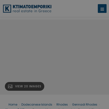
VIEW 20 IMAGES
Home
›
Dodecanese Islands
›
Rhodes
›
Gennadi Rhodes
›