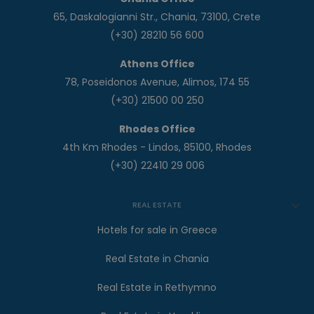
65, Daskalogianni Str., Chania, 73100, Crete
(+30) 28210 56 600
Athens Office
78, Poseidonos Avenue, Alimos, 174 55
(+30) 21500 00 250
Rhodes Office
4th Km Rhodes - Lindos, 85100, Rhodes
(+30) 22410 29 006
REAL ESTATE
Hotels for sale in Greece
Real Estate in Chania
Real Estate in Rethymno