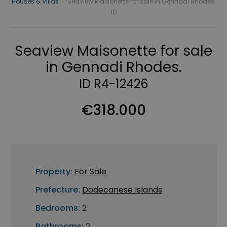
Houses & Villas
›
Seaview Maisonette for sale in Gennadi Rhodes.
ID
Seaview Maisonette for sale
in Gennadi Rhodes.
ID R4-12426
€318.000
Property:
For Sale
Prefecture:
Dodecanese Islands
Bedrooms:
2
Bathrooms:
2