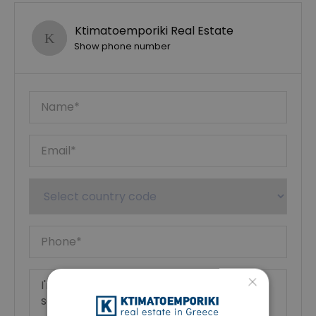
Ktimatoemporiki Real Estate
Show phone number
×