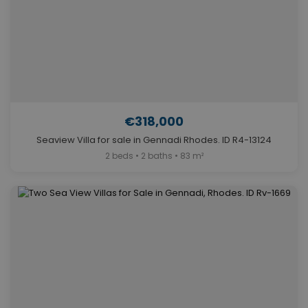
€318,000
Seaview Villa for sale in Gennadi Rhodes. ID R4-13124
2 beds • 2 baths • 83 m²