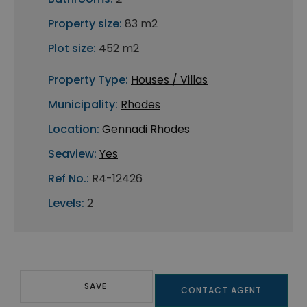
Property size:
83 m2
Plot size:
452 m2
Property Type:
Houses / Villas
Municipality:
Rhodes
Location:
Gennadi Rhodes
Seaview:
Yes
Ref No.:
R4-12426
Levels:
2
SAVE
CONTACT AGENT