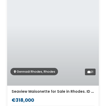
Gennadi Rhodes, Rhodes
21
Seaview Maisonette for Sale in Rhodes. ID R4-12423
€318,000