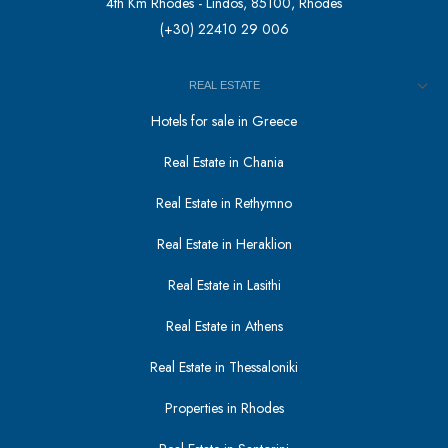
4th Km Rhodes - Lindos, 85100, Rhodes
(+30) 22410 29 006
REAL ESTATE
Hotels for sale in Greece
Real Estate in Chania
Real Estate in Rethymno
Real Estate in Heraklion
Real Estate in Lasithi
Real Estate in Athens
Real Estate in Thessaloniki
Properties in Rhodes