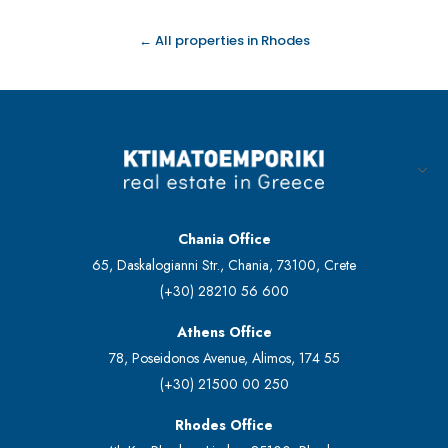
← All properties in Rhodes
Chania Office
65, Daskalogianni Str., Chania, 73100, Crete
(+30) 28210 56 600
Athens Office
78, Poseidonos Avenue, Alimos, 174 55
(+30) 21500 00 250
Rhodes Office