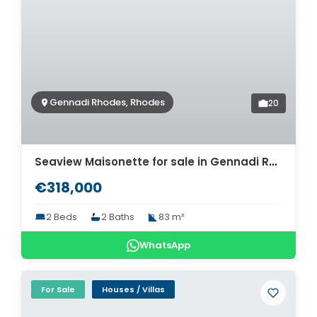
Gennadi Rhodes, Rhodes
20
Seaview Maisonette for sale in Gennadi Rhodes. ID R4-12426
€318,000
2 Beds
2 Baths
83 m²
WhatsApp
For Sale
Houses / Villas