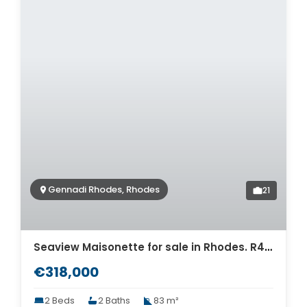
Gennadi Rhodes, Rhodes
21
Seaview Maisonette for sale in Rhodes. R4-12425
€318,000
2 Beds
2 Baths
83 m²