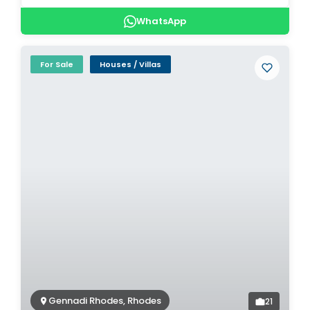
WhatsApp
For Sale
Houses / Villas
Gennadi Rhodes, Rhodes
21