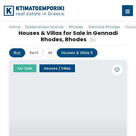
Home
›
Dodecanese Islands
›
Rhodes
›
Gennadi Rhodes
›
House
Houses & Villas for Sale in Gennadi
Rhodes, Rhodes
(5)
Buy
Rent
All
Houses & Villas 5
For Sale
Houses / Villas