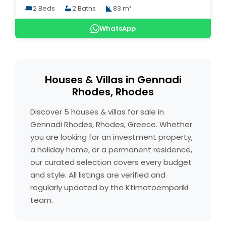
2 Beds
2 Baths
83 m²
WhatsApp
Houses & Villas in Gennadi
Rhodes, Rhodes
Discover 5 houses & villas for sale in
Gennadi Rhodes, Rhodes, Greece. Whether
you are looking for an investment property,
a holiday home, or a permanent residence,
our curated selection covers every budget
and style. All listings are verified and
regularly updated by the Ktimatoemporiki
team.