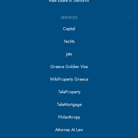
Real Estate in Santorini
SERVICES
Capital
Yachts
Jets
Greece Golden Visa
WikiProperty Greece
TeleProperty
TeleMortgage
Philanthropy
Attorney At Law