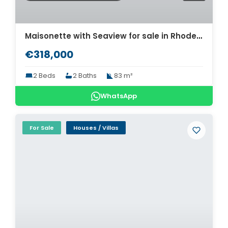
Maisonette with Seaview for sale in Rhodes. ID R4-12424
€318,000
2 Beds
2 Baths
83 m²
WhatsApp
For Sale
Houses / Villas