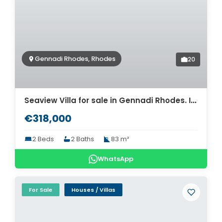
Gennadi Rhodes, Rhodes
20
Seaview Villa for sale in Gennadi Rhodes. ID R4-13124
€318,000
2 Beds
2 Baths
83 m²
WhatsApp
For Sale
Houses / Villas