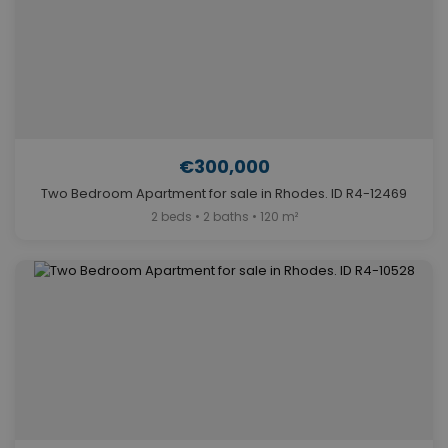
€300,000
Two Bedroom Apartment for sale in Rhodes. ID R4-12469
2 beds • 2 baths • 120 m²