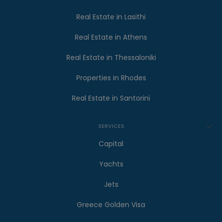
Real Estate in Lasithi
Real Estate in Athens
Real Estate in Thessaloniki
Properties in Rhodes
Real Estate in Santorini
SERVICES
Capital
Yachts
Jets
Greece Golden Visa