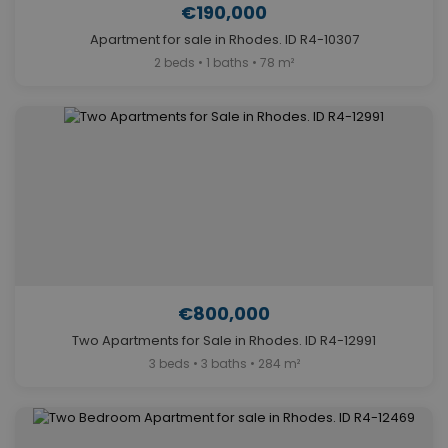
€190,000
Apartment for sale in Rhodes. ID R4-10307
2 beds • 1 baths • 78 m²
€800,000
Two Apartments for Sale in Rhodes. ID R4-12991
3 beds • 3 baths • 284 m²