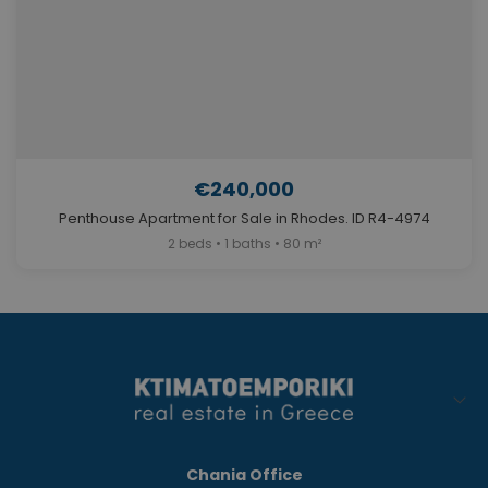
€240,000
Penthouse Apartment for Sale in Rhodes. ID R4-4974
2 beds • 1 baths • 80 m²
Chania Office