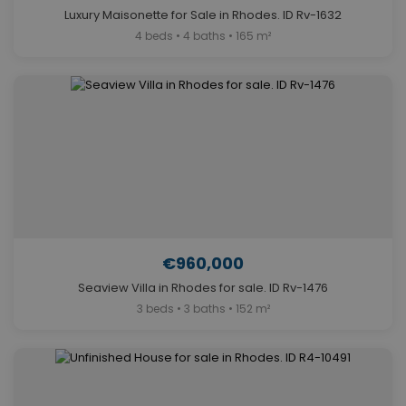
Luxury Maisonette for Sale in Rhodes. ID Rv-1632
4 beds • 4 baths • 165 m²
€960,000
Seaview Villa in Rhodes for sale. ID Rv-1476
3 beds • 3 baths • 152 m²