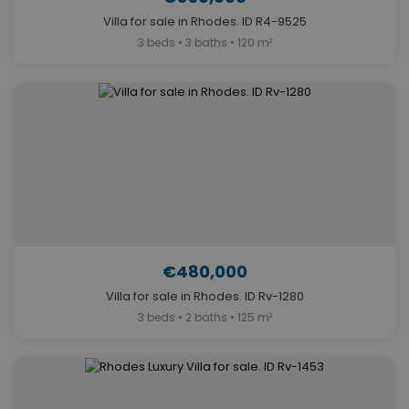
Villa for sale in Rhodes. ID R4-9525
3 beds • 3 baths • 120 m²
€480,000
Villa for sale in Rhodes. ID Rv-1280
3 beds • 2 baths • 125 m²