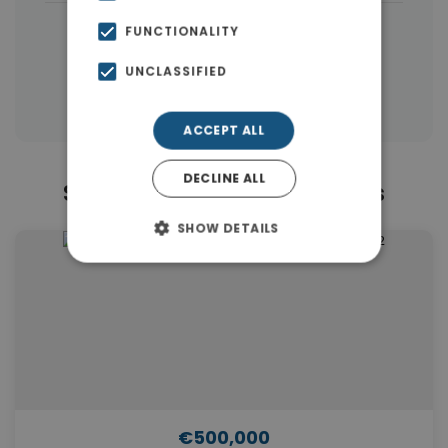
|
← All properties in Rhodes
FUNCTIONALITY
|
Properties in Rhodes
UNCLASSIFIED
Properties in Dodecanese Islands
ACCEPT ALL
DECLINE ALL
Similar Properties in Rhodes
SHOW DETAILS
€500,000