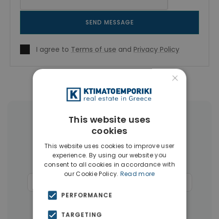
SEND MESSAGE
I agree to
Terms of use
and
Privacy Policy
×
This website uses
More Property Types in Rhodes
cookies
Apartments
(110)
Land
(26)
This website uses cookies to improve user
experience. By using our website you
Buildings
(14)
Hotels
(12)
consent to all cookies in accordance with
our Cookie Policy.
Read more
Commercial Spaces
(6)
Penthouses
(4)
PERFORMANCE
Businesses
(3)
TARGETING