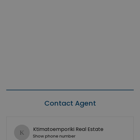
Contact Agent
Ktimatoemporiki Real Estate
Show phone number