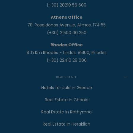
(+30) 28210 56 600
Athens Office
78, Poseidonos Avenue, Alimos, 174 55
(+30) 21500 00 250
Rhodes Office
4th Km Rhodes - Lindos, 85100, Rhodes
(+30) 22410 29 006
REAL ESTATE
Hotels for sale in Greece
Real Estate in Chania
Real Estate in Rethymno
Real Estate in Heraklion