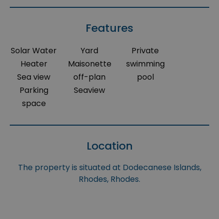
Features
Solar Water
Yard
Private
Heater
Maisonette
swimming
Sea view
off-plan
pool
Parking
Seaview
space
Location
The property is situated at Dodecanese Islands,
Rhodes, Rhodes.