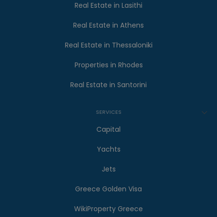
Real Estate in Lasithi
Real Estate in Athens
Real Estate in Thessaloniki
Properties in Rhodes
Real Estate in Santorini
SERVICES
Capital
Yachts
Jets
Greece Golden Visa
WikiProperty Greece