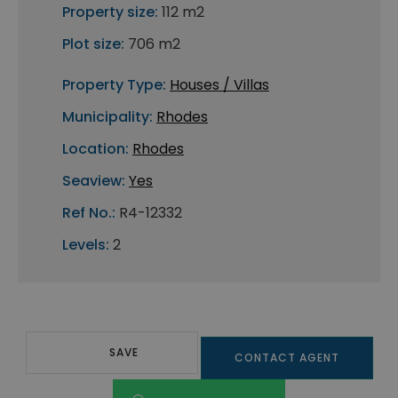
Property size:
112 m2
Plot size:
706 m2
Property Type:
Houses / Villas
Municipality:
Rhodes
Location:
Rhodes
Seaview:
Yes
Ref No.:
R4-12332
Levels:
2
SAVE
CONTACT AGENT