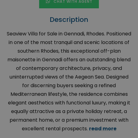
CHAT WITH AGENT
Description
Seaview Villa for Sale in Gennadi, Rhodes. Positioned
in one of the most tranquil and scenic locations of
southern Rhodes, this exceptional off-plan
maisonette in Gennadi offers an outstanding blend
of contemporary architecture, privacy, and
uninterrupted views of the Aegean Sea. Designed
for discerning buyers seeking a refined
Mediterranean lifestyle, the residence combines
elegant aesthetics with functional luxury, making it
equally attractive as a private holiday retreat, a
permanent home, or a premium investment with
excellent rental prospects.
read more