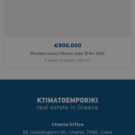
€900,000
Rhodes Luxury Villa for sale. ID Rv-1453
5 beds • 3 baths • 250 m²
Chania Office
65, Daskalogianni Str., Chania, 73100, Crete