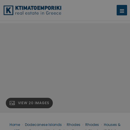
VIEW 20 IMAGES
Home
›
Dodecanese Islands
›
Rhodes
›
Rhodes
›
Houses &