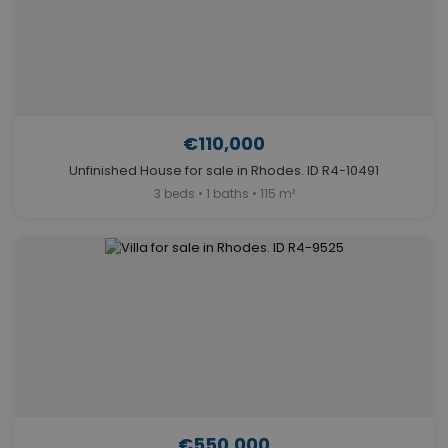
€110,000
Unfinished House for sale in Rhodes. ID R4-10491
3 beds • 1 baths • 115 m²
€550,000