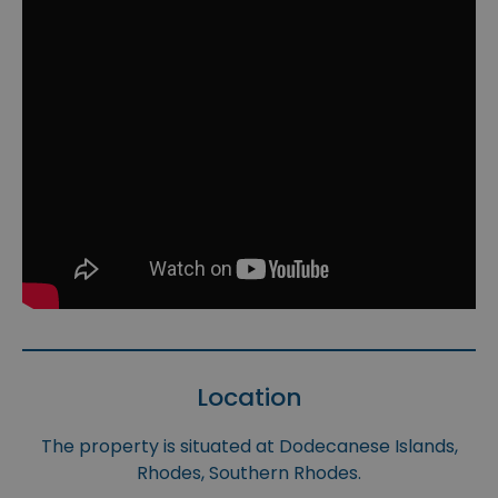
Location
The property is situated at Dodecanese Islands,
Rhodes, Southern Rhodes.