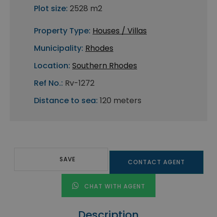
Plot size:
2528 m2
Property Type:
Houses / Villas
Municipality:
Rhodes
Location:
Southern Rhodes
Ref No.:
Rv-1272
Distance to sea:
120 meters
SAVE
CONTACT AGENT
CHAT WITH AGENT
Description