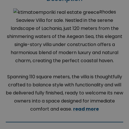
Rhodes
Seaview Villa for sale. Nestled in the serene
landscape of Lachania, just 120 meters from the
shimmering waters of the Aegean Sea, this elegant
single-story villa under construction offers a
harmonious blend of modern luxury and natural
charm, creating the perfect coastal haven.
Spanning 110 square meters, the villa is thoughtfully
crafted to balance style with functionality and will
be delivered fully finished, ready to welcome its new
owners into a space designed for immediate
comfort and ease.
read more