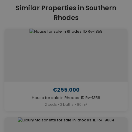
Similar Properties in Southern
Rhodes
€255,000
House for sale in Rhodes. ID Rv-1358
2 beds • 2 baths • 80 m²