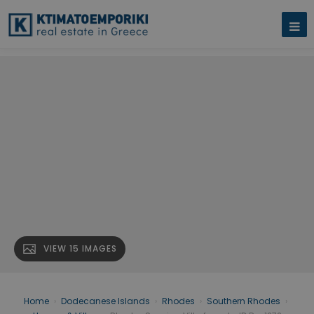
VIEW 15 IMAGES
Home
›
Dodecanese Islands
›
Rhodes
›
Southern Rhodes
›