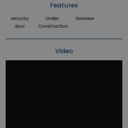
Features
security
Under
Seaview
door
Construction
Video