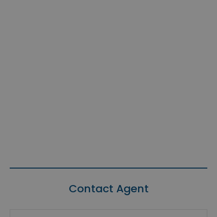
Contact Agent