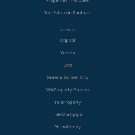
Properties in Rhodes
Real Estate in Santorini
SERVICES
Capital
Yachts
Jets
Greece Golden Visa
WikiProperty Greece
TeleProperty
TeleMortgage
Philanthropy