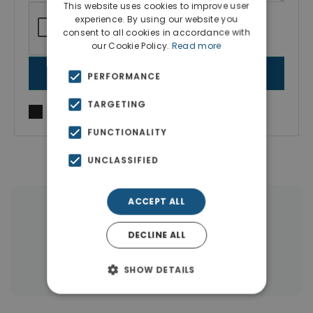
This website uses cookies to improve user
experience. By using our website you
consent to all cookies in accordance with
our Cookie Policy.
Read more
SEND MESSAGE
PERFORMANCE
TARGETING
I agree to
Terms of use
and
Privacy Policy
FUNCTIONALITY
UNCLASSIFIED
ACCEPT ALL
|
← All properties in Southern Rhodes
DECLINE ALL
|
Properties in Rhodes
Properties in Dodecanese Islands
SHOW DETAILS