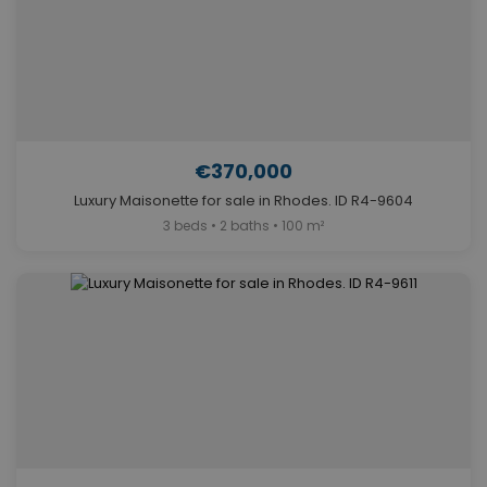
€370,000
Luxury Maisonette for sale in Rhodes. ID R4-9604
3 beds • 2 baths • 100 m²