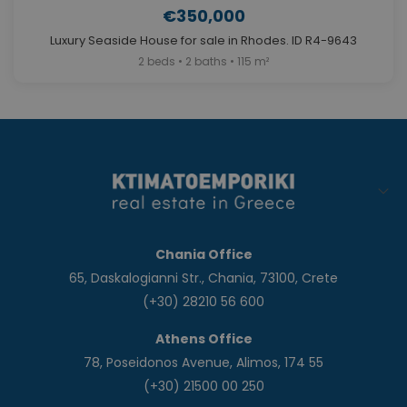
€350,000
Luxury Seaside House for sale in Rhodes. ID R4-9643
2 beds • 2 baths • 115 m²
Chania Office
65, Daskalogianni Str., Chania, 73100, Crete
(+30) 28210 56 600
Athens Office
78, Poseidonos Avenue, Alimos, 174 55
(+30) 21500 00 250