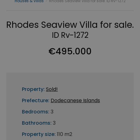
Houses & Villas
›
Rhodes Seaview Villa for sale. ID Rv-1272
Rhodes Seaview Villa for sale.
ID Rv-1272
€495.000
Property:
Sold!
Prefecture:
Dodecanese Islands
Bedrooms:
3
Bathrooms:
3
Property size:
110 m2