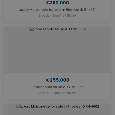
€360,000
Luxury Maisonette for sale in Rhodes. ID R4-9611
3 beds • 3 baths • 110 m²
€255,000
Rhodes Villa for sale. ID Rv-1356
2 beds • 2 baths • 80 m²