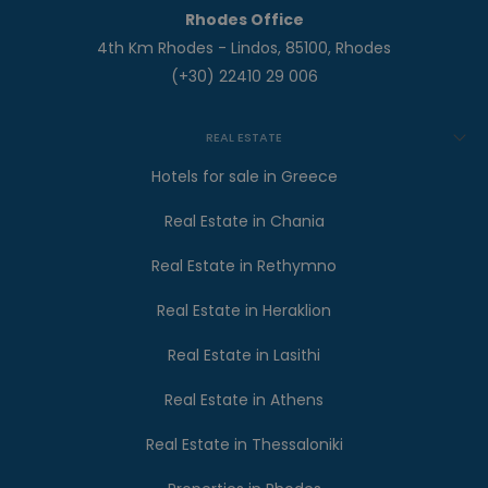
Rhodes Office
4th Km Rhodes - Lindos, 85100, Rhodes
(+30) 22410 29 006
REAL ESTATE
Hotels for sale in Greece
Real Estate in Chania
Real Estate in Rethymno
Real Estate in Heraklion
Real Estate in Lasithi
Real Estate in Athens
Real Estate in Thessaloniki