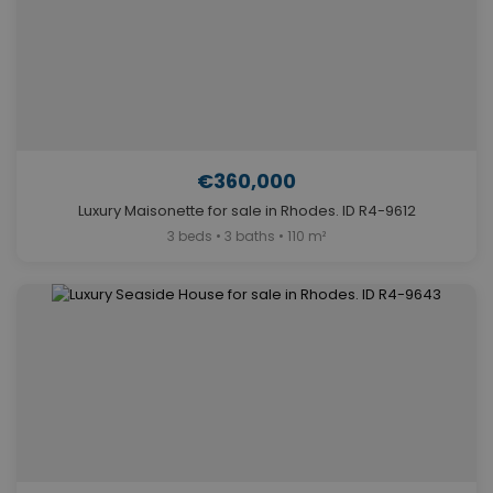
€360,000
Luxury Maisonette for sale in Rhodes. ID R4-9612
3 beds • 3 baths • 110 m²