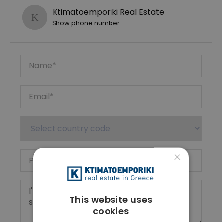
Ktimatoemporiki Real Estate
Show phone number
×
This website uses
cookies