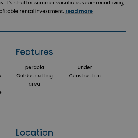
 It’s ideal for summer vacations, year-round living,
rofitable rental investment.
read more
Features
pergola
Under
l
Outdoor sitting
Construction
area
e
Location