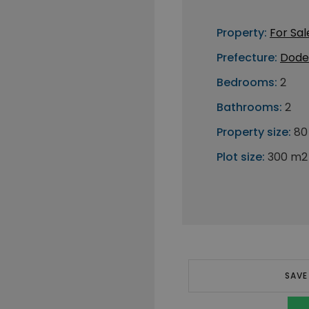
Property:
For Sal
Prefecture:
Dode
Bedrooms:
2
Bathrooms:
2
Property size:
80
Plot size:
300 m2
SAVE