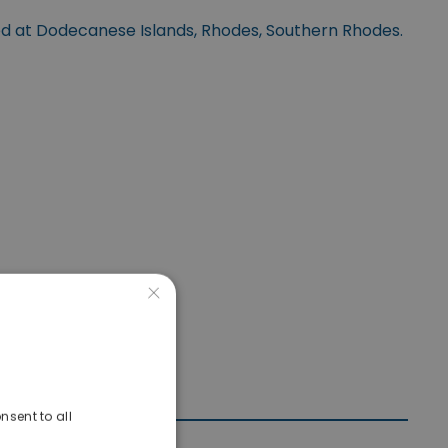
ed at Dodecanese Islands, Rhodes, Southern Rhodes.
×
nsent to all