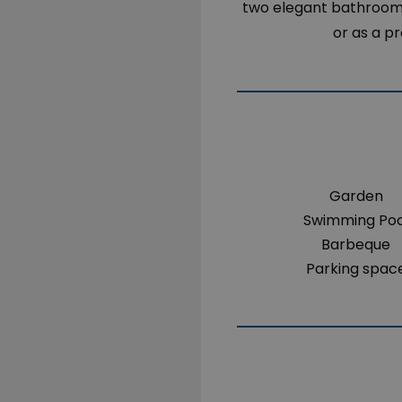
two elegant bathrooms.
or as a p
Garden
Swimming Poo
Barbeque
Parking spac