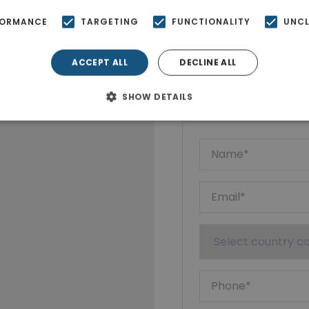
FORMANCE
TARGETING
FUNCTIONALITY
UNCL
ACCEPT ALL
DECLINE ALL
Ktimatoempo
Show phone n
SHOW DETAILS