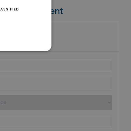
Contact Agent
ASSIFIED
riki Real Estate
umber