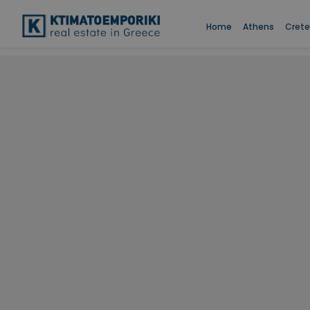
Home
Athens
Crete