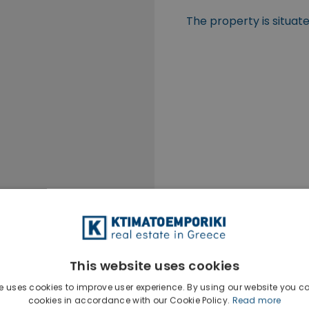
The property is situat
This website uses cookies
e uses cookies to improve user experience. By using our website you co
cookies in accordance with our Cookie Policy.
Read more