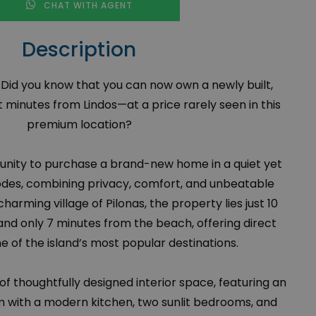
CHAT WITH AGENT
Description
. Did you know that you can now own a newly built,
 minutes from Lindos—at a price rarely seen in this
premium location?
rtunity to purchase a brand-new home in a quiet yet
odes, combining privacy, comfort, and unbeatable
charming village of Pilonas, the property lies just 10
and only 7 minutes from the beach, offering direct
 of the island’s most popular destinations.
 of thoughtfully designed interior space, featuring an
m with a modern kitchen, two sunlit bedrooms, and