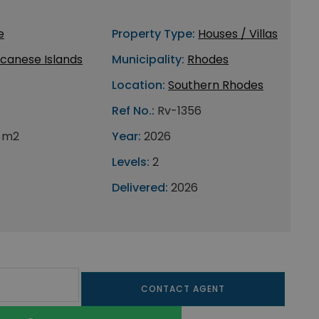
e
Property Type:
Houses / Villas
canese Islands
Municipality:
Rhodes
Location:
Southern Rhodes
Ref No.:
Rv-1356
 m2
Year:
2026
Levels:
2
Delivered:
2026
CONTACT AGENT