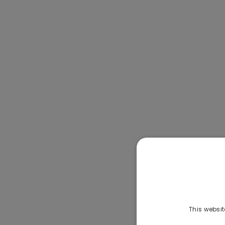
This websit