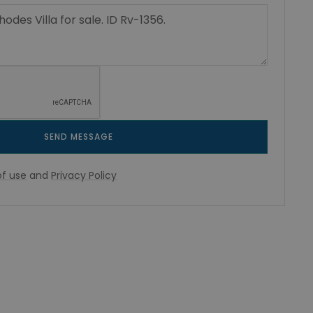
SEND MESSAGE
f use
and
Privacy Policy