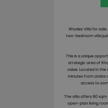
Rhodes Villa for sale
two-bedroom villa just
This is a unique oppo
strategic area of Rh
value. Located in the 
minutes from Lindos 
access to some
The villa offers 80 sqm
open-plan living roo