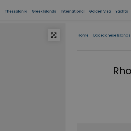
Thessaloniki
Greek Islands
International
Golden Visa
Yachts
Home
›
Dodecanese Islands
Rho