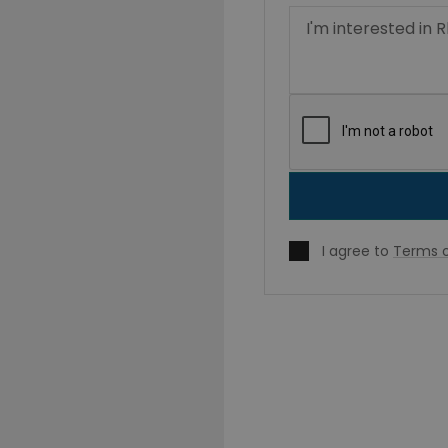
I agree to
Terms o