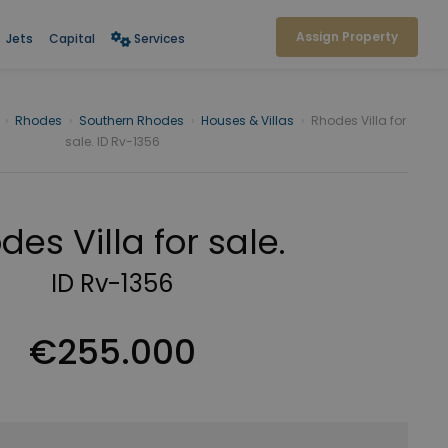
Assign Property
Jets
Capital
Services
›
Rhodes
›
Southern Rhodes
›
Houses & Villas
›
Rhodes Villa for
sale. ID Rv-1356
des Villa for sale.
ID Rv-1356
€255.000