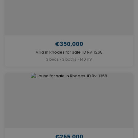
€350,000
Villa in Rhodes for sale. ID Rv-1268
3 beds • 3 baths • 140 m²
€255,000