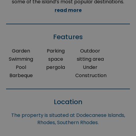
some of the island’s most popular destinations.
read more
Features
Garden
Parking
Outdoor
Swimming
space
sitting area
Pool
pergola
Under
Barbeque
Construction
Location
The property is situated at Dodecanese Islands,
Rhodes, Southern Rhodes.