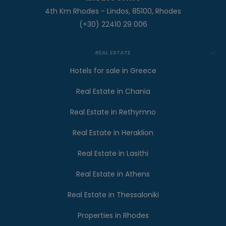
4th Km Rhodes - Lindos, 85100, Rhodes
(+30) 22410 29 006
REAL ESTATE
Hotels for sale in Greece
Real Estate in Chania
Real Estate in Rethymno
Real Estate in Heraklion
Real Estate in Lasithi
Real Estate in Athens
Real Estate in Thessaloniki
Properties in Rhodes