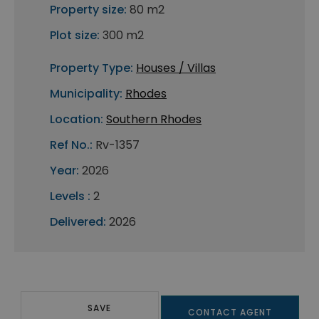
Property size:
80 m2
Plot size:
300 m2
Property Type:
Houses / Villas
Municipality:
Rhodes
Location:
Southern Rhodes
Ref No.:
Rv-1357
Year:
2026
Levels :
2
Delivered:
2026
SAVE
CONTACT AGENT