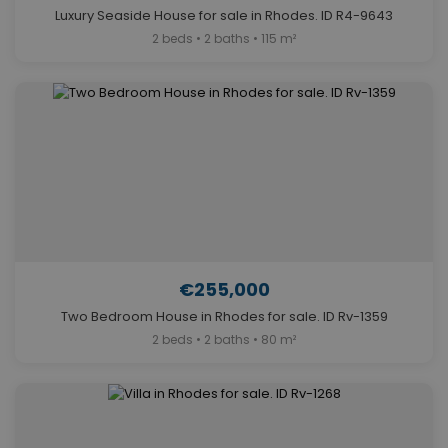
Luxury Seaside House for sale in Rhodes. ID R4-9643
2 beds • 2 baths • 115 m²
€255,000
Two Bedroom House in Rhodes for sale. ID Rv-1359
2 beds • 2 baths • 80 m²