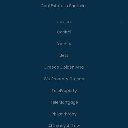
Real Estate in Santorini
SERVICES
Capital
Yachts
Jets
Greece Golden Visa
WikiProperty Greece
TeleProperty
TeleMortgage
Philanthropy
Attorney At Law