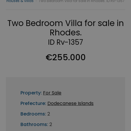
Houses & Villas
›
Two Bedroom Villa for sale in Rhodes. ID Rv-1357
Two Bedroom Villa for sale in
Rhodes.
ID Rv-1357
€255.000
Property:
For Sale
Prefecture:
Dodecanese Islands
Bedrooms:
2
Bathrooms:
2