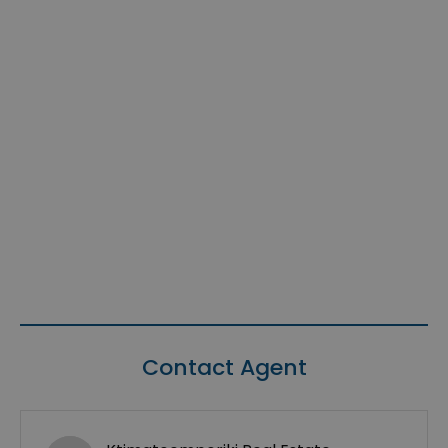
Contact Agent