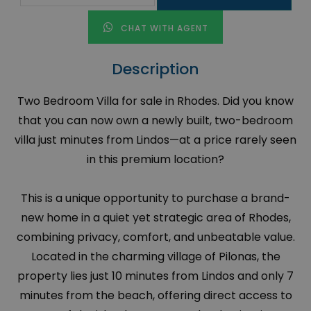
CHAT WITH AGENT
Description
Two Bedroom Villa for sale in Rhodes. Did you know
that you can now own a newly built, two-bedroom
villa just minutes from Lindos—at a price rarely seen
in this premium location?
This is a unique opportunity to purchase a brand-
new home in a quiet yet strategic area of Rhodes,
combining privacy, comfort, and unbeatable value.
Located in the charming village of Pilonas, the
property lies just 10 minutes from Lindos and only 7
minutes from the beach, offering direct access to