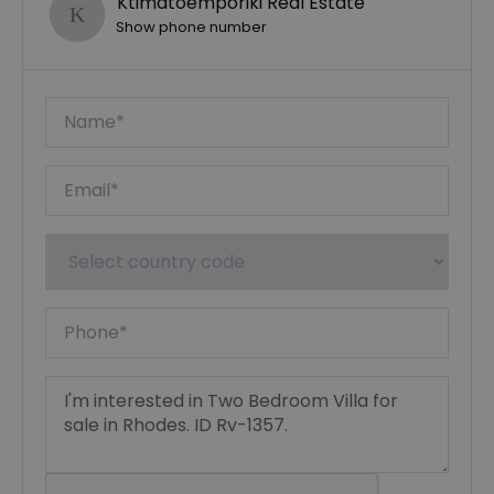
Ktimatoemporiki Real Estate
Show phone number