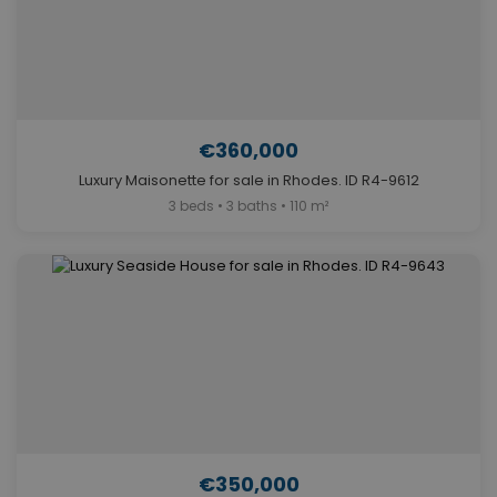
€360,000
Luxury Maisonette for sale in Rhodes. ID R4-9612
3 beds • 3 baths • 110 m²
€350,000