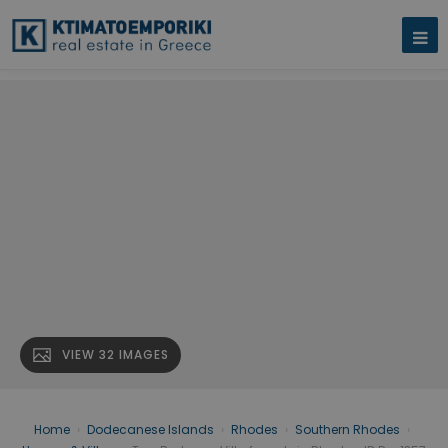
VIEW 32 IMAGES
Home
›
Dodecanese Islands
›
Rhodes
›
Southern Rhodes
›