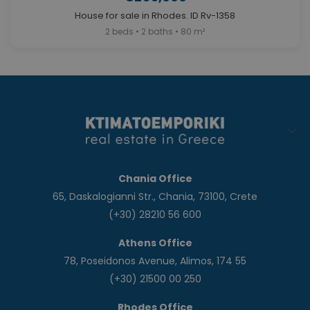
House for sale in Rhodes. ID Rv-1358
2 beds • 2 baths • 80 m²
Chania Office
65, Daskalogianni Str., Chania, 73100, Crete
(+30) 28210 56 600
Athens Office
78, Poseidonos Avenue, Alimos, 174 55
(+30) 21500 00 250
Rhodes Office