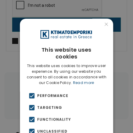
×
SEND MESSAGE
I agree to
Terms of use
and
Privacy Policy
This website uses
cookies
This website uses cookies to improve user
experience. By using our website you
consent to all cookies in accordance with
our Cookie Policy.
Read more
|
← All properties in Southern Rhodes
|
Properties in Rhodes
PERFORMANCE
Properties in Dodecanese Islands
TARGETING
FUNCTIONALITY
UNCLASSIFIED