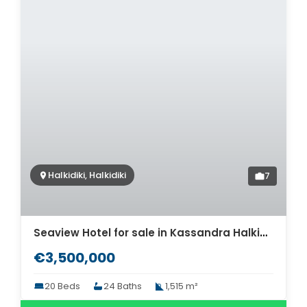
Halkidiki, Halkidiki
7
Seaview Hotel for sale in Kassandra Halkidiki. ID Th2-630
€3,500,000
20 Beds
24 Baths
1,515 m²