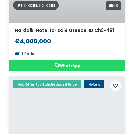
Halkidiki, Halkidiki
53
Halkidiki Hotel for sale Greece. ID Ch2-491
€4,000,000
14 Beds
WhatsApp
Hot Offer,For Sale,Reduced Price
Hotels