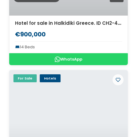
Hotel for sale in Halkidiki Greece. ID CH2-487
€900,000
14 Beds
WhatsApp
For Sale
Hotels