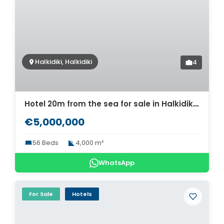
Halkidiki, Halkidiki
4
Hotel 20m from the sea for sale in Halkidiki. ID Ch2-568
€5,000,000
56 Beds
4,000 m²
WhatsApp
For Sale
Hotels