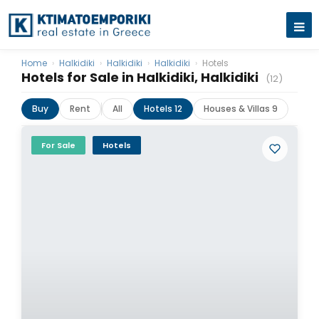
Home
›
Halkidiki
›
Halkidiki
›
Halkidiki
›
Hotels
Hotels for Sale in Halkidiki, Halkidiki
(12)
Buy
Rent
All
Hotels 12
Houses & Villas 9
For Sale
Hotels