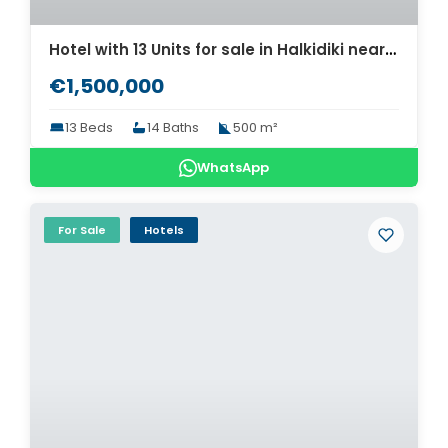
Hotel with 13 Units for sale in Halkidiki near the Beach. ID Ch2-661
€1,500,000
13 Beds
14 Baths
500 m²
WhatsApp
For Sale
Hotels