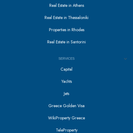
Real Estate in Athens
Real Estate in Thessaloniki
Properties in Rhodes
Real Estate in Santorini
SERVICES
Capital
Yachts
Jets
Greece Golden Visa
WikiProperty Greece
TeleProperty