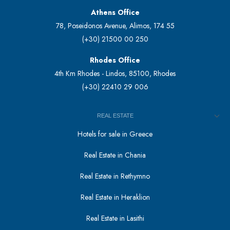
Athens Office
78, Poseidonos Avenue, Alimos, 174 55
(+30) 21500 00 250
Rhodes Office
4th Km Rhodes - Lindos, 85100, Rhodes
(+30) 22410 29 006
REAL ESTATE
Hotels for sale in Greece
Real Estate in Chania
Real Estate in Rethymno
Real Estate in Heraklion
Real Estate in Lasithi