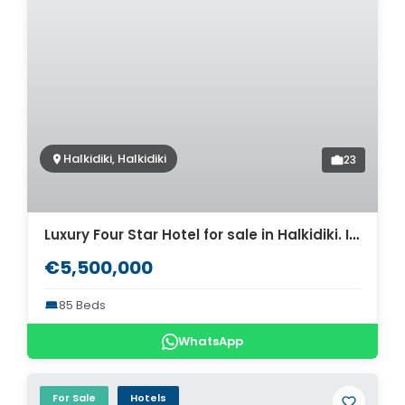
Halkidiki, Halkidiki
23
Luxury Four Star Hotel for sale in Halkidiki. ID CH2-485
€5,500,000
85 Beds
WhatsApp
For Sale
Hotels