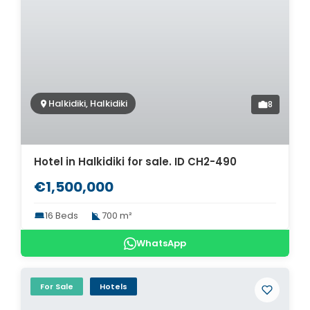
Halkidiki, Halkidiki
8
Hotel in Halkidiki for sale. ID CH2-490
€1,500,000
16 Beds
700 m²
WhatsApp
For Sale
Hotels