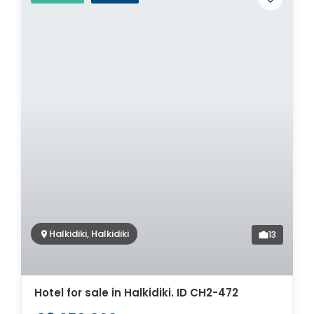
Halkidiki, Halkidiki
13
Hotel for sale in Halkidiki. ID CH2-472