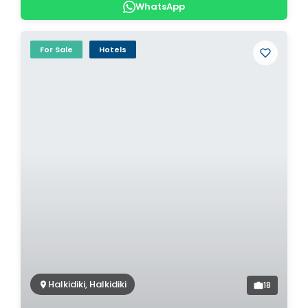
WhatsApp
For Sale
Hotels
Halkidiki, Halkidiki
18