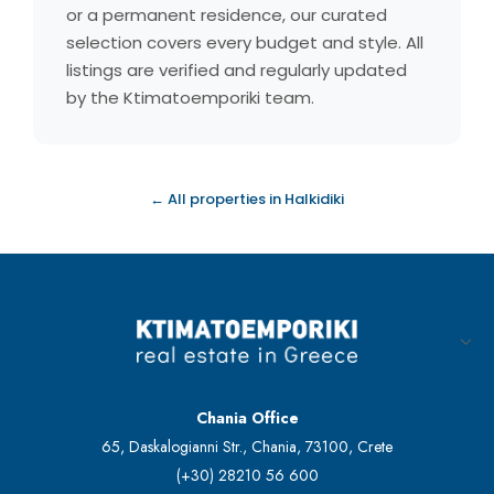
or a permanent residence, our curated
selection covers every budget and style. All
listings are verified and regularly updated
by the Ktimatoemporiki team.
← All properties in Halkidiki
Chania Office
65, Daskalogianni Str., Chania, 73100, Crete
(+30) 28210 56 600