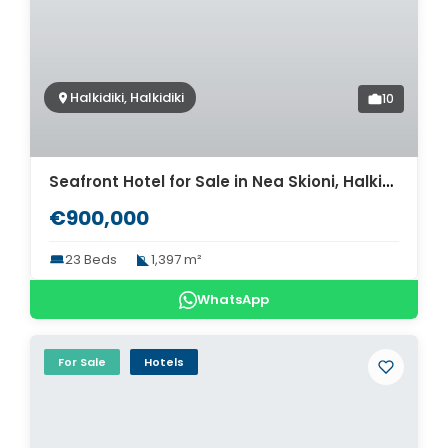
Halkidiki, Halkidiki
10
Seafront Hotel for Sale in Nea Skioni, Halkidiki. ID H2-780
€900,000
23 Beds
1,397 m²
WhatsApp
For Sale
Hotels