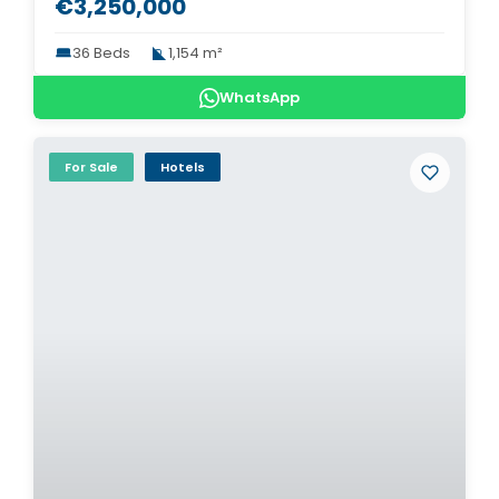
€3,250,000
36 Beds
1,154 m²
WhatsApp
For Sale
Hotels