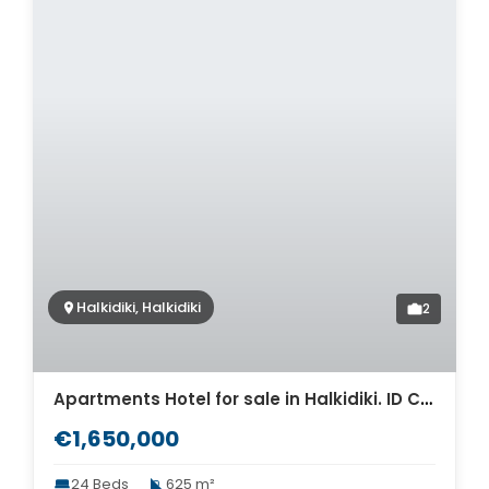
Halkidiki, Halkidiki
2
Apartments Hotel for sale in Halkidiki. ID CH2-486
€1,650,000
24 Beds
625 m²