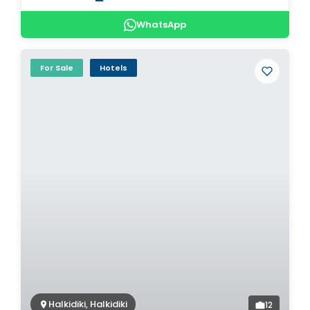
WhatsApp
For Sale
Hotels
Halkidiki, Halkidiki
12