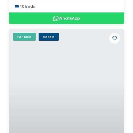
40 Beds
WhatsApp
For Sale
Hotels