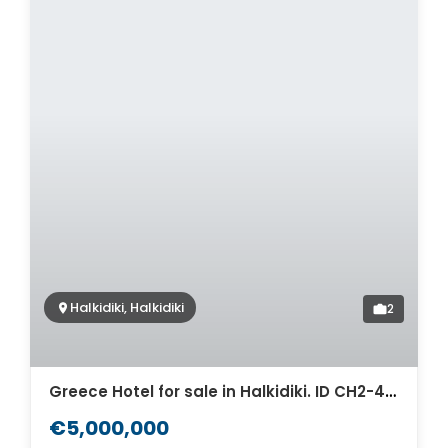
Halkidiki, Halkidiki
2
Greece Hotel for sale in Halkidiki. ID CH2-488
€5,000,000