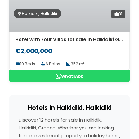
Halkidiki, Halkidiki
31
Hotel with Four Villas for sale in Halkidiki Greece. ID Ch2-452
€2,000,000
10 Beds
6 Baths
352 m²
WhatsApp
Hotels in Halkidiki, Halkidiki
Discover 12 hotels for sale in Halkidiki,
Halkidiki, Greece. Whether you are looking
for an investment property, a holiday home,