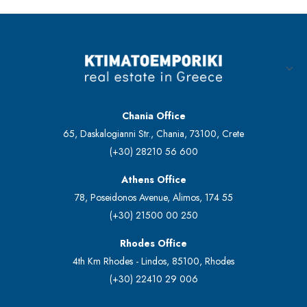
Chania Office
65, Daskalogianni Str., Chania, 73100, Crete
(+30) 28210 56 600
Athens Office
78, Poseidonos Avenue, Alimos, 174 55
(+30) 21500 00 250
Rhodes Office
4th Km Rhodes - Lindos, 85100, Rhodes
(+30) 22410 29 006