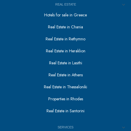
REAL ESTATE
Hotels for sale in Greece
Real Estate in Chania
Real Estate in Rethymno
Real Estate in Heraklion
Real Estate in Lasithi
Real Estate in Athens
Real Estate in Thessaloniki
Properties in Rhodes
Real Estate in Santorini
SERVICES