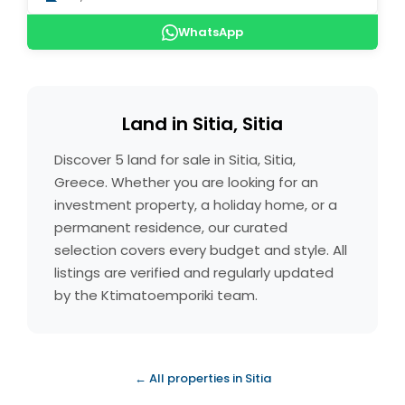
WhatsApp
Land in Sitia, Sitia
Discover 5 land for sale in Sitia, Sitia,
Greece. Whether you are looking for an
investment property, a holiday home, or a
permanent residence, our curated
selection covers every budget and style. All
listings are verified and regularly updated
by the Ktimatoemporiki team.
← All properties in Sitia