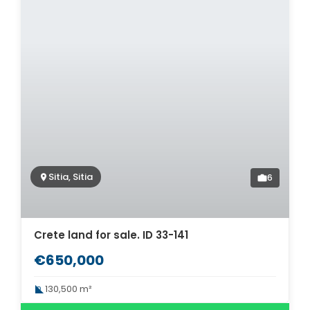
Sitia, Sitia
6
Crete land for sale. ID 33-141
€650,000
130,500 m²