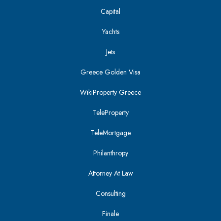
Capital
Yachts
Jets
Greece Golden Visa
WikiProperty Greece
TeleProperty
TeleMortgage
Philanthropy
Attorney At Law
Consulting
Finale