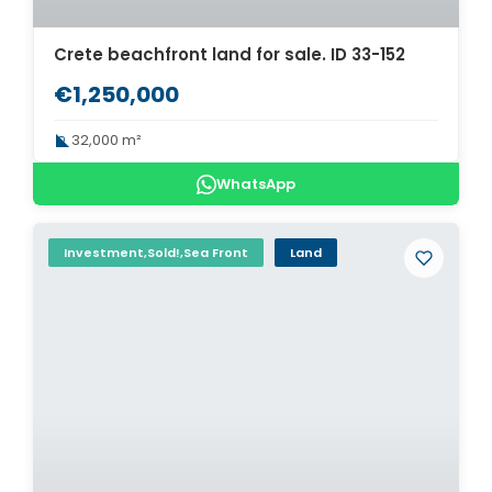
Crete beachfront land for sale. ID 33-152
€1,250,000
32,000 m²
WhatsApp
Investment,Sold!,Sea Front
Land