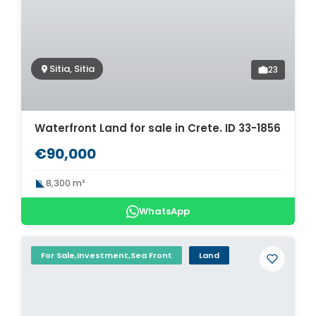
Sitia, Sitia
23
Waterfront Land for sale in Crete. ID 33-1856
€90,000
8,300 m²
WhatsApp
For Sale,Investment,Sea Front
Land