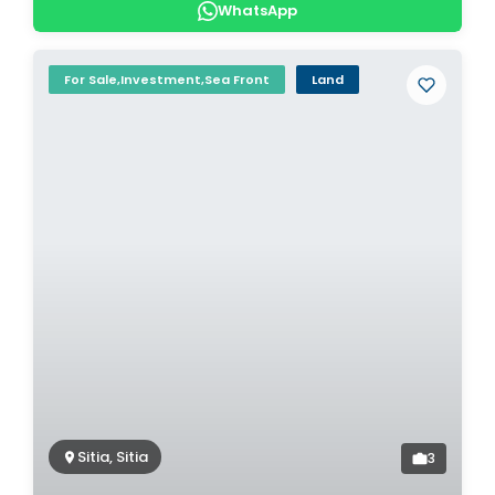
WhatsApp
For Sale,Investment,Sea Front
Land
Sitia, Sitia
3