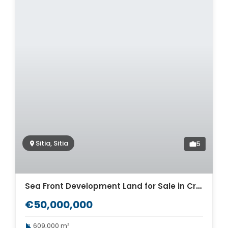
Sitia, Sitia
5
Sea Front Development Land for Sale in Crete. ID 33-122
€50,000,000
609,000 m²