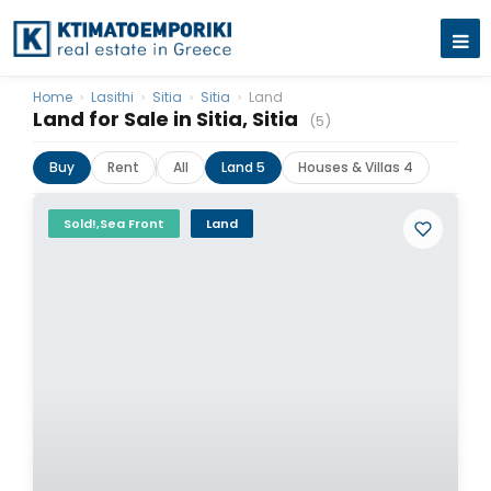
Home
›
Lasithi
›
Sitia
›
Sitia
›
Land
Land for Sale in Sitia, Sitia
(5)
Buy
Rent
All
Land 5
Houses & Villas 4
Sold!,Sea Front
Land