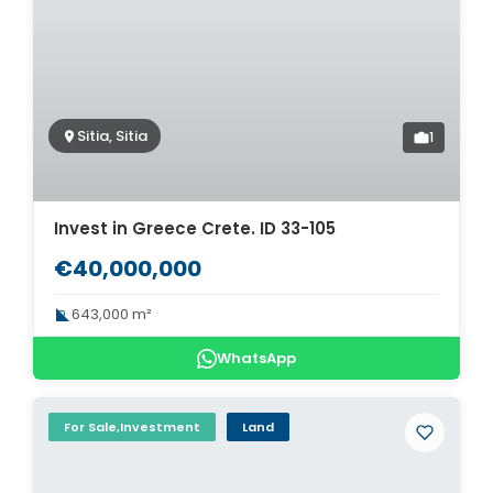
Sitia, Sitia
1
Invest in Greece Crete. ID 33-105
€40,000,000
643,000 m²
WhatsApp
For Sale,Investment
Land