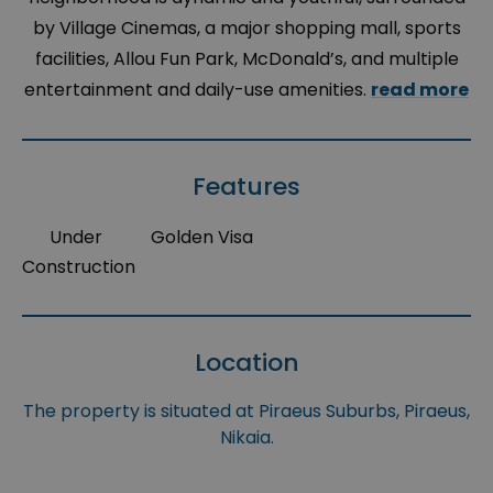
by Village Cinemas, a major shopping mall, sports
facilities, Allou Fun Park, McDonald’s, and multiple
entertainment and daily-use amenities.
read more
Features
Under
Golden Visa
Construction
Location
The property is situated at Piraeus Suburbs, Piraeus,
Nikaia.