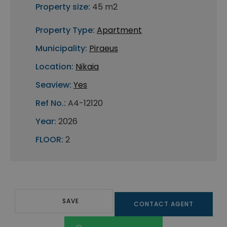
Property size:
45 m2
Property Type:
Apartment
Municipality:
Piraeus
Location:
Nikaia
Seaview:
Yes
Ref No.:
A4-12120
Year:
2026
FLOOR:
2
SAVE
CONTACT AGENT