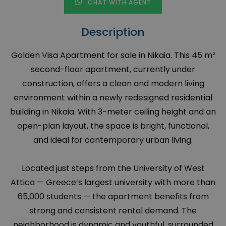
CHAT WITH AGENT
Description
Golden Visa Apartment for sale in Nikaia. This 45 m²
second-floor apartment, currently under
construction, offers a clean and modern living
environment within a newly redesigned residential
building in Nikaia. With 3-meter ceiling height and an
open-plan layout, the space is bright, functional,
and ideal for contemporary urban living.
Located just steps from the University of West
Attica — Greece’s largest university with more than
65,000 students — the apartment benefits from
strong and consistent rental demand. The
neighborhood is dynamic and youthful, surrounded