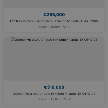
€295,000
Loft for Golden Visa in Piraeus Nikaia for sale. ID A4-12106
1 beds • 1 baths • 72 m²
€310,000
Golden Visa Loft for sale in Nikaia Piraeus. ID A4-12103
1 beds • 1 baths • 79 m²