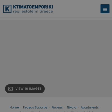
VIEW 16 IMAGES
Home
›
Piraeus Suburbs
›
Piraeus
›
Nikaia
›
Apartments
›