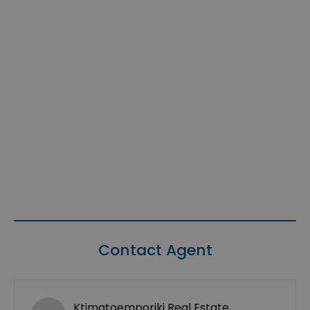
Contact Agent
Ktimatoemporiki Real Estate