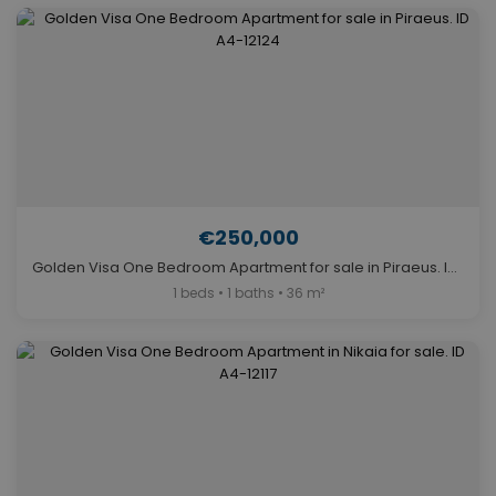
€250,000
Golden Visa One Bedroom Apartment for sale in Piraeus. ID A4-12124
1 beds • 1 baths • 36 m²