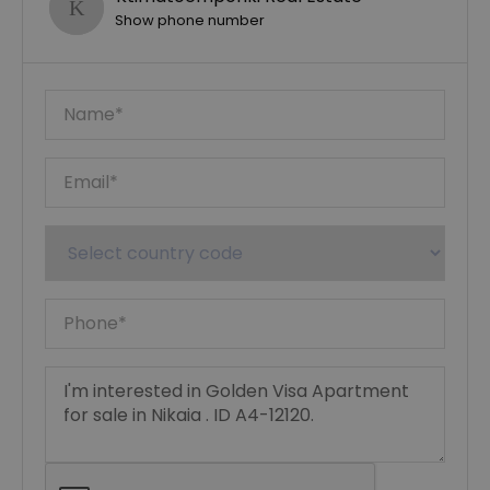
Show phone number