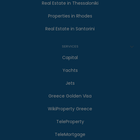
Real Estate in Thessaloniki
Properties in Rhodes
Real Estate in Santorini
SERVICES
Capital
Yachts
Jets
Greece Golden Visa
WikiProperty Greece
TeleProperty
TeleMortgage