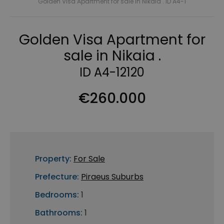
Golden Visa Apartment for sale in Nikaia . ID A4-1
Golden Visa Apartment for
sale in Nikaia .
ID A4-12120
€260.000
Property:
For Sale
Prefecture:
Piraeus Suburbs
Bedrooms:
1
Bathrooms:
1