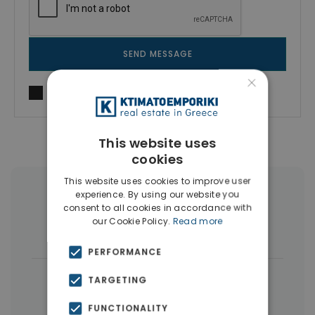
SEND MESSAGE
×
I agree to
Terms of use
and
Privacy Policy
This website uses
cookies
This website uses cookies to improve user
experience. By using our website you
More Property Types in Nikaia
consent to all cookies in accordance with
our Cookie Policy.
Read more
Buildings
(5)
PERFORMANCE
|
← All properties in Nikaia
TARGETING
|
Properties in Piraeus
FUNCTIONALITY