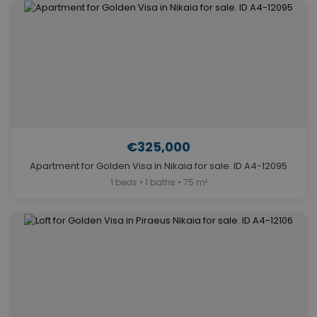
€325,000
Apartment for Golden Visa in Nikaia for sale. ID A4-12095
1 beds • 1 baths • 75 m²