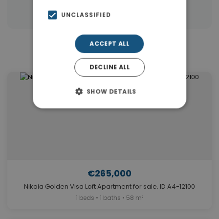
Properties in Piraeus Suburbs
UNCLASSIFIED
ACCEPT ALL
Similar Properties in Nikaia
DECLINE ALL
SHOW DETAILS
€265,000
Nikaia Golden Visa Loft Apartment for sale. ID A4-12100
1 beds • 1 baths • 58 m²