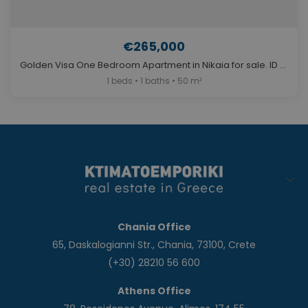
€265,000
Golden Visa One Bedroom Apartment in Nikaia for sale. ID A4-12117
1 beds • 1 baths • 50 m²
Chania Office
65, Daskalogianni Str., Chania, 73100, Crete
(+30) 28210 56 600
Athens Office