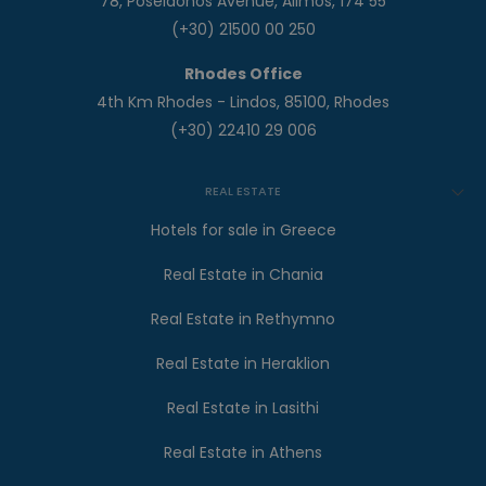
78, Poseidonos Avenue, Alimos, 174 55
(+30) 21500 00 250
Rhodes Office
4th Km Rhodes - Lindos, 85100, Rhodes
(+30) 22410 29 006
REAL ESTATE
Hotels for sale in Greece
Real Estate in Chania
Real Estate in Rethymno
Real Estate in Heraklion
Real Estate in Lasithi
Real Estate in Athens