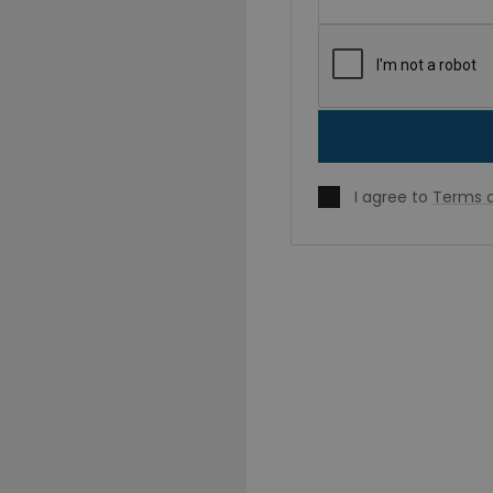
I agree to
Terms o