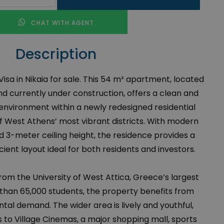
CHAT WITH AGENT
Description
sa in Nikaia for sale. This 54 m² apartment, located
nd currently under construction, offers a clean and
environment within a newly redesigned residential
 West Athens’ most vibrant districts. With modern
 3-meter ceiling height, the residence provides a
ient layout ideal for both residents and investors.
from the University of West Attica, Greece’s largest
 than 65,000 students, the property benefits from
tal demand. The wider area is lively and youthful,
s to Village Cinemas, a major shopping mall, sports