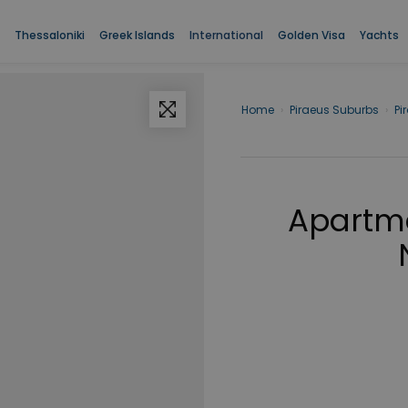
Thessaloniki
Greek Islands
International
Golden Visa
Yachts
Home
›
Piraeus Suburbs
›
Pi
Apartme