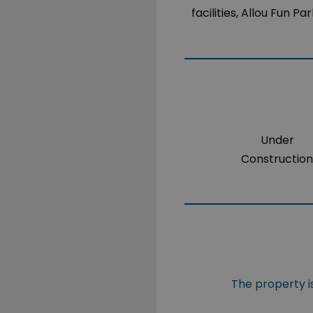
facilities, Allou Fun P
Under
Constructio
The property is