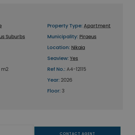
e
Property Type:
Apartment
us Suburbs
Municipality:
Piraeus
Location:
Nikaia
Seaview:
Yes
 m2
Ref No.:
A4-12115
Year:
2026
Floor:
3
CONTACT AGENT