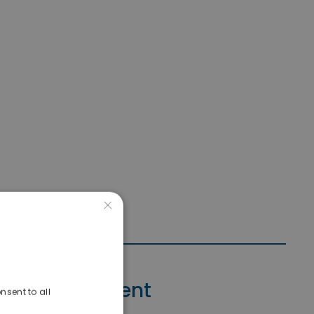
×
Contact Agent
nsent to all