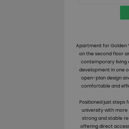
Apartment for Golden Vi
on the second floor a
contemporary living 
development in one of
open-plan design and
comfortable and effic
Positioned just steps 
university with more
strong and stable ren
offering direct acces