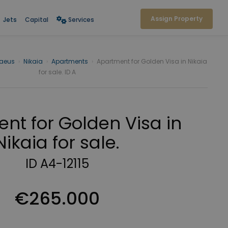
Assign Property
Jets
Capital
Services
raeus
›
Nikaia
›
Apartments
›
Apartment for Golden Visa in Nikaia
for sale. ID A
nt for Golden Visa in
Nikaia for sale.
ID A4-12115
€265.000