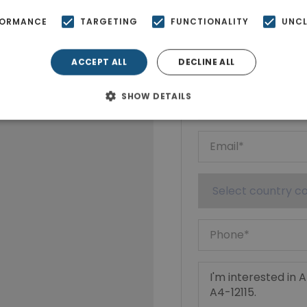
FORMANCE
TARGETING
FUNCTIONALITY
UNCL
Ktimatoempo
Show phone n
ACCEPT ALL
DECLINE ALL
SHOW DETAILS