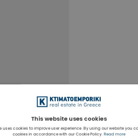
This website uses cookies
e uses cookies to improve user experience. By using our website you co
cookies in accordance with our Cookie Policy.
Read more