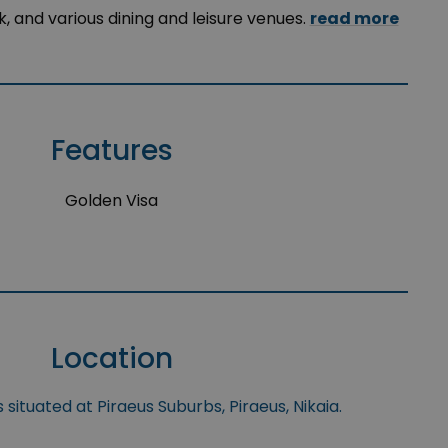
ark, and various dining and leisure venues.
read more
Features
Golden Visa
n
Location
 situated at Piraeus Suburbs, Piraeus, Nikaia.