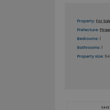
Property:
For Sal
Prefecture:
Pirae
Bedrooms:
1
Bathrooms:
1
Property size:
54
SAVE