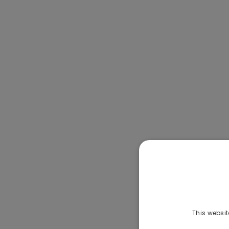
This websit