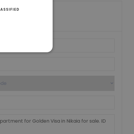
ASSIFIED
riki Real Estate
umber