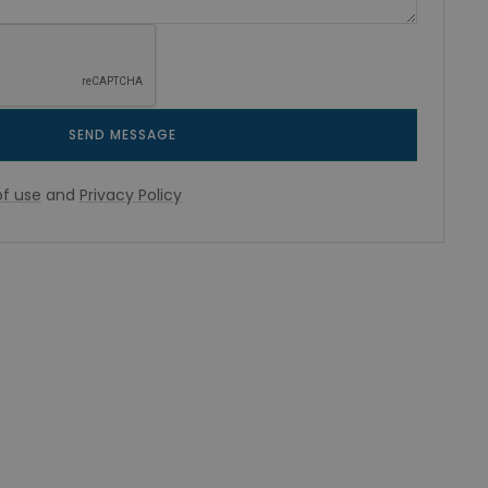
SEND MESSAGE
f use
and
Privacy Policy