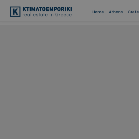
Home
Athens
Crete