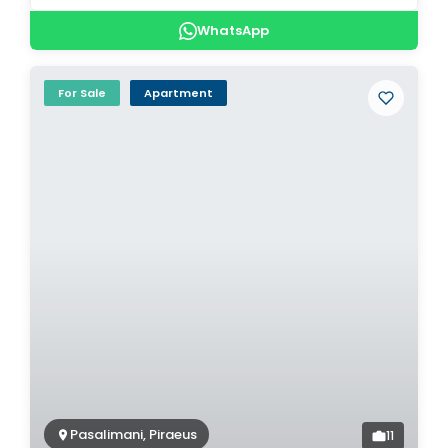
WhatsApp
For Sale
Apartment
Pasalimani, Piraeus
11