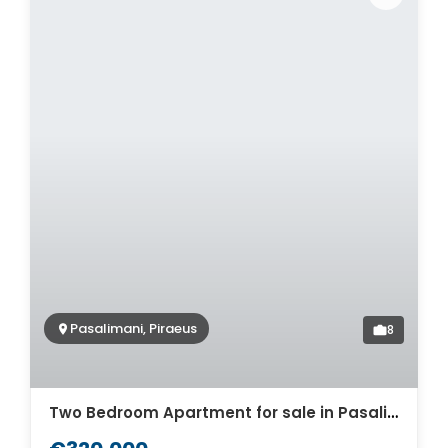
Pasalimani, Piraeus
8
Two Bedroom Apartment for sale in Pasalimani. ID A4-7034