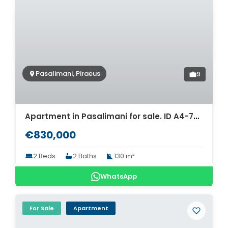
Pasalimani, Piraeus
9
Apartment in Pasalimani for sale. ID A4-7642
€830,000
2 Beds
2 Baths
130 m²
WhatsApp
For Sale
Apartment