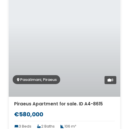
Pasalimani, Piraeus
8
Piraeus Apartment for sale. ID A4-8615
€580,000
3 Beds
2 Baths
106 m²