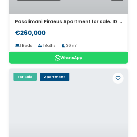
Pasalimani Piraeus Apartment for sale. ID A4-7649
€260,000
1 Beds
1 Baths
36 m²
WhatsApp
For Sale
Apartment