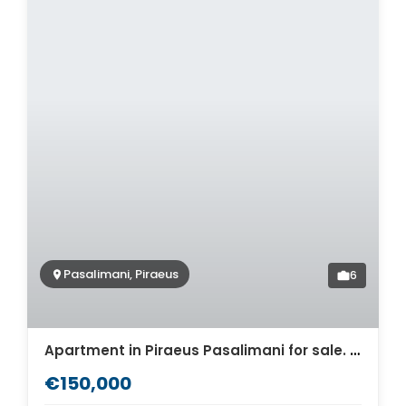
Pasalimani, Piraeus
6
Apartment in Piraeus Pasalimani for sale. ID A4-7391
€150,000