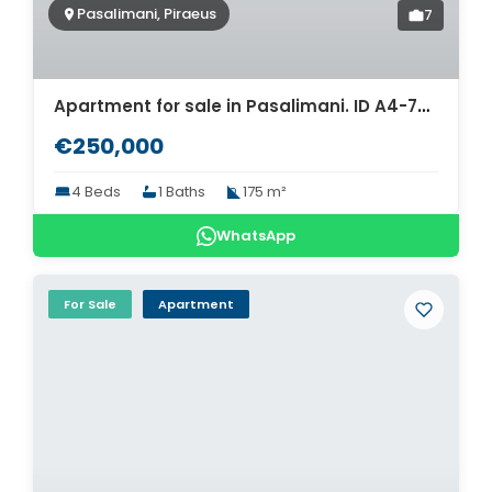
Pasalimani, Piraeus
7
Apartment for sale in Pasalimani. ID A4-7458
€250,000
4 Beds
1 Baths
175 m²
WhatsApp
For Sale
Apartment