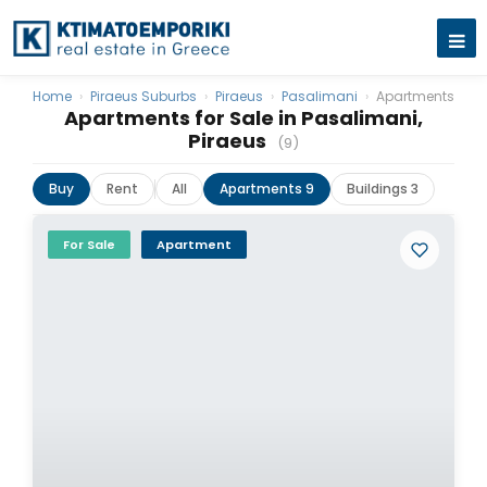
Home
›
Piraeus Suburbs
›
Piraeus
›
Pasalimani
›
Apartments
Apartments for Sale in Pasalimani,
Piraeus
(9)
Buy
Rent
All
Apartments 9
Buildings 3
For Sale
Apartment