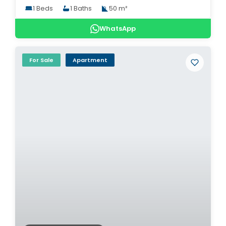
1 Beds
1 Baths
50 m²
WhatsApp
For Sale
Apartment