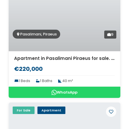
Pasalimani, Piraeus
9
Apartment in Pasalimani Piraeus for sale. ID A4-8674
€220,000
1 Beds
1 Baths
40 m²
WhatsApp
For Sale
Apartment