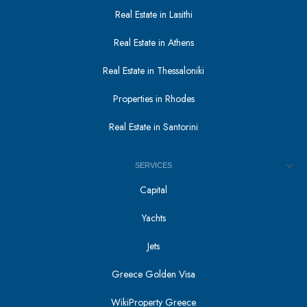
Real Estate in Lasithi
Real Estate in Athens
Real Estate in Thessaloniki
Properties in Rhodes
Real Estate in Santorini
SERVICES
Capital
Yachts
Jets
Greece Golden Visa
WikiProperty Greece