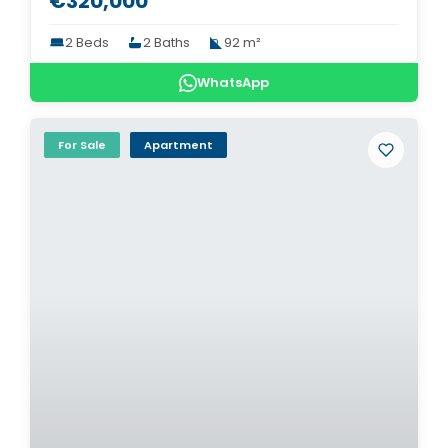
€320,000
2 Beds
2 Baths
92 m²
WhatsApp
For Sale
Apartment