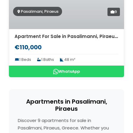
Pasalimani, Piraeus
9
Apartment For Sale in Pasalimanni, Piraeus. ID A4-5851
€110,000
1 Beds
1 Baths
48 m²
WhatsApp
Apartments in Pasalimani,
Piraeus
Discover 9 apartments for sale in
Pasalimani, Piraeus, Greece. Whether you