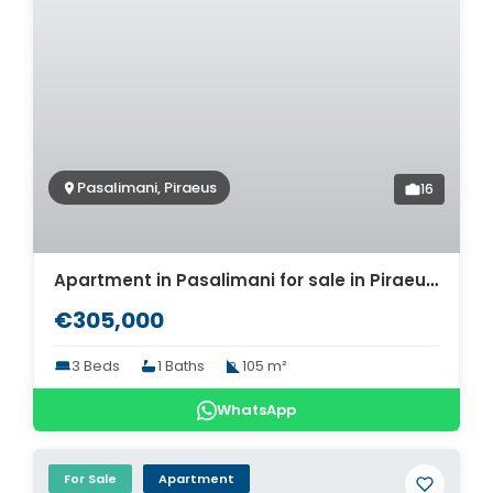
Pasalimani, Piraeus
16
Apartment in Pasalimani for sale in Piraeus. ID A4-7390
€305,000
3 Beds
1 Baths
105 m²
WhatsApp
For Sale
Apartment