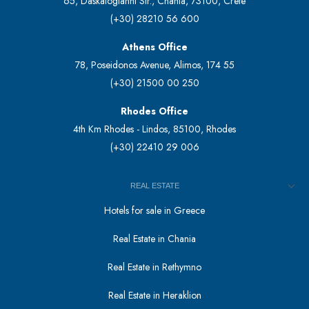
65, Daskalogianni Str., Chania, 73100, Crete
(+30) 28210 56 600
Athens Office
78, Poseidonos Avenue, Alimos, 174 55
(+30) 21500 00 250
Rhodes Office
4th Km Rhodes - Lindos, 85100, Rhodes
(+30) 22410 29 006
REAL ESTATE
Hotels for sale in Greece
Real Estate in Chania
Real Estate in Rethymno
Real Estate in Heraklion