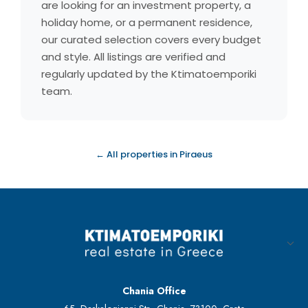
are looking for an investment property, a
holiday home, or a permanent residence,
our curated selection covers every budget
and style. All listings are verified and
regularly updated by the Ktimatoemporiki
team.
← All properties in Piraeus
Chania Office