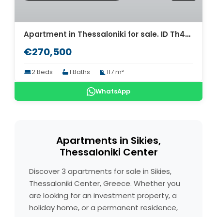
Apartment in Thessaloniki for sale. ID Th4-9304
€270,500
2 Beds
1 Baths
117 m²
WhatsApp
Apartments in Sikies,
Thessaloniki Center
Discover 3 apartments for sale in Sikies,
Thessaloniki Center, Greece. Whether you
are looking for an investment property, a
holiday home, or a permanent residence,