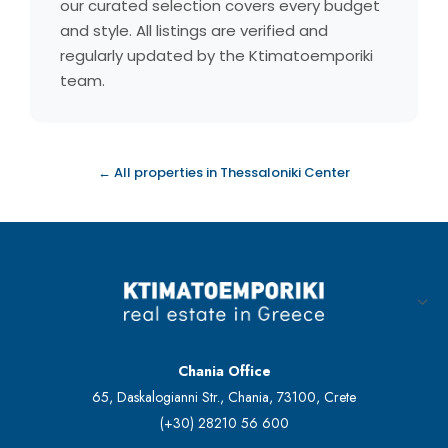
our curated selection covers every budget
and style. All listings are verified and
regularly updated by the Ktimatoemporiki
team.
← All properties in Thessaloniki Center
Chania Office
65, Daskalogianni Str., Chania, 73100, Crete
(+30) 28210 56 600