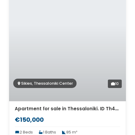
Sikies, Thessaloniki Center
10
Apartment for sale in Thessaloniki. ID Th4-9302
€150,000
2 Beds
1 Baths
85 m²