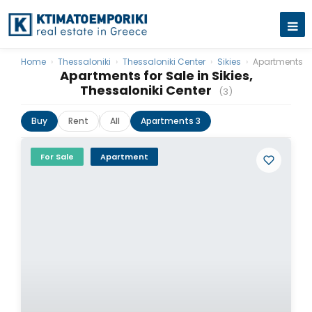
Home
›
Thessaloniki
›
Thessaloniki Center
›
Sikies
›
Apartments
Apartments for Sale in Sikies,
Thessaloniki Center
(3)
Buy
Rent
All
Apartments 3
For Sale
Apartment