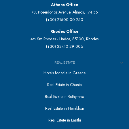
Athens Office
78, Poseidonos Avenue, Alimos, 174 55
(+30) 21500 00 250
Rhodes Office
4th Km Rhodes - Lindos, 85100, Rhodes
(+30) 22410 29 006
REAL ESTATE
Hotels for sale in Greece
Real Estate in Chania
Real Estate in Rethymno
Real Estate in Heraklion
Real Estate in Lasithi