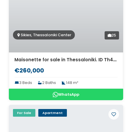
Sikies, Thessaloniki Center
25
Maisonette for sale in Thessaloniki. ID Th4-9520
€260,000
3 Beds
2 Baths
148 m²
WhatsApp
For Sale
Apartment