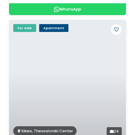
WhatsApp
For Sale
Apartment
Sikies, Thessaloniki Center
24