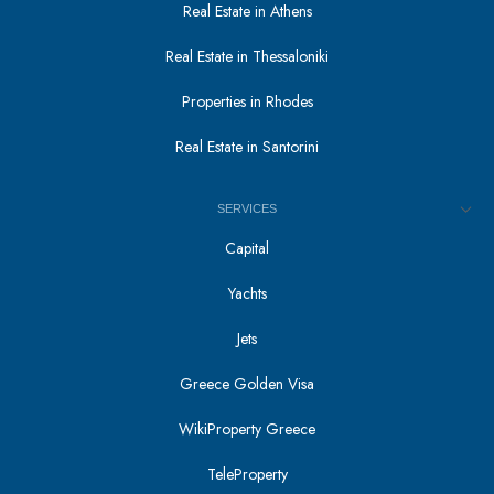
Real Estate in Athens
Real Estate in Thessaloniki
Properties in Rhodes
Real Estate in Santorini
SERVICES
Capital
Yachts
Jets
Greece Golden Visa
WikiProperty Greece
TeleProperty