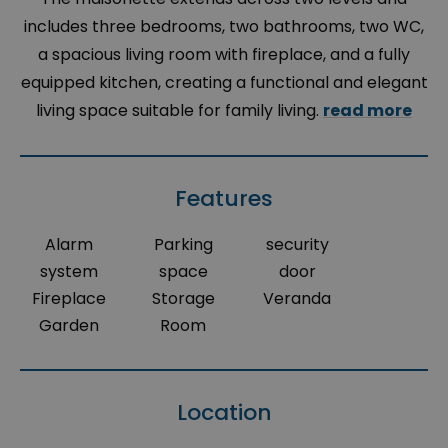
includes three bedrooms, two bathrooms, two WC,
a spacious living room with fireplace, and a fully
equipped kitchen, creating a functional and elegant
living space suitable for family living.
read more
Features
Alarm
Parking
security
system
space
door
Fireplace
Storage
Veranda
Garden
Room
Location