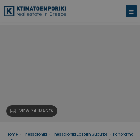
VIEW 24 IMAGES
Home
›
Thessaloniki
›
Thessaloniki Eastern Suburbs
›
Panorama