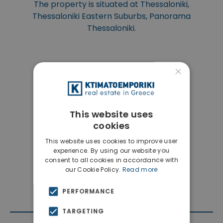
The property is situated at Thessaloniki,
Thessaloniki Eastern Suburbs, Panorama
Thessaloniki.
×
This website uses
cookies
This website uses cookies to improve user
experience. By using our website you
consent to all cookies in accordance with
our Cookie Policy.
Read more
PERFORMANCE
TARGETING