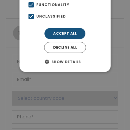
Contact Agent
FUNCTIONALITY
UNCLASSIFIED
Ktimatoemporiki Real Estate
ACCEPT ALL
Show phone number
DECLINE ALL
SHOW DETAILS