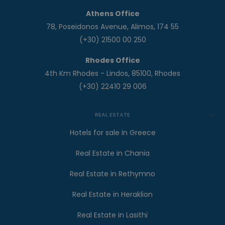
Athens Office
78, Poseidonos Avenue, Alimos, 174 55
(+30) 21500 00 250
Rhodes Office
4th Km Rhodes - Lindos, 85100, Rhodes
(+30) 22410 29 006
REAL ESTATE
Hotels for sale in Greece
Real Estate in Chania
Real Estate in Rethymno
Real Estate in Heraklion
Real Estate in Lasithi