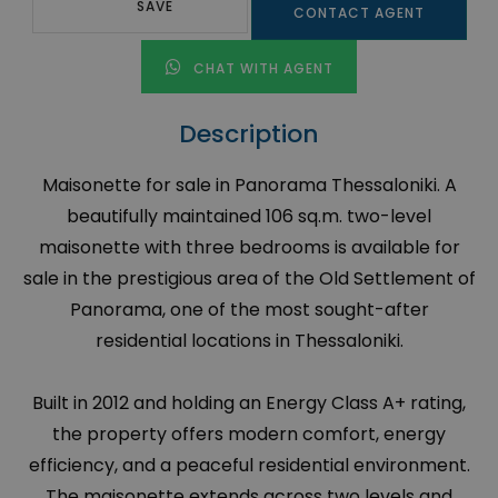
SAVE
CONTACT AGENT
CHAT WITH AGENT
Description
Maisonette for sale in Panorama Thessaloniki. A
beautifully maintained 106 sq.m. two-level
maisonette with three bedrooms is available for
sale in the prestigious area of the Old Settlement of
Panorama, one of the most sought-after
residential locations in Thessaloniki.
Built in 2012 and holding an Energy Class A+ rating,
the property offers modern comfort, energy
efficiency, and a peaceful residential environment.
The maisonette extends across two levels and