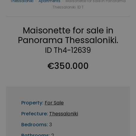
Thessaloniki
›
Apartments
›
Maisonette for sale in Panorama
Thessaloniki. ID T
Maisonette for sale in
Panorama Thessaloniki.
ID Th4-12639
€350.000
Property:
For Sale
Prefecture:
Thessaloniki
Bedrooms:
3
Bathrooms:
2