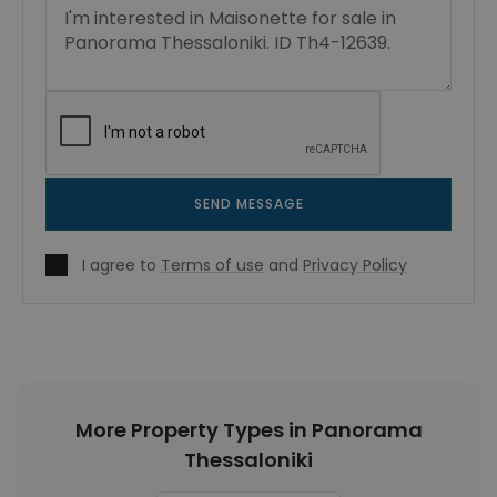
SEND MESSAGE
I agree to
Terms of use
and
Privacy Policy
More Property Types in Panorama
Thessaloniki