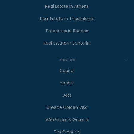
Real Estate in Athens
Real Estate in Thessaloniki
Properties in Rhodes
Real Estate in Santorini
SERVICES
Capital
Yachts
Jets
Greece Golden Visa
WikiProperty Greece
TeleProperty