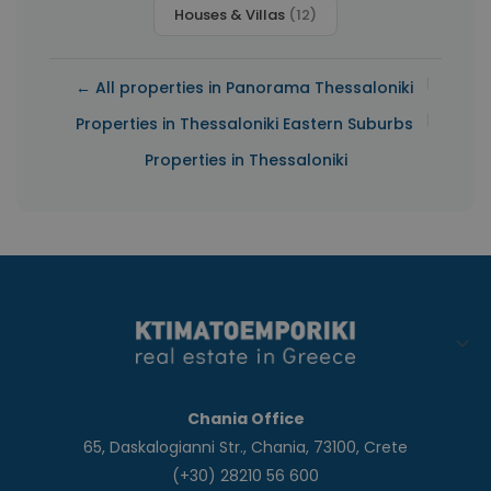
Houses & Villas
(12)
|
← All properties in Panorama Thessaloniki
|
Properties in Thessaloniki Eastern Suburbs
Properties in Thessaloniki
Chania Office
65, Daskalogianni Str., Chania, 73100, Crete
(+30) 28210 56 600