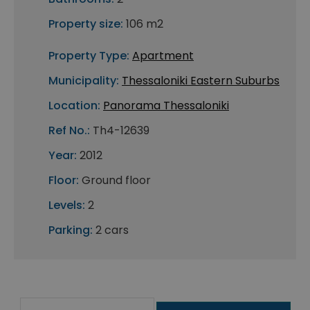
Property size:
106 m2
Property Type:
Apartment
Municipality:
Thessaloniki Eastern Suburbs
Location:
Panorama Thessaloniki
Ref No.:
Th4-12639
Year:
2012
Floor:
Ground floor
Levels:
2
Parking:
2 cars