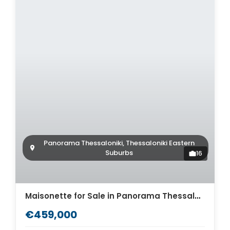
Panorama Thessaloniki, Thessaloniki Eastern
Suburbs
16
Maisonette for Sale in Panorama Thessaloniki. ID Th4-12576
€459,000