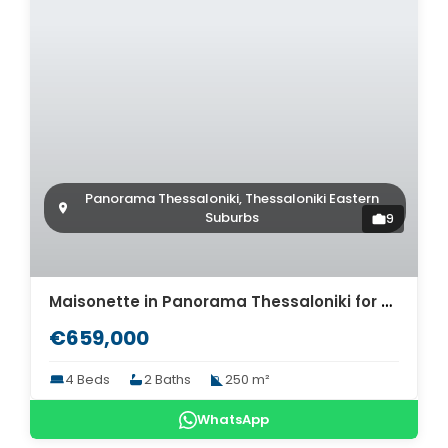
Panorama Thessaloniki, Thessaloniki Eastern
Suburbs
9
Maisonette in Panorama Thessaloniki for sale. ID Th4-8504
€659,000
4 Beds
2 Baths
250 m²
WhatsApp