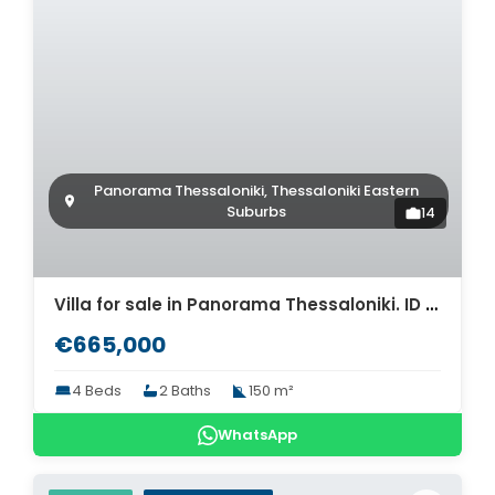
Panorama Thessaloniki, Thessaloniki Eastern
Suburbs
14
Villa for sale in Panorama Thessaloniki. ID Th4-8590
€665,000
4 Beds
2 Baths
150 m²
WhatsApp