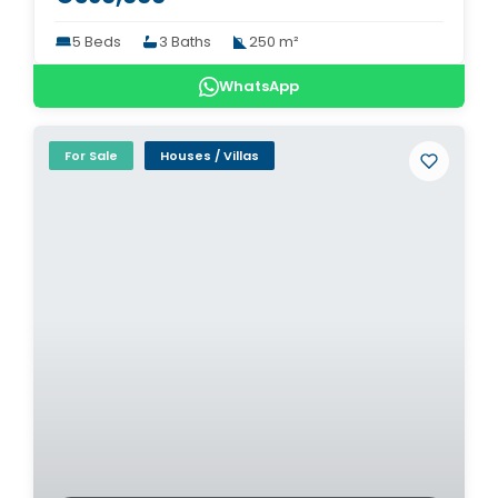
5 Beds
3 Baths
250 m²
WhatsApp
For Sale
Houses / Villas