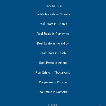
REAL ESTATE
Hotels for sale in Greece
Real Estate in Chania
Real Estate in Rethymno
Real Estate in Heraklion
Real Estate in Lasithi
Real Estate in Athens
Real Estate in Thessaloniki
Properties in Rhodes
Real Estate in Santorini
SERVICES