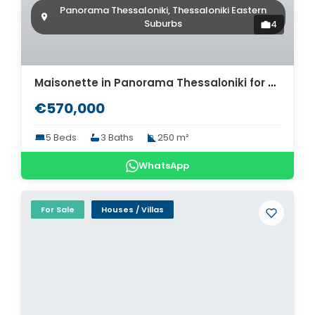
Panorama Thessaloniki, Thessaloniki Eastern
Suburbs
4
Maisonette in Panorama Thessaloniki for sale. ID Th4-9276
€570,000
5 Beds
3 Baths
250 m²
WhatsApp
For Sale
Houses / Villas