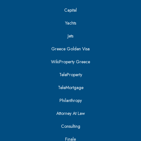
Capital
Yachts
Jets
Greece Golden Visa
WikiProperty Greece
TeleProperty
TeleMortgage
Philanthropy
Attorney At Law
Consulting
Finale