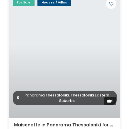
For Sale
Houses / Villas
Panorama Thessaloniki, Thessaloniki Eastern
Suburbs
9
Maisonette in Panorama Thessaloniki for sale. ID Th4-8597