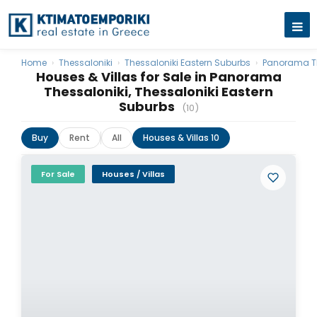
Home
›
Thessaloniki
›
Thessaloniki Eastern Suburbs
›
Panorama Th
Houses & Villas for Sale in Panorama
Thessaloniki, Thessaloniki Eastern
Suburbs
(10)
Buy
Rent
All
Houses & Villas 10
For Sale
Houses / Villas