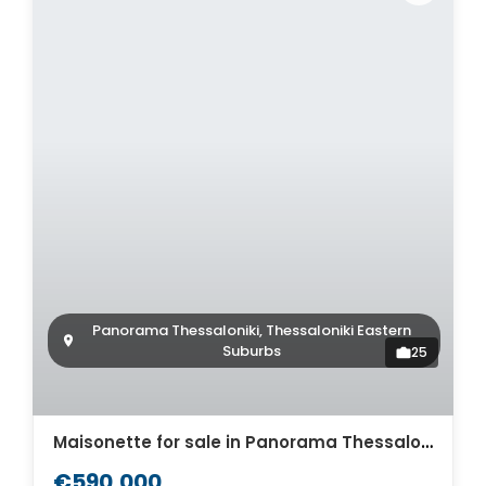
Panorama Thessaloniki, Thessaloniki Eastern
Suburbs
25
Maisonette for sale in Panorama Thessaloniki. ID Th4-9275
€590,000