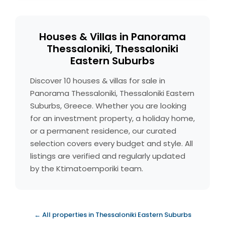
Houses & Villas in Panorama
Thessaloniki, Thessaloniki
Eastern Suburbs
Discover 10 houses & villas for sale in
Panorama Thessaloniki, Thessaloniki Eastern
Suburbs, Greece. Whether you are looking
for an investment property, a holiday home,
or a permanent residence, our curated
selection covers every budget and style. All
listings are verified and regularly updated
by the Ktimatoemporiki team.
← All properties in Thessaloniki Eastern Suburbs