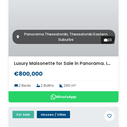
Panorama Thessaloniki, Thessaloniki Eastern
Suburbs
23
Luxury Maisonette for Sale in Panorama. ID Th4-12579
€800,000
2 Beds
2 Baths
290 m²
WhatsApp
For Sale
Houses / Villas