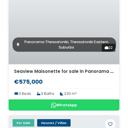
Panorama Thessaloniki, Thessaloniki Eastern
Suburbs
22
Seaview Maisonette for sale in Panorama Thessaloniki. ID Th4-9363
€575,000
3 Beds
3 Baths
230 m²
WhatsApp
For Sale
Houses / Villas