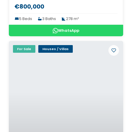
€800,000
5 Beds
3 Baths
278 m²
WhatsApp
For Sale
Houses / Villas