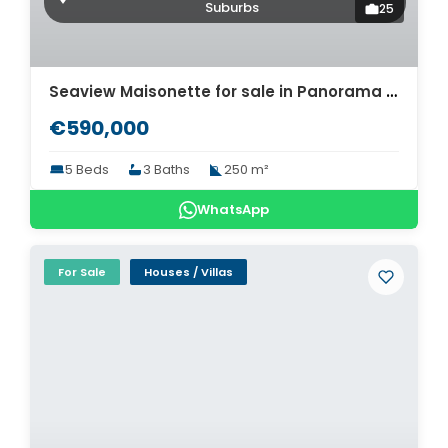
Suburbs
25
Seaview Maisonette for sale in Panorama Thessaloniki. ID Th4-12568
€590,000
5 Beds
3 Baths
250 m²
WhatsApp
For Sale
Houses / Villas