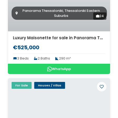
Panorama Thessaloniki, Thessaloniki Eastern
Suburbs
24
Luxury Maisonette for sale in Panorama Thessaloniki. ID Th4-8503
€525,000
3 Beds
2 Baths
290 m²
WhatsApp
For Sale
Houses / Villas