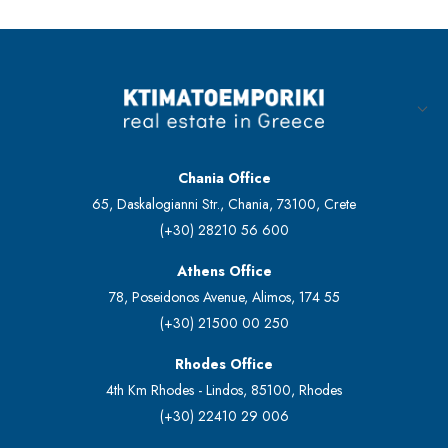
Chania Office
65, Daskalogianni Str., Chania, 73100, Crete
(+30) 28210 56 600
Athens Office
78, Poseidonos Avenue, Alimos, 174 55
(+30) 21500 00 250
Rhodes Office
4th Km Rhodes - Lindos, 85100, Rhodes
(+30) 22410 29 006