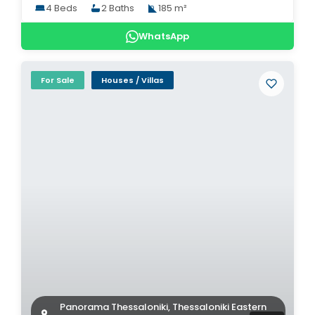
4 Beds
2 Baths
185 m²
WhatsApp
For Sale
Houses / Villas
Panorama Thessaloniki, Thessaloniki Eastern