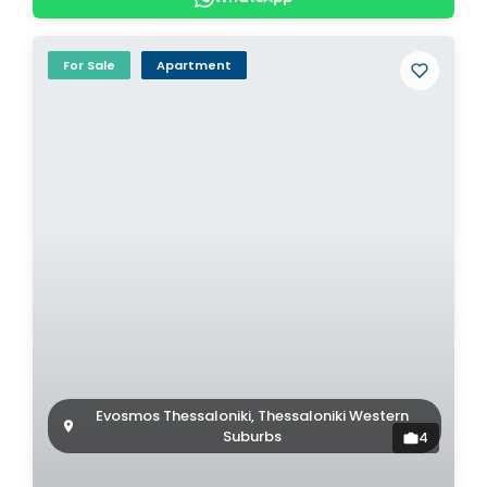
For Sale
Apartment
Evosmos Thessaloniki, Thessaloniki Western
Suburbs
4