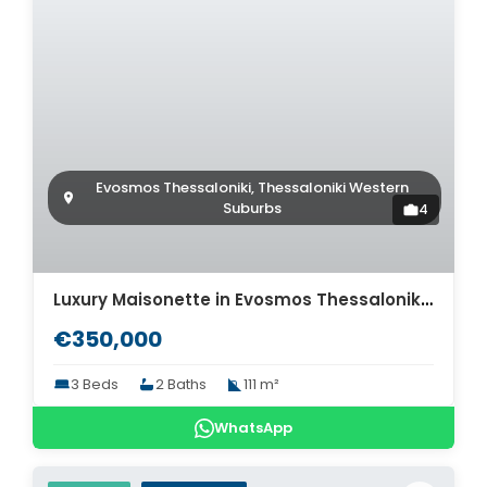
Evosmos Thessaloniki, Thessaloniki Western
Suburbs
4
Luxury Maisonette in Evosmos Thessaloniki for sale. ID Th4-8563
€350,000
3 Beds
2 Baths
111 m²
WhatsApp