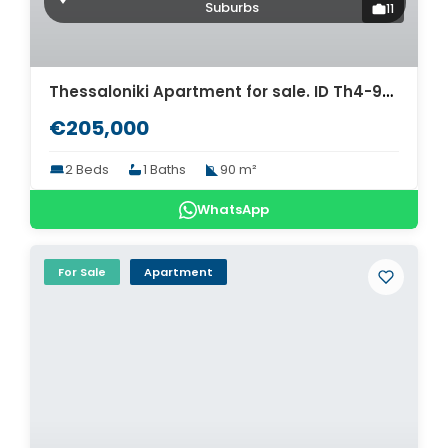
Suburbs
11
Thessaloniki Apartment for sale. ID Th4-9303
€205,000
2 Beds
1 Baths
90 m²
WhatsApp
For Sale
Apartment