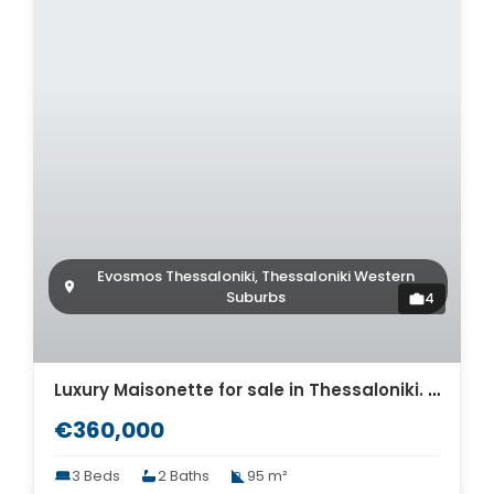
Evosmos Thessaloniki, Thessaloniki Western
Suburbs
4
Luxury Maisonette for sale in Thessaloniki. ID Th4-8572
€360,000
3 Beds
2 Baths
95 m²