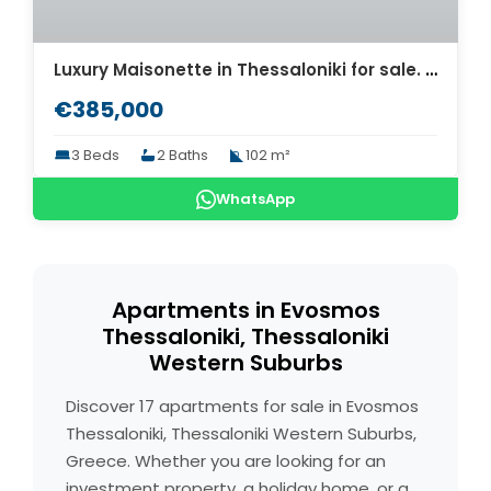
Luxury Maisonette in Thessaloniki for sale. ID Th4-8573
€385,000
3 Beds
2 Baths
102 m²
WhatsApp
Apartments in Evosmos
Thessaloniki, Thessaloniki
Western Suburbs
Discover 17 apartments for sale in Evosmos
Thessaloniki, Thessaloniki Western Suburbs,
Greece. Whether you are looking for an
investment property, a holiday home, or a