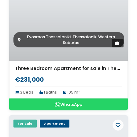
Evosmos Thessaloniki, Thessaloniki Western
Suburbs
1
Three Bedroom Apartment for sale in Thessaloniki. ID Th4-9309
€231,000
3 Beds
1 Baths
105 m²
WhatsApp
For Sale
Apartment