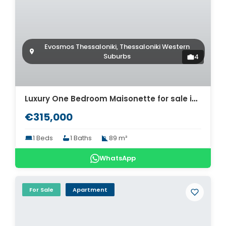
Evosmos Thessaloniki, Thessaloniki Western
Suburbs
4
Luxury One Bedroom Maisonette for sale in Thessaloniki. ID Th4-8571
€315,000
1 Beds
1 Baths
89 m²
WhatsApp
For Sale
Apartment