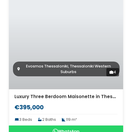
Evosmos Thessaloniki, Thessaloniki Western
Suburbs
4
Luxury Three Berdoom Maisonette in Thessaloniki for sale. ID Th4-8569
€395,000
3 Beds
2 Baths
119 m²
WhatsApp