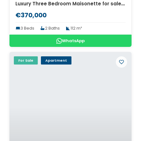
Luxury Three Bedroom Maisonette for sale in Thessaloniki. ID Th4-8567
€370,000
3 Beds
2 Baths
112 m²
WhatsApp
For Sale
Apartment