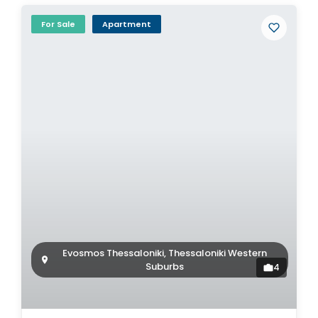
For Sale
Apartment
Evosmos Thessaloniki, Thessaloniki Western
Suburbs
4