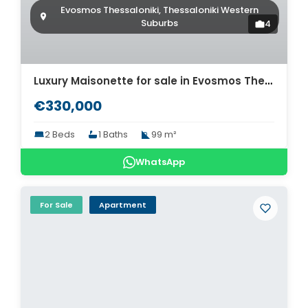
Evosmos Thessaloniki, Thessaloniki Western
Suburbs
4
Luxury Maisonette for sale in Evosmos Thessaloniki. ID Th4-8562
€330,000
2 Beds
1 Baths
99 m²
WhatsApp
For Sale
Apartment