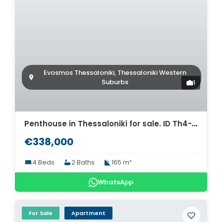
Evosmos Thessaloniki, Thessaloniki Western
Suburbs
1
Penthouse in Thessaloniki for sale. ID Th4-9307
€338,000
4 Beds
2 Baths
165 m²
WhatsApp
For Sale
Apartment