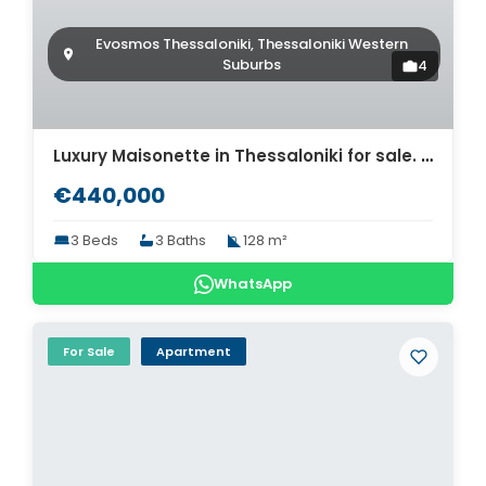
Evosmos Thessaloniki, Thessaloniki Western
Suburbs
4
Luxury Maisonette in Thessaloniki for sale. ID Th4-8565
€440,000
3 Beds
3 Baths
128 m²
WhatsApp
For Sale
Apartment