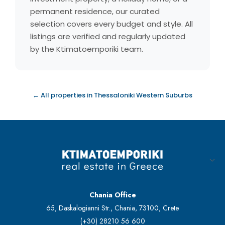
permanent residence, our curated
selection covers every budget and style. All
listings are verified and regularly updated
by the Ktimatoemporiki team.
← All properties in Thessaloniki Western Suburbs
Chania Office
65, Daskalogianni Str., Chania, 73100, Crete
(+30) 28210 56 600