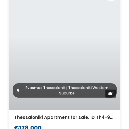
Evosmos Thessaloniki, Thessaloniki Western
Suburbs
1
Thessaloniki Apartment for sale. ID Th4-9308
€178,000