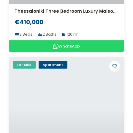
Thessaloniki Three Bedroom Luxury Maisonette for sale. ID Th4-8570
€410,000
3 Beds
2 Baths
120 m²
WhatsApp
For Sale
Apartment