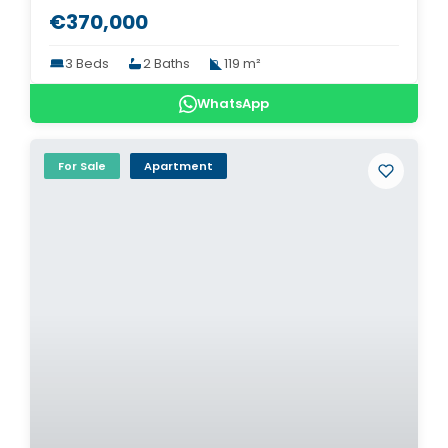
€370,000
3 Beds
2 Baths
119 m²
WhatsApp
For Sale
Apartment