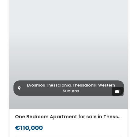
Evosmos Thessaloniki, Thessaloniki Western
Suburbs
1
One Bedroom Apartment for sale in Thessaloniki. ID Th4-9310
€110,000