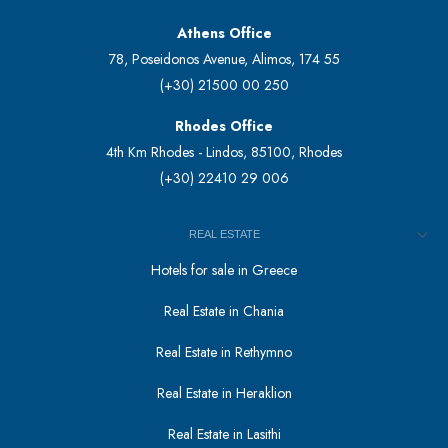
Athens Office
78, Poseidonos Avenue, Alimos, 174 55
(+30) 21500 00 250
Rhodes Office
4th Km Rhodes - Lindos, 85100, Rhodes
(+30) 22410 29 006
REAL ESTATE
Hotels for sale in Greece
Real Estate in Chania
Real Estate in Rethymno
Real Estate in Heraklion
Real Estate in Lasithi