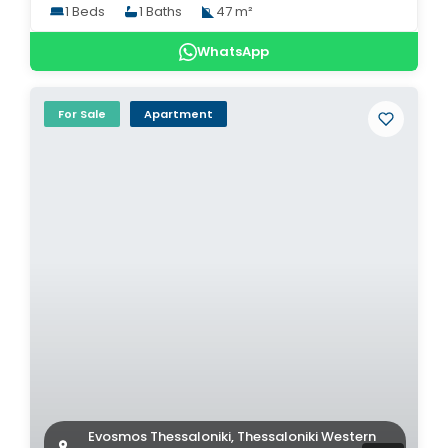
1 Beds
1 Baths
47 m²
WhatsApp
For Sale
Apartment
Evosmos Thessaloniki, Thessaloniki Western