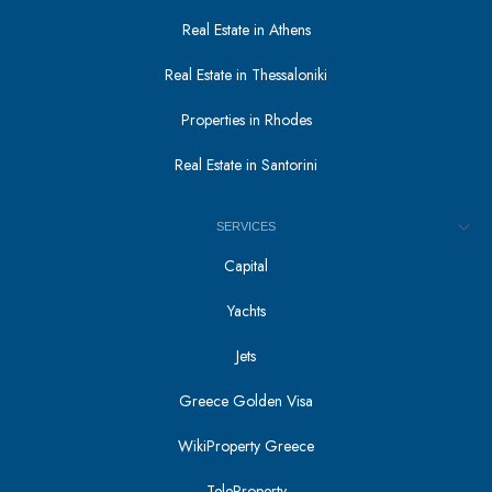
Real Estate in Athens
Real Estate in Thessaloniki
Properties in Rhodes
Real Estate in Santorini
SERVICES
Capital
Yachts
Jets
Greece Golden Visa
WikiProperty Greece
TeleProperty