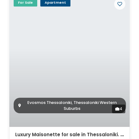
For Sale
Apartment
Evosmos Thessaloniki, Thessaloniki Western
Suburbs
4
Luxury Maisonette for sale in Thessaloniki. ID Th4-8564