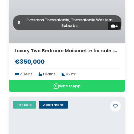
Evosmos Thessaloniki, Thessaloniki Western
Suburbs
4
Luxury Two Bedroom Maisonette for sale in Thessaloniki. ID Th4-8568
€350,000
2 Beds
1 Baths
97 m²
WhatsApp
For Sale
Apartment