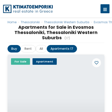
Home
›
Thessaloniki
›
Thessaloniki Western Suburbs
›
Evosmos Th
Apartments for Sale in Evosmos
Thessaloniki, Thessaloniki Western
Suburbs
(17)
Buy
Rent
All
Apartments 17
For Sale
Apartment