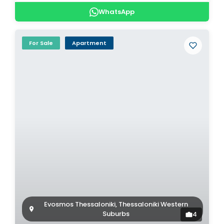
WhatsApp
For Sale
Apartment
Evosmos Thessaloniki, Thessaloniki Western
Suburbs
4