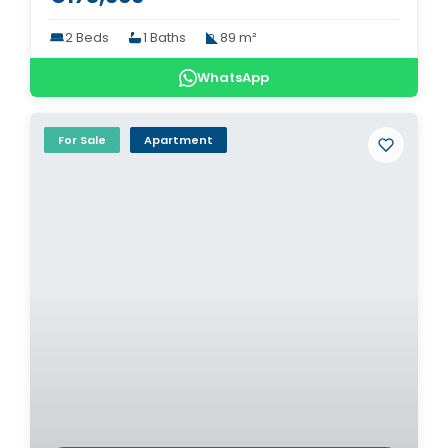
2 Beds
1 Baths
89 m²
WhatsApp
For Sale
Apartment