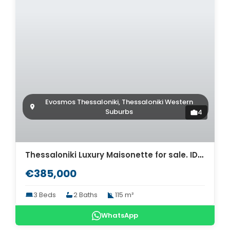
Evosmos Thessaloniki, Thessaloniki Western
Suburbs
4
Thessaloniki Luxury Maisonette for sale. ID Th4-8566
€385,000
3 Beds
2 Baths
115 m²
WhatsApp