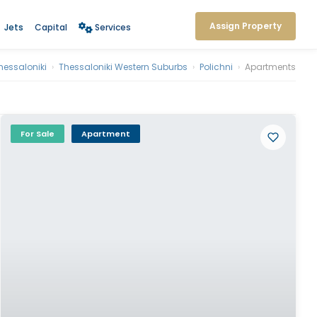
Assign Property
Jets
Capital
Services
hessaloniki
›
Thessaloniki Western Suburbs
›
Polichni
›
Apartments
For Sale
Apartment