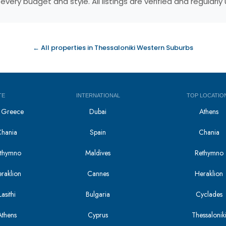
very budget and style. All listings are verified and regular
← All properties in Thessaloniki Western Suburbs
TE
INTERNATIONAL
TOP LOCATIO
in Greece
Dubai
Athens
Chania
Spain
Chania
Rethymno
Maldives
Rethymno
eraklion
Cannes
Heraklion
asithi
Bulgaria
Cyclades
Athens
Cyprus
Thessalonik