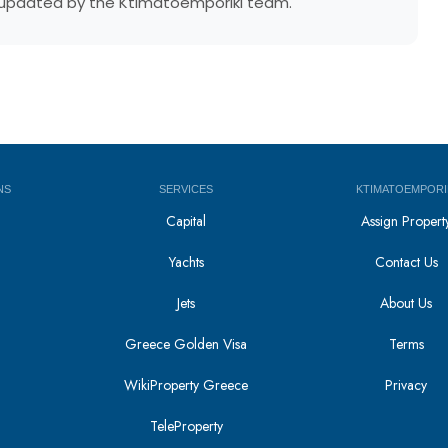
ly updated by the Ktimatoemporiki team.
NS
SERVICES
KTIMATOEMPORI
Capital
Assign Propert
Yachts
Contact Us
Jets
About Us
Greece Golden Visa
Terms
WikiProperty Greece
Privacy
i
TeleProperty