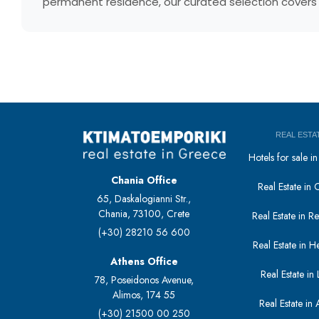
permanent residence, our curated selection covers e
REAL ESTA
Hotels for sale 
Chania Office
Real Estate in 
65, Daskalogianni Str.,
Chania, 73100, Crete
Real Estate in 
(+30) 28210 56 600
Real Estate in H
Athens Office
Real Estate in L
78, Poseidonos Avenue,
Alimos, 174 55
Real Estate in 
(+30) 21500 00 250