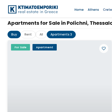
Home
Athens
Crete
Apartments for Sale in Polichni, Thessa
Buy
Rent
All
Apartments 3
For Sale
Apartment