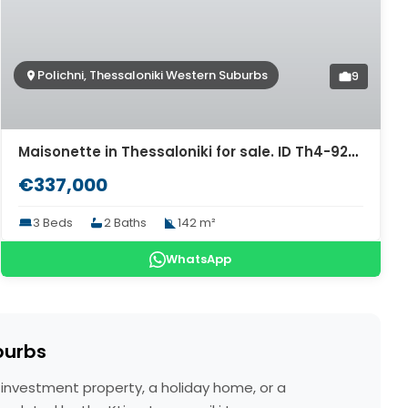
Polichni, Thessaloniki Western Suburbs
9
Maisonette in Thessaloniki for sale. ID Th4-9280
€337,000
3 Beds
2 Baths
142 m²
WhatsApp
burbs
n investment property, a holiday home, or a