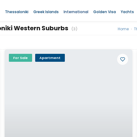
Thessaloniki
Greek Islands
International
Golden Visa
Yachts
loniki Western Suburbs
(3)
Home
›
T
For Sale
Apartment