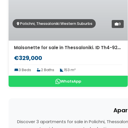
Polichni, Thessaloniki Western Suburbs
9
Maisonette for sale in Thessaloniki. ID Th4-9278
€329,000
3 Beds
2 Baths
153 m²
WhatsApp
Apar
Discover 3 apartments for sale in Polichni, Thessal