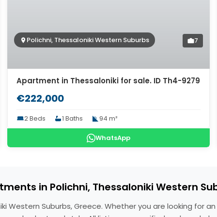
Polichni, Thessaloniki Western Suburbs
7
Apartment in Thessaloniki for sale. ID Th4-9279
€222,000
2 Beds
1 Baths
94 m²
WhatsApp
tments in Polichni, Thessaloniki Western Su
oniki Western Suburbs, Greece. Whether you are looking for a