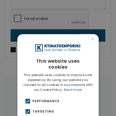
SEND MESSAGE
×
I agree to
Terms of use
and
Privacy Policy
This website uses
cookies
This website uses cookies to improve user
experience. By using our website you
consent to all cookies in accordance with
More Property Types in Dubai
our Cookie Policy.
Read more
Commercial Spaces
(102)
PERFORMANCE
Houses & Villas
(5)
TARGETING