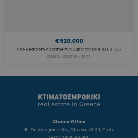
€520,000
Two Bedroom Apartment in Dubai for sale. ID Du-657
2 beds • 2 baths • 110 m²
Chania Office
65, Daskalogianni Str., Chania, 73100, Crete
(+30) 28210 56 600