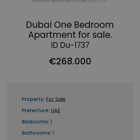
Bedroom Apartment for sale. ID Du-1737
Dubai One Bedroom
Apartment for sale.
ID Du-1737
€268.000
Property:
For Sale
Prefecture:
UAE
Bedrooms:
1
Bathrooms:
1