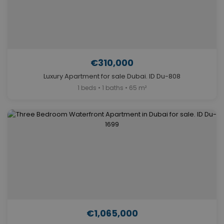
€310,000
Luxury Apartment for sale Dubai. ID Du-808
1 beds • 1 baths • 65 m²
€1,065,000