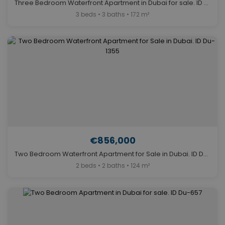
Three Bedroom Waterfront Apartment in Dubai for sale. ID Du-1699
3 beds • 3 baths • 172 m²
€856,000
Two Bedroom Waterfront Apartment for Sale in Dubai. ID Du-1355
2 beds • 2 baths • 124 m²