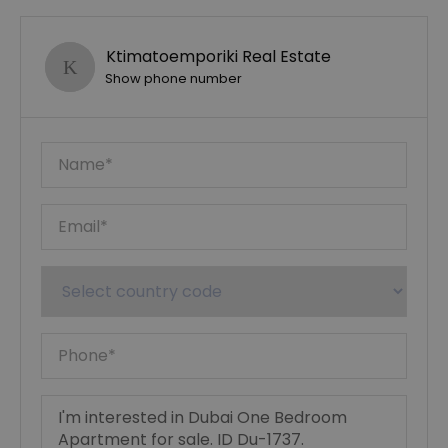
Ktimatoemporiki Real Estate
Show phone number