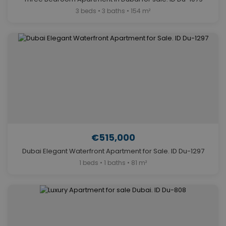
3 beds • 3 baths • 154 m²
€515,000
Dubai Elegant Waterfront Apartment for Sale. ID Du-1297
1 beds • 1 baths • 81 m²