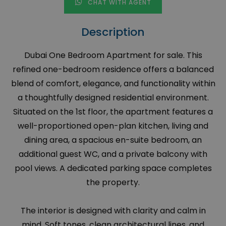
CHAT WITH AGENT
Description
Dubai One Bedroom Apartment for sale. This
refined one-bedroom residence offers a balanced
blend of comfort, elegance, and functionality within
a thoughtfully designed residential environment.
Situated on the 1st floor, the apartment features a
well-proportioned open-plan kitchen, living and
dining area, a spacious en-suite bedroom, an
additional guest WC, and a private balcony with
pool views. A dedicated parking space completes
the property.
The interior is designed with clarity and calm in
mind. Soft tones, clean architectural lines, and