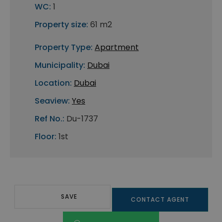
WC:
1
Property size:
61 m2
Property Type:
Apartment
Municipality:
Dubai
Location:
Dubai
Seaview:
Yes
Ref No.:
Du-1737
Floor:
1st
SAVE
CONTACT AGENT