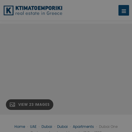
VIEW 23 IMAGES
Home
›
UAE
›
Dubai
›
Dubai
›
Apartments
›
Dubai One