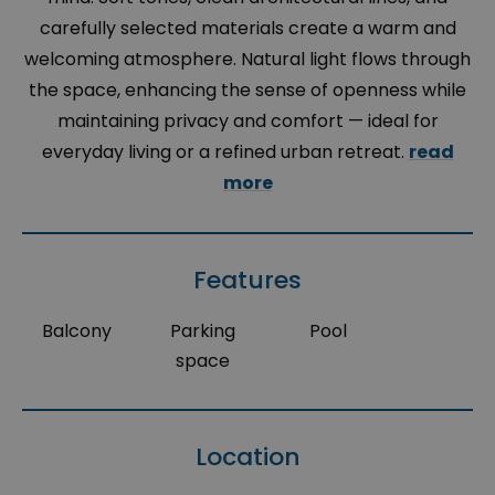
carefully selected materials create a warm and
welcoming atmosphere. Natural light flows through
the space, enhancing the sense of openness while
maintaining privacy and comfort — ideal for
everyday living or a refined urban retreat.
read
more
Features
Balcony
Parking
Pool
space
Location