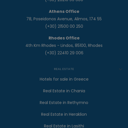
Athens Office
78, Poseidonos Avenue, Alimos, 174 55
(+30) 21500 00 250
Rhodes Office
4th Km Rhodes - Lindos, 85100, Rhodes
(+30) 22410 29 006
REAL ESTATE
Hotels for sale in Greece
Real Estate in Chania
Real Estate in Rethymno
Real Estate in Heraklion
Real Estate in Lasithi