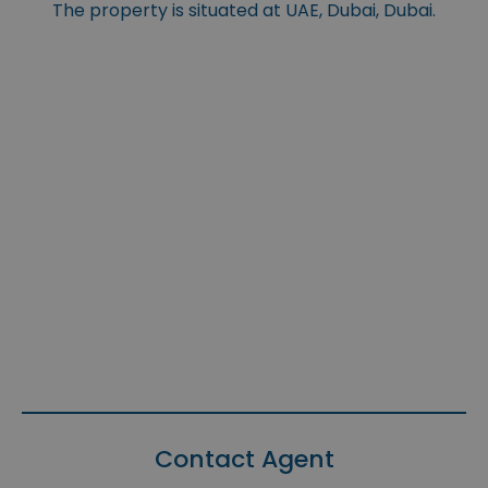
The property is situated at UAE, Dubai, Dubai.
Contact Agent