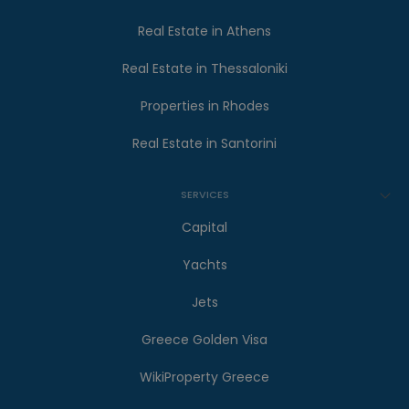
Real Estate in Athens
Real Estate in Thessaloniki
Properties in Rhodes
Real Estate in Santorini
SERVICES
Capital
Yachts
Jets
Greece Golden Visa
WikiProperty Greece