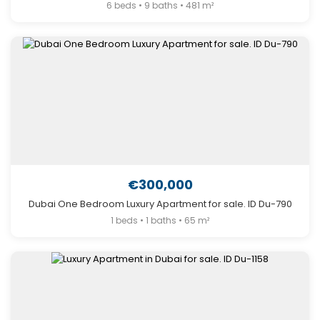
6 beds • 9 baths • 481 m²
€300,000
Dubai One Bedroom Luxury Apartment for sale. ID Du-790
1 beds • 1 baths • 65 m²