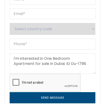
SEND MESSAGE