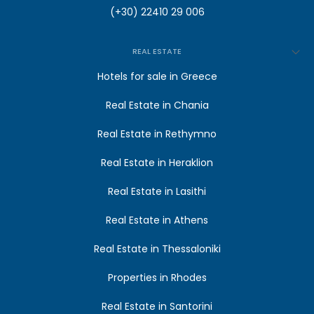
(+30) 22410 29 006
REAL ESTATE
Hotels for sale in Greece
Real Estate in Chania
Real Estate in Rethymno
Real Estate in Heraklion
Real Estate in Lasithi
Real Estate in Athens
Real Estate in Thessaloniki
Properties in Rhodes
Real Estate in Santorini