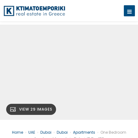
VIEW 29 IMAGES
Home
›
UAE
›
Dubai
›
Dubai
›
Apartments
›
One Bedroom