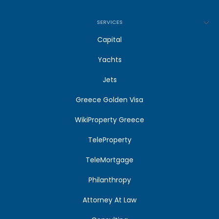
SERVICES
Capital
Yachts
Jets
Greece Golden Visa
WikiProperty Greece
TeleProperty
TeleMortgage
Philanthropy
Attorney At Law