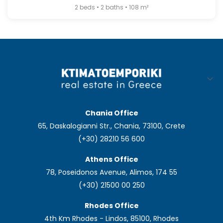
2 beds • 2 baths • 108 m²
Chania Office
65, Daskalogianni Str., Chania, 73100, Crete
(+30) 28210 56 600
Athens Office
78, Poseidonos Avenue, Alimos, 174 55
(+30) 21500 00 250
Rhodes Office
4th Km Rhodes - Lindos, 85100, Rhodes