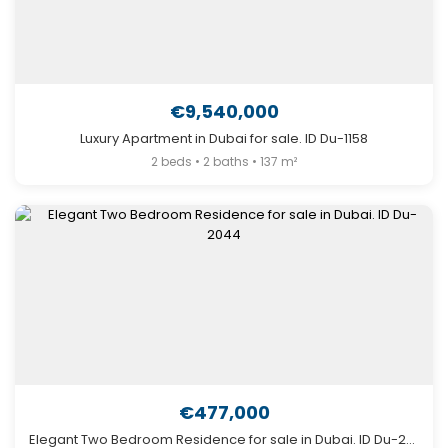
€9,540,000
Luxury Apartment in Dubai for sale. ID Du-1158
2 beds • 2 baths • 137 m²
€477,000
Elegant Two Bedroom Residence for sale in Dubai. ID Du-2044