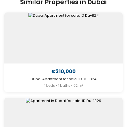
Similar Properties in Dubai
€310,000
Dubai Apartment for sale. ID Du-824
1 beds • 1 baths • 62 m²