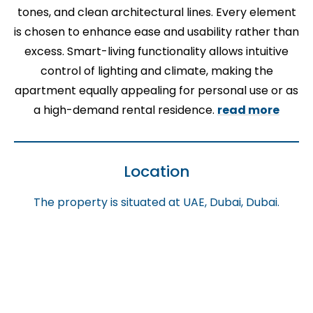
tones, and clean architectural lines. Every element
is chosen to enhance ease and usability rather than
excess. Smart-living functionality allows intuitive
control of lighting and climate, making the
apartment equally appealing for personal use or as
a high-demand rental residence.
read more
Location
The property is situated at UAE, Dubai, Dubai.