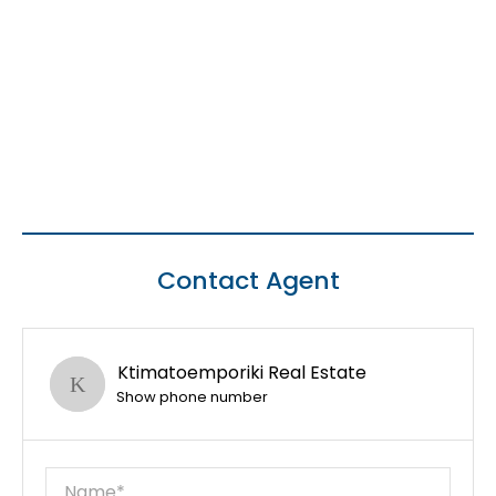
Contact Agent
Ktimatoemporiki Real Estate
Show phone number