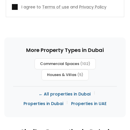
I agree to
Terms of use
and
Privacy Policy
More Property Types in Dubai
Commercial Spaces
(102)
Houses & Villas
(5)
|
← All properties in Dubai
|
Properties in Dubai
Properties in UAE