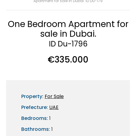
Apartment for sale in Dubai. ID Du-179
One Bedroom Apartment for
sale in Dubai.
ID Du-1796
€335.000
Property:
For Sale
Prefecture:
UAE
Bedrooms:
1
Bathrooms:
1