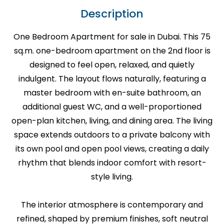
Description
One Bedroom Apartment for sale in Dubai. This 75
sq.m. one-bedroom apartment on the 2nd floor is
designed to feel open, relaxed, and quietly
indulgent. The layout flows naturally, featuring a
master bedroom with en-suite bathroom, an
additional guest WC, and a well-proportioned
open-plan kitchen, living, and dining area. The living
space extends outdoors to a private balcony with
its own pool and open pool views, creating a daily
rhythm that blends indoor comfort with resort-
style living.
The interior atmosphere is contemporary and
refined, shaped by premium finishes, soft neutral