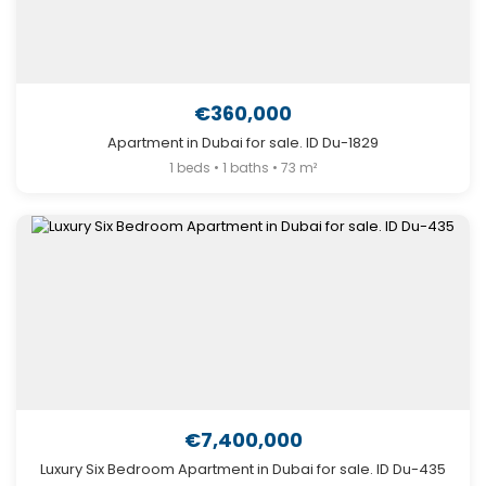
€360,000
Apartment in Dubai for sale. ID Du-1829
1 beds • 1 baths • 73 m²
€7,400,000
Luxury Six Bedroom Apartment in Dubai for sale. ID Du-435