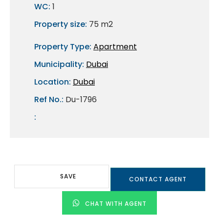
WC:
1
Property size:
75 m2
Property Type:
Apartment
Municipality:
Dubai
Location:
Dubai
Ref No.:
Du-1796
:
SAVE
CONTACT AGENT
CHAT WITH AGENT