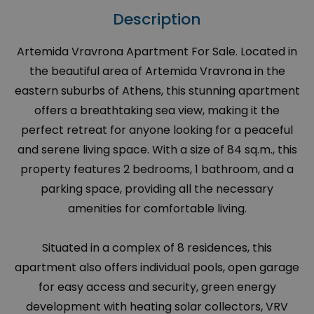
Description
Artemida Vravrona Apartment For Sale. Located in
the beautiful area of Artemida Vravrona in the
eastern suburbs of Athens, this stunning apartment
offers a breathtaking sea view, making it the
perfect retreat for anyone looking for a peaceful
and serene living space. With a size of 84 sq.m., this
property features 2 bedrooms, 1 bathroom, and a
parking space, providing all the necessary
amenities for comfortable living.
Situated in a complex of 8 residences, this
apartment also offers individual pools, open garage
for easy access and security, green energy
development with heating solar collectors, VRV