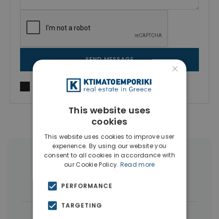
SEND MESSAGE
×
I agree to
Terms of use
and
Privacy Policy
This website uses
cookies
This website uses cookies to improve user
experience. By using our website you
consent to all cookies in accordance with
More Property Types in Artemida
our Cookie Policy.
Read more
Houses & Villas
(17)
Land
(15)
PERFORMANCE
TARGETING
|
← All properties in Artemida