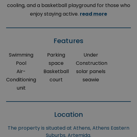
cooling, and a basketball playground for those who
enjoy staying active.
read more
Features
Swimming
Parking
Under
Pool
space
Construction
Air-
Basketball
solar panels
Conditioning
court
seawie
unit
Location
The property is situated at Athens, Athens Eastern
Suburbs, Artemida.