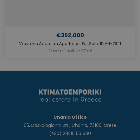
€392,000
Vravrona Artemida Apartment For Sale. ID A4-7921
2 beds • 1 baths • 87 m²
Chania Office
65, Daskalogianni Str., Chania, 73100, Crete
(+30) 28210 56 600