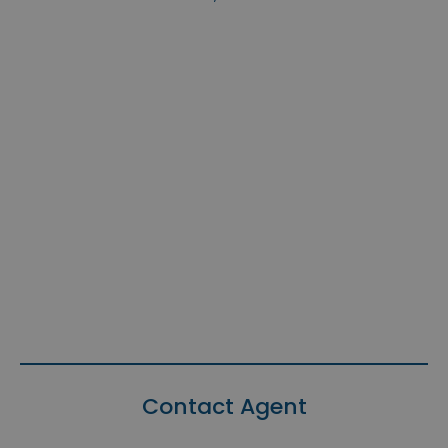
Contact Agent