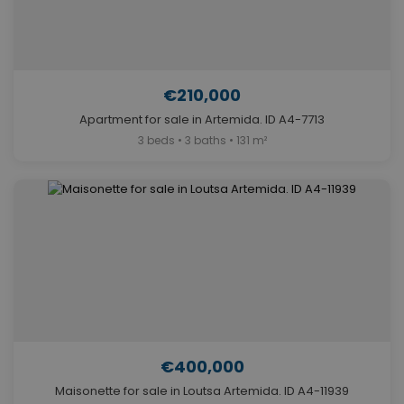
€210,000
Apartment for sale in Artemida. ID A4-7713
3 beds • 3 baths • 131 m²
€400,000
Maisonette for sale in Loutsa Artemida. ID A4-11939