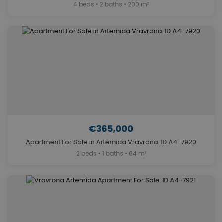
4 beds • 2 baths • 200 m²
€365,000
Apartment For Sale in Artemida Vravrona. ID A4-7920
2 beds • 1 baths • 64 m²