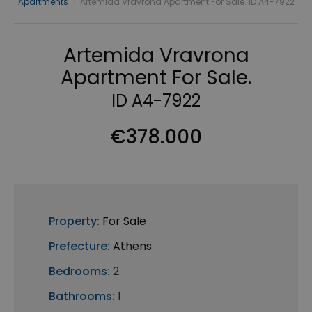
Apartments
›
Artemida Vravrona Apartment For Sale. ID A4-7922
Artemida Vravrona
Apartment For Sale.
ID A4-7922
€378.000
Property:
For Sale
Prefecture:
Athens
Bedrooms:
2
Bathrooms:
1