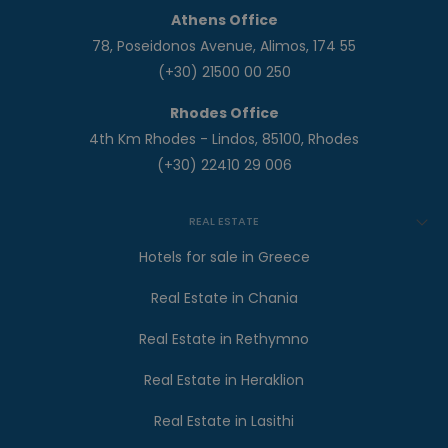
Athens Office
78, Poseidonos Avenue, Alimos, 174 55
(+30) 21500 00 250
Rhodes Office
4th Km Rhodes - Lindos, 85100, Rhodes
(+30) 22410 29 006
REAL ESTATE
Hotels for sale in Greece
Real Estate in Chania
Real Estate in Rethymno
Real Estate in Heraklion
Real Estate in Lasithi