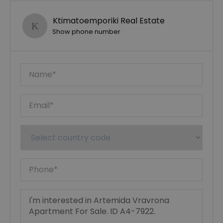
Ktimatoemporiki Real Estate
Show phone number