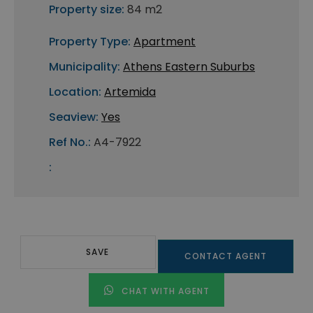
Property size:
84 m2
Property Type:
Apartment
Municipality:
Athens Eastern Suburbs
Location:
Artemida
Seaview:
Yes
Ref No.:
A4-7922
:
SAVE
CONTACT AGENT
CHAT WITH AGENT