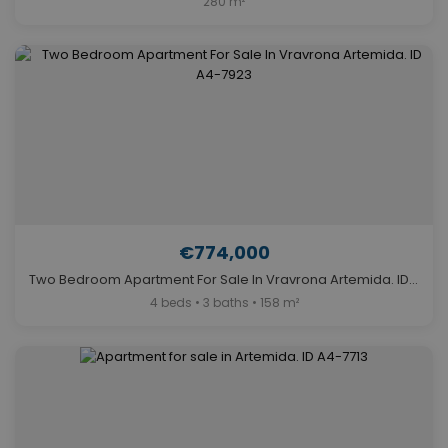
280 m²
€774,000
Two Bedroom Apartment For Sale In Vravrona Artemida. ID A4-7923
4 beds • 3 baths • 158 m²