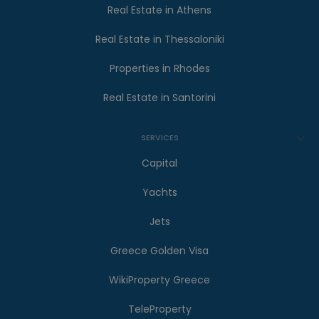
Real Estate in Athens
Real Estate in Thessaloniki
Properties in Rhodes
Real Estate in Santorini
SERVICES
Capital
Yachts
Jets
Greece Golden Visa
WikiProperty Greece
TeleProperty