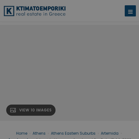
VIEW 10 IMAGES
Home
›
Athens
›
Athens Eastern Suburbs
›
Artemida
›