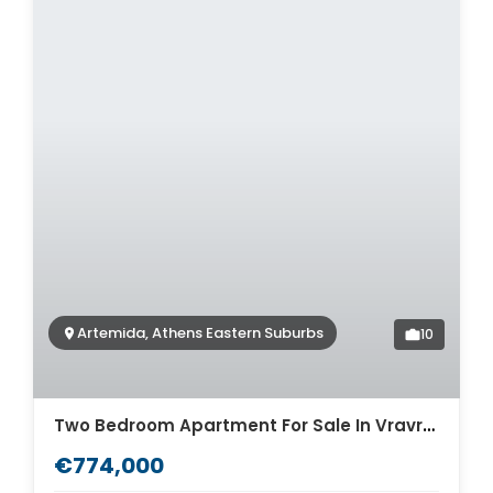
Artemida, Athens Eastern Suburbs
10
Two Bedroom Apartment For Sale In Vravrona Artemida. ID A4-7923
€774,000