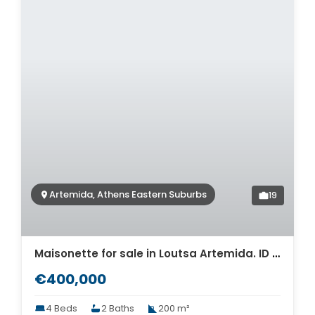
Artemida, Athens Eastern Suburbs
19
Maisonette for sale in Loutsa Artemida. ID A4-11939
€400,000
4 Beds
2 Baths
200 m²