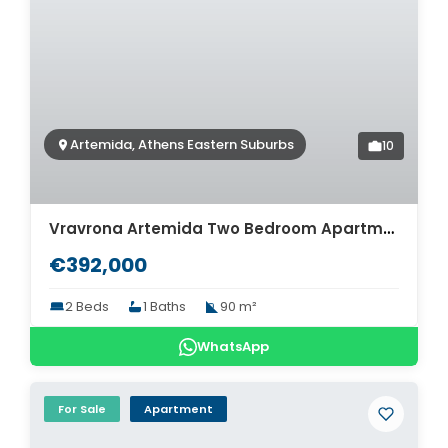
Artemida, Athens Eastern Suburbs
10
Vravrona Artemida Two Bedroom Apartment For Sale. ID A4-7924
€392,000
2 Beds
1 Baths
90 m²
WhatsApp
For Sale
Apartment