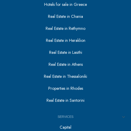
Hotels for sale in Greece
Real Estate in Chania
Real Estate in Rethymno
Real Estate in Heraklion
Real Estate in Lasithi
Real Estate in Athens
Real Estate in Thessaloniki
Properties in Rhodes
Real Estate in Santorini
SERVICES
Capital