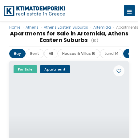
Home
›
Athens
›
Athens Eastern Suburbs
›
Artemida
›
Apartment
Apartments for Sale in Artemida, Athens
Eastern Suburbs
(10)
Buy
Rent
All
Houses & Villas 16
Land 14
Apar
For Sale
Apartment