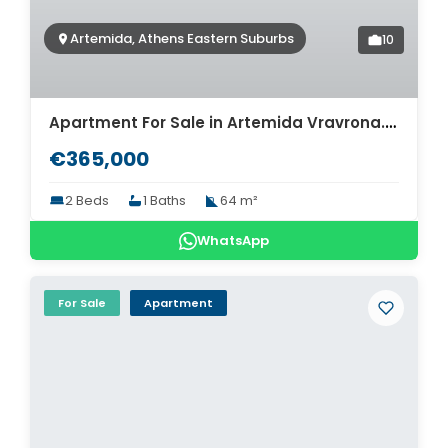
Artemida, Athens Eastern Suburbs
10
Apartment For Sale in Artemida Vravrona. ID A4-7920
€365,000
2 Beds
1 Baths
64 m²
WhatsApp
For Sale
Apartment