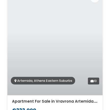
Artemida, Athens Eastern Suburbs
10
Apartment For Sale in Vravrona Artemida. ID A4-7919