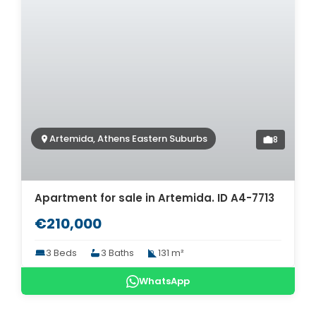
Artemida, Athens Eastern Suburbs
8
Apartment for sale in Artemida. ID A4-7713
€210,000
3 Beds
3 Baths
131 m²
WhatsApp