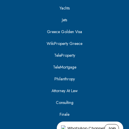
Yachts
Jets
Greece Golden Visa
WikiProperty Greece
TeleProperty
TeleMortgage
Philanthropy
Attorney At Law
Consulting
Finale
WhatsApp Channel
Join