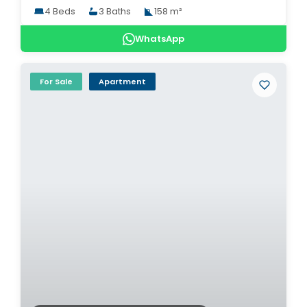
4 Beds
3 Baths
158 m²
WhatsApp
For Sale
Apartment