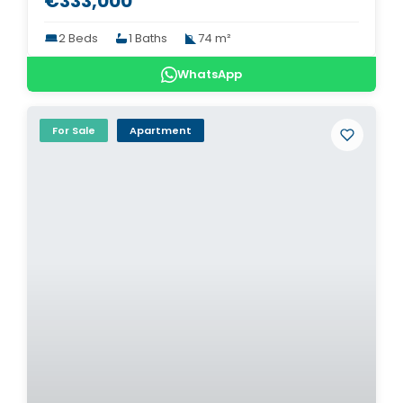
€333,000
2 Beds
1 Baths
74 m²
WhatsApp
For Sale
Apartment