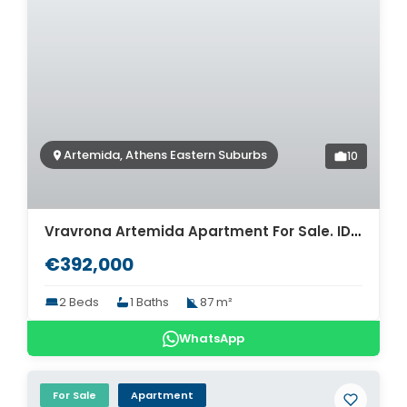
Artemida, Athens Eastern Suburbs
10
Vravrona Artemida Apartment For Sale. ID A4-7921
€392,000
2 Beds
1 Baths
87 m²
WhatsApp
For Sale
Apartment