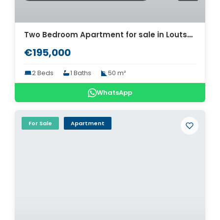
Two Bedroom Apartment for sale in Loutsa. ID A4-11940
€195,000
2 Beds
1 Baths
50 m²
WhatsApp
For Sale
Apartment