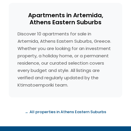
Apartments in Artemida,
Athens Eastern Suburbs
Discover 10 apartments for sale in
Artemida, Athens Eastern Suburbs, Greece.
Whether you are looking for an investment
property, a holiday home, or a permanent
residence, our curated selection covers
every budget and style. All listings are
verified and regularly updated by the
Ktimatoemporiki team.
← All properties in Athens Eastern Suburbs