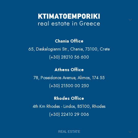
Chania Office
65, Daskalogianni Str., Chania, 73100, Crete
(+30) 28210 56 600
Athens Office
78, Poseidonos Avenue, Alimos, 174 55
(+30) 21500 00 250
Rhodes Office
4th Km Rhodes - Lindos, 85100, Rhodes
(+30) 22410 29 006
REAL ESTATE