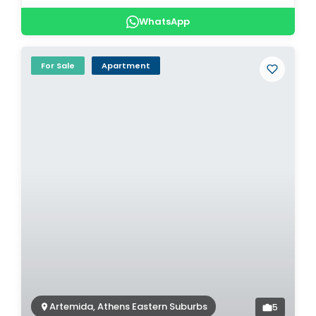
WhatsApp
For Sale
Apartment
Artemida, Athens Eastern Suburbs
5