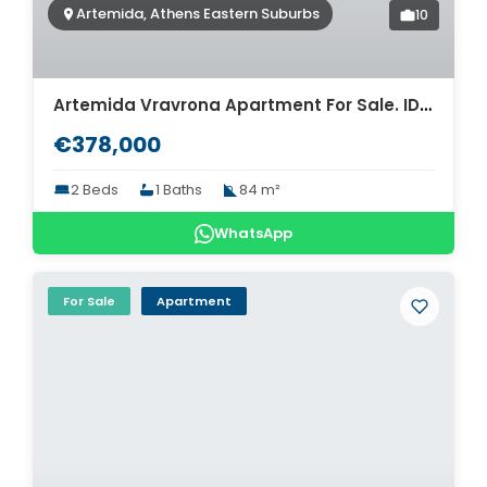
Artemida, Athens Eastern Suburbs
10
Artemida Vravrona Apartment For Sale. ID A4-7922
€378,000
2 Beds
1 Baths
84 m²
WhatsApp
For Sale
Apartment