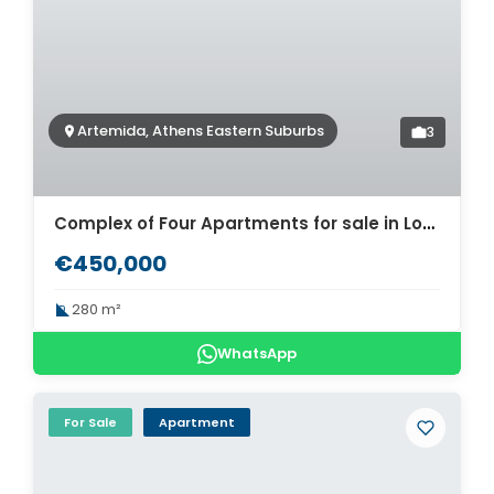
Artemida, Athens Eastern Suburbs
3
Complex of Four Apartments for sale in Loutsa Artemida. ID A4-11944
€450,000
280 m²
WhatsApp
For Sale
Apartment