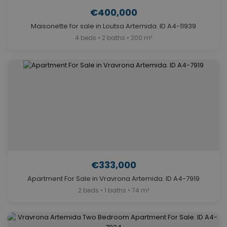
€400,000
Maisonette for sale in Loutsa Artemida. ID A4-11939
4 beds • 2 baths • 200 m²
€333,000
Apartment For Sale in Vravrona Artemida. ID A4-7919
2 beds • 1 baths • 74 m²