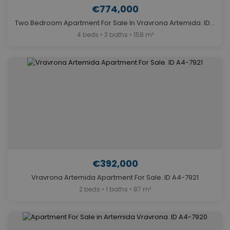
€774,000
Two Bedroom Apartment For Sale In Vravrona Artemida. ID A4-7923
4 beds • 3 baths • 158 m²
€392,000
Vravrona Artemida Apartment For Sale. ID A4-7921
2 beds • 1 baths • 87 m²