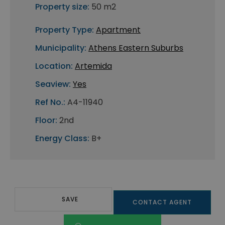
Property size:
50 m2
Property Type:
Apartment
Municipality:
Athens Eastern Suburbs
Location:
Artemida
Seaview:
Yes
Ref No.:
A4-11940
Floor:
2nd
Energy Class:
B+
SAVE
CONTACT AGENT