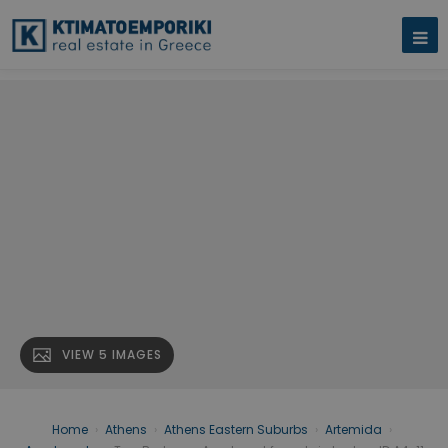
VIEW 5 IMAGES
Home
›
Athens
›
Athens Eastern Suburbs
›
Artemida
›