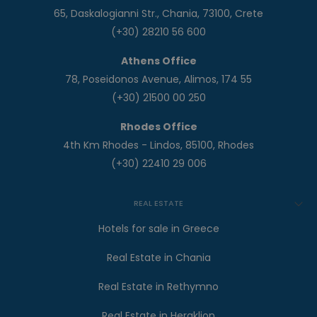
65, Daskalogianni Str., Chania, 73100, Crete
(+30) 28210 56 600
Athens Office
78, Poseidonos Avenue, Alimos, 174 55
(+30) 21500 00 250
Rhodes Office
4th Km Rhodes - Lindos, 85100, Rhodes
(+30) 22410 29 006
REAL ESTATE
Hotels for sale in Greece
Real Estate in Chania
Real Estate in Rethymno
Real Estate in Heraklion