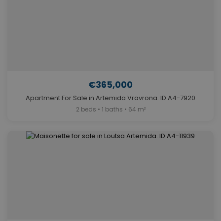
€365,000
Apartment For Sale in Artemida Vravrona. ID A4-7920
2 beds • 1 baths • 64 m²