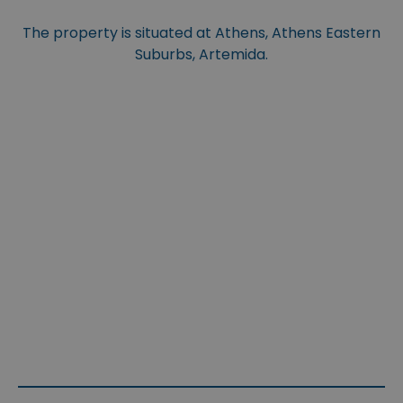
The property is situated at Athens, Athens Eastern
Suburbs, Artemida.