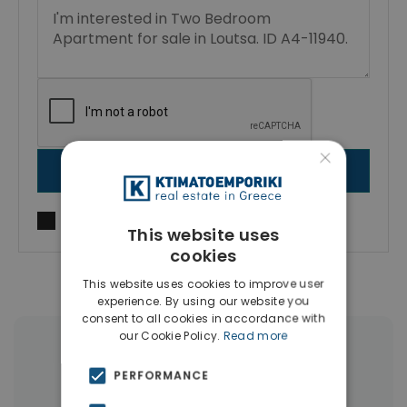
×
SEND MESSAGE
I agree to
Terms of use
and
Privacy Policy
This website uses
cookies
This website uses cookies to improve user
experience. By using our website you
consent to all cookies in accordance with
our Cookie Policy.
Read more
More Property Types in Artemida
PERFORMANCE
Houses & Villas
(17)
Land
(15)