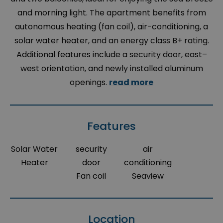
and morning light. The apartment benefits from
autonomous heating (fan coil), air-conditioning, a
solar water heater, and an energy class B+ rating.
Additional features include a security door, east–
west orientation, and newly installed aluminum
openings.
read more
Features
Solar Water
security
air
Heater
door
conditioning
Fan coil
Seaview
Location