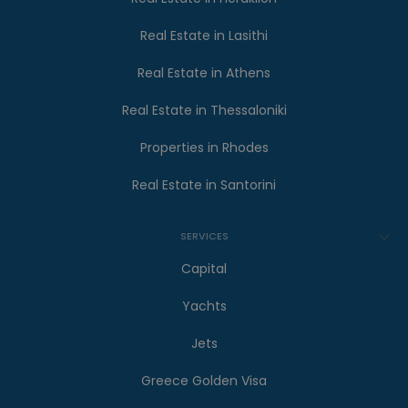
Real Estate in Lasithi
Real Estate in Athens
Real Estate in Thessaloniki
Properties in Rhodes
Real Estate in Santorini
SERVICES
Capital
Yachts
Jets
Greece Golden Visa