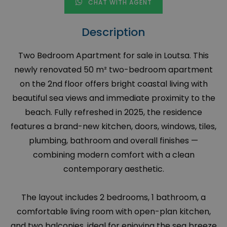
CHAT WITH AGENT
Description
Two Bedroom Apartment for sale in Loutsa. This
newly renovated 50 m² two-bedroom apartment
on the 2nd floor offers bright coastal living with
beautiful sea views and immediate proximity to the
beach. Fully refreshed in 2025, the residence
features a brand-new kitchen, doors, windows, tiles,
plumbing, bathroom and overall finishes —
combining modern comfort with a clean
contemporary aesthetic.
The layout includes 2 bedrooms, 1 bathroom, a
comfortable living room with open-plan kitchen,
and two balconies, ideal for enjoying the sea breeze