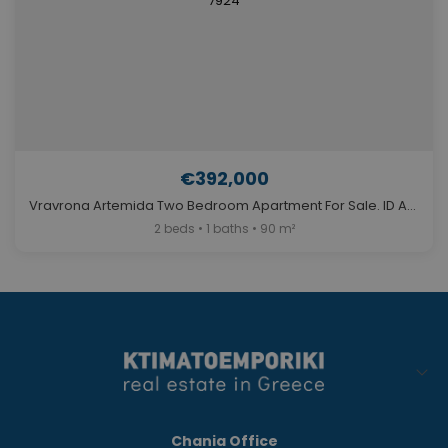
€392,000
Vravrona Artemida Two Bedroom Apartment For Sale. ID A4-7924
2 beds • 1 baths • 90 m²
Chania Office