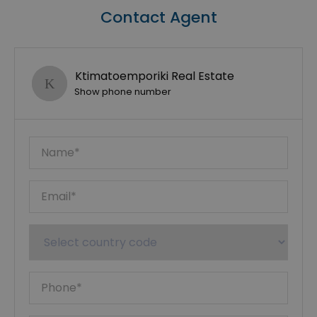
Contact Agent
Ktimatoemporiki Real Estate
Show phone number