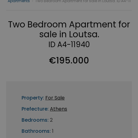
Apartments
›
Two Bedroom Apartment for sale in Loutsa. ID A4-11
Two Bedroom Apartment for
sale in Loutsa.
ID A4-11940
€195.000
Property:
For Sale
Prefecture:
Athens
Bedrooms:
2
Bathrooms:
1