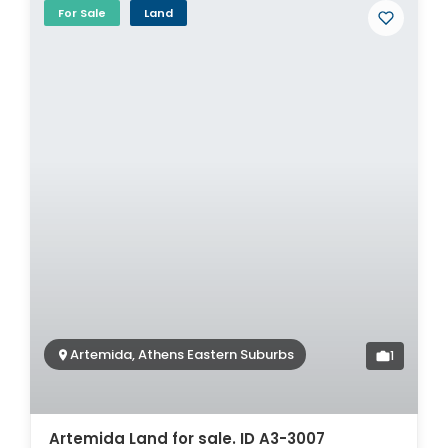
For Sale
Land
Artemida, Athens Eastern Suburbs
1
Artemida Land for sale. ID A3-3007