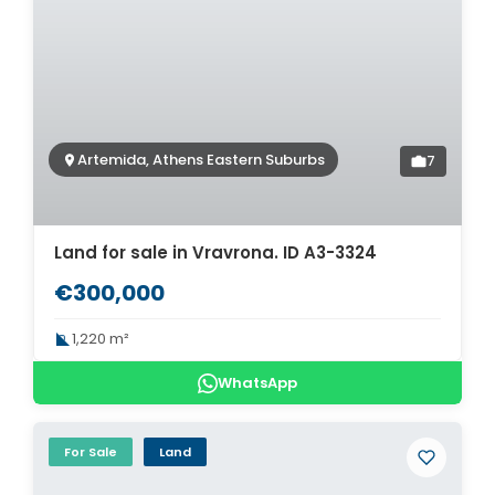
Artemida, Athens Eastern Suburbs
7
Land for sale in Vravrona. ID A3-3324
€300,000
1,220 m²
WhatsApp
For Sale
Land