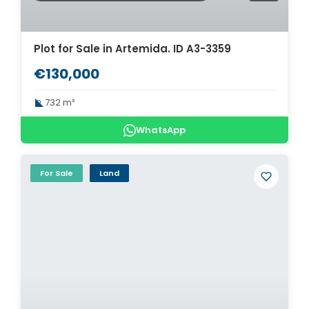
Plot for Sale in Artemida. ID A3-3359
€130,000
732 m²
WhatsApp
For Sale
Land