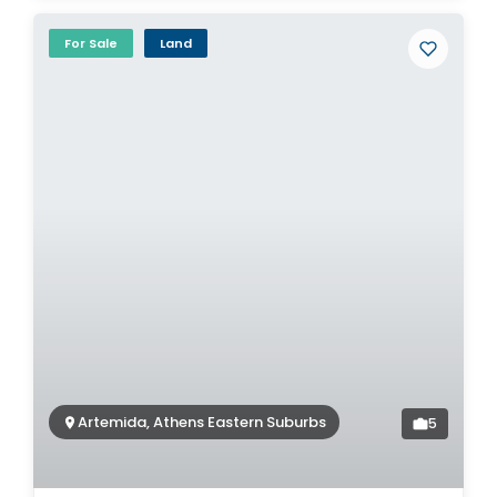
For Sale
Land
Artemida, Athens Eastern Suburbs
5