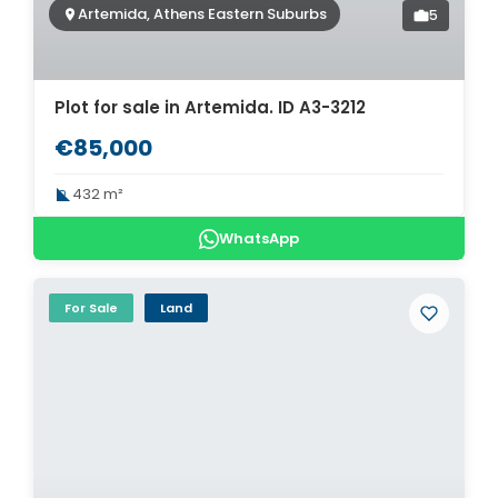
Artemida, Athens Eastern Suburbs
5
Plot for sale in Artemida. ID A3-3212
€85,000
432 m²
WhatsApp
For Sale
Land