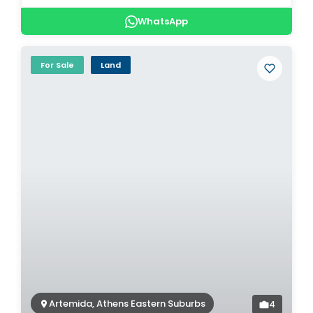
WhatsApp
For Sale
Land
Artemida, Athens Eastern Suburbs
4