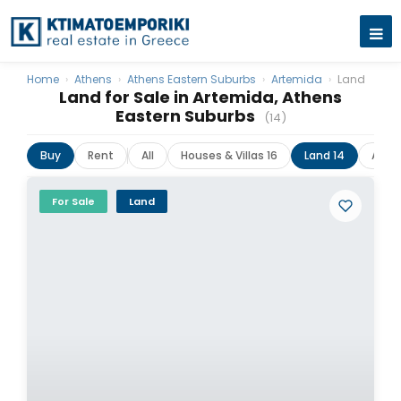
Home
›
Athens
›
Athens Eastern Suburbs
›
Artemida
›
Land
Land for Sale in Artemida, Athens
Eastern Suburbs
(14)
Buy
Rent
All
Houses & Villas 16
Land 14
Apar
For Sale
Land