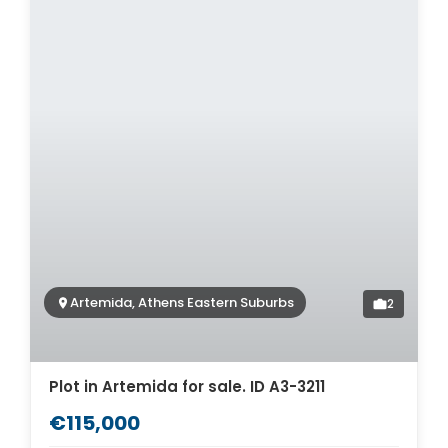
Artemida, Athens Eastern Suburbs
2
Plot in Artemida for sale. ID A3-3211
€115,000