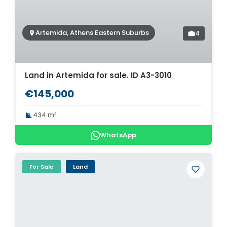
Artemida, Athens Eastern Suburbs
4
Land in Artemida for sale. ID A3-3010
€145,000
434 m²
WhatsApp
For Sale
Land