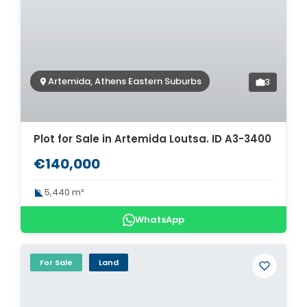
Artemida, Athens Eastern Suburbs
3
Plot for Sale in Artemida Loutsa. ID A3-3400
€140,000
5,440 m²
WhatsApp
For Sale
Land