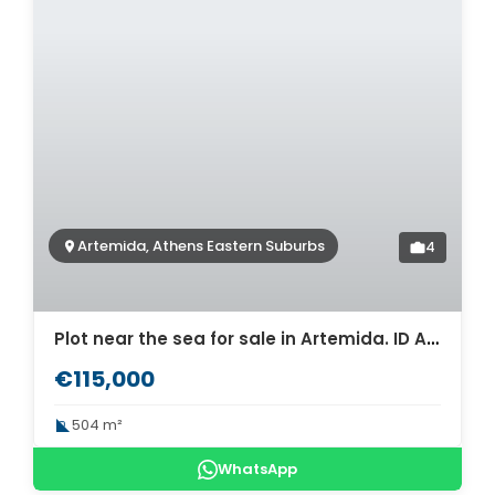
Artemida, Athens Eastern Suburbs
4
Plot near the sea for sale in Artemida. ID A3-3011
€115,000
504 m²
WhatsApp