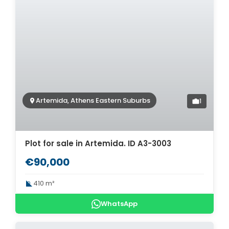
Artemida, Athens Eastern Suburbs
1
Plot for sale in Artemida. ID A3-3003
€90,000
410 m²
WhatsApp