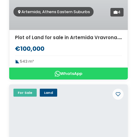
Artemida, Athens Eastern Suburbs
4
Plot of Land for sale in Artemida Vravrona. ID A3-3004
€100,000
543 m²
WhatsApp
For Sale
Land