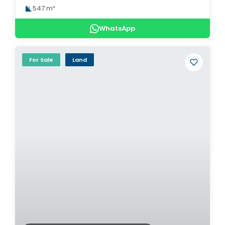
547 m²
WhatsApp
For Sale
Land