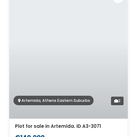
Artemida, Athens Eastern Suburbs
2
Plot for sale in Artemida. ID A3-3071