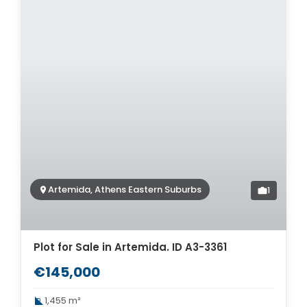
Artemida, Athens Eastern Suburbs
1
Plot for Sale in Artemida. ID A3-3361
€145,000
1,455 m²