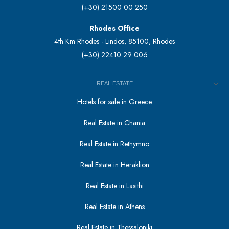
(+30) 21500 00 250
Rhodes Office
4th Km Rhodes - Lindos, 85100, Rhodes
(+30) 22410 29 006
REAL ESTATE
Hotels for sale in Greece
Real Estate in Chania
Real Estate in Rethymno
Real Estate in Heraklion
Real Estate in Lasithi
Real Estate in Athens
Real Estate in Thessaloniki