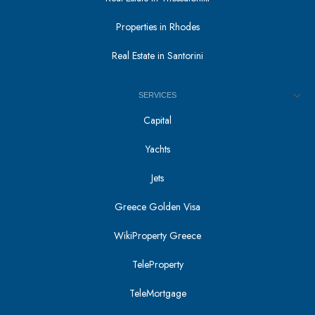
Properties in Rhodes
Real Estate in Santorini
SERVICES
Capital
Yachts
Jets
Greece Golden Visa
WikiProperty Greece
TeleProperty
TeleMortgage