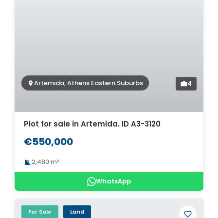
Artemida, Athens Eastern Suburbs
4
Plot for sale in Artemida. ID A3-3120
€550,000
2,480 m²
WhatsApp
For Sale
Land