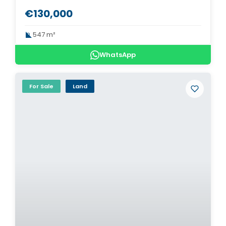
€130,000
547 m²
WhatsApp
For Sale
Land