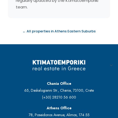
regularly updated by the Ktimatoemporiki
team.
← All properties in Athens Eastern Suburbs
Chania Office
65, Daskalogianni Str., Chania, 73100, Crete
(+30) 28210 56 600
Athens Office
78, Poseidonos Avenue, Alimos, 174 55