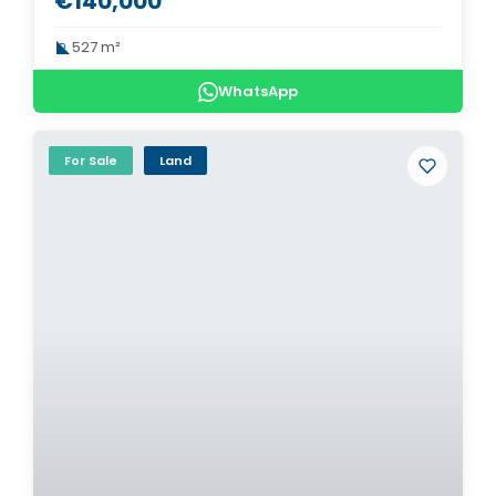
€140,000
527 m²
WhatsApp
For Sale
Land