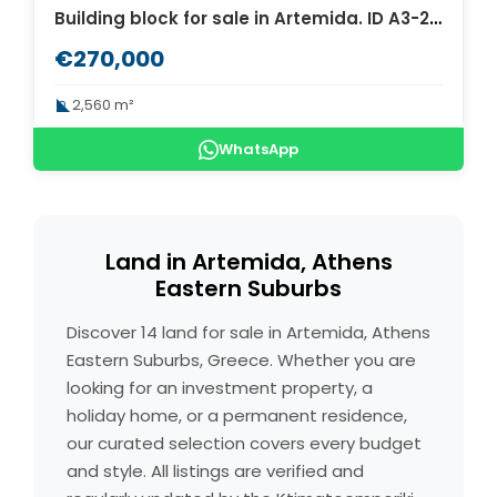
Building block for sale in Artemida. ID A3-2237
€270,000
2,560 m²
WhatsApp
Land in Artemida, Athens
Eastern Suburbs
Discover 14 land for sale in Artemida, Athens
Eastern Suburbs, Greece. Whether you are
looking for an investment property, a
holiday home, or a permanent residence,
our curated selection covers every budget
and style. All listings are verified and