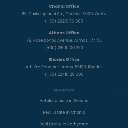
Chania Office
65, Daskalogianni Str., Chania, 73100, Crete
(+30) 28210 56 600
Athens Office
78, Poseidonos Avenue, Alimos, 174 55
(+30) 21500 00 250
Rhodes Office
4th Km Rhodes - Lindos, 85100, Rhodes
(+30) 22410 29 006
REAL ESTATE
Hotels for sale in Greece
Real Estate in Chania
Real Estate in Rethymno