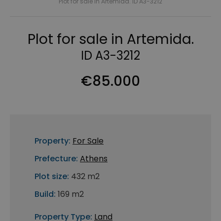
Plot for sale in Artemida. ID A3-3212
Plot for sale in Artemida.
ID A3-3212
€85.000
Property:
For Sale
Prefecture:
Athens
Plot size:
432 m2
Build:
169 m2
Property Type:
Land