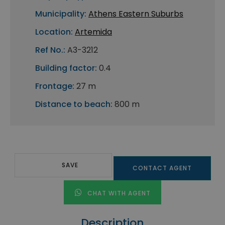
Municipality:
Athens Eastern Suburbs
Location:
Artemida
Ref No.:
A3-3212
Building factor:
0.4
Frontage:
27 m
Distance to beach:
800 m
SAVE
CONTACT AGENT
CHAT WITH AGENT
Description