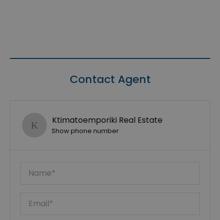
Contact Agent
Ktimatoemporiki Real Estate
Show phone number