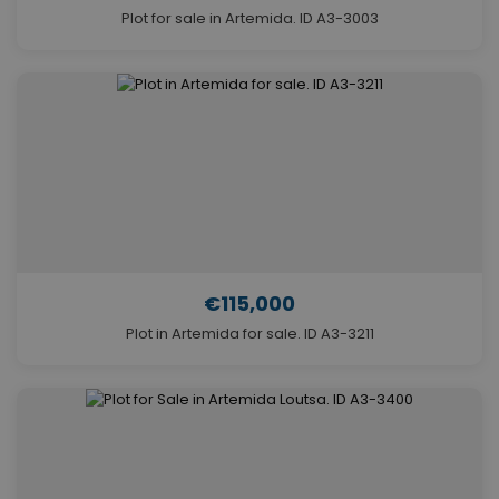
Plot for sale in Artemida. ID A3-3003
€115,000
Plot in Artemida for sale. ID A3-3211