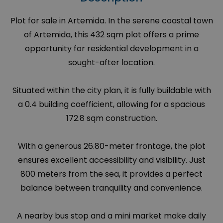
Plot for sale in Artemida. In the serene coastal town
of Artemida, this 432 sqm plot offers a prime
opportunity for residential development in a
sought-after location.
Situated within the city plan, it is fully buildable with
a 0.4 building coefficient, allowing for a spacious
172.8 sqm construction.
With a generous 26.80-meter frontage, the plot
ensures excellent accessibility and visibility. Just
800 meters from the sea, it provides a perfect
balance between tranquility and convenience.
A nearby bus stop and a mini market make daily