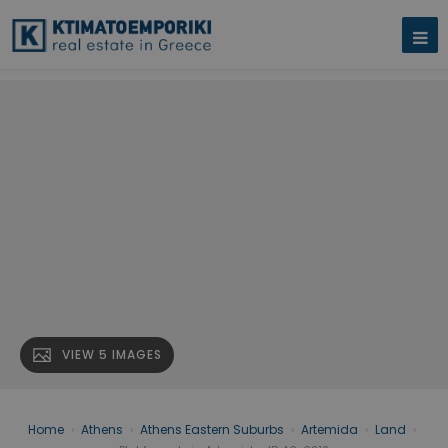
VIEW 5 IMAGES
Home
›
Athens
›
Athens Eastern Suburbs
›
Artemida
›
Land
›