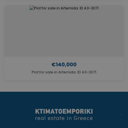
€140,000
Plot for sale in Artemida. ID A3-3071