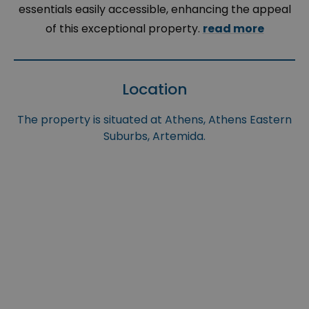
essentials easily accessible, enhancing the appeal
of this exceptional property.
read more
Location
The property is situated at Athens, Athens Eastern
Suburbs, Artemida.