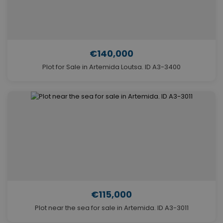
€140,000
Plot for Sale in Artemida Loutsa. ID A3-3400
€115,000
Plot near the sea for sale in Artemida. ID A3-3011