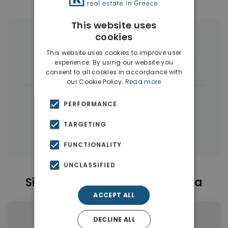
This website uses
cookies
More Property Types in Artemida
This website uses cookies to improve user
experience. By using our website you
Houses & Villas
(17)
Apartments
(10)
consent to all cookies in accordance with
our Cookie Policy.
Read more
|
← All properties in Artemida
PERFORMANCE
|
Properties in Athens Eastern Suburbs
TARGETING
Properties in Athens
FUNCTIONALITY
UNCLASSIFIED
Similar Properties in Artemida
ACCEPT ALL
DECLINE ALL