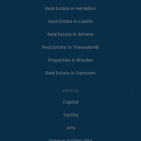
Real Estate in Heraklion
Real Estate in Lasithi
Real Estate in Athens
Real Estate in Thessaloniki
Properties in Rhodes
Real Estate in Santorini
SERVICES
Capital
Yachts
Jets
Greece Golden Visa