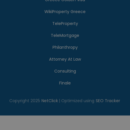
WikiProperty Greece
TeleProperty
TeleMortgage
Philanthropy
Attorney At Law
Consulting
Finale
Copyright 2025
NetClick
| Optimized using
SEO Tracker