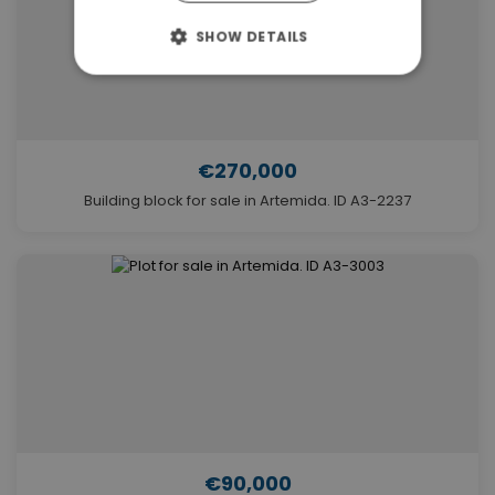
SHOW DETAILS
€270,000
Building block for sale in Artemida. ID A3-2237
€90,000