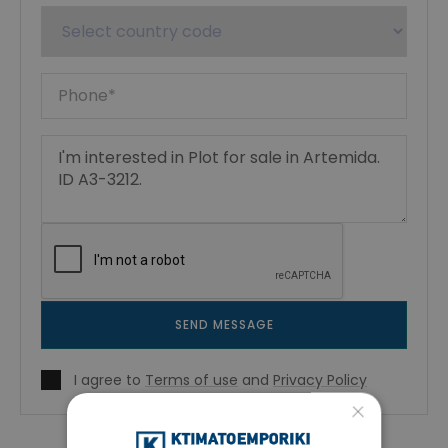
SEND MESSAGE
I agree to
Terms of use
and
Privacy Policy
×