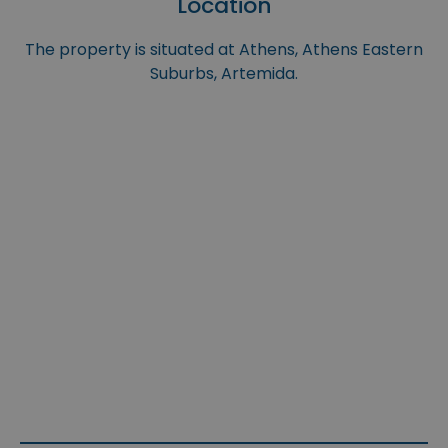
Location
The property is situated at Athens, Athens Eastern
Suburbs, Artemida.