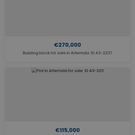
€270,000
Building block for sale in Artemida. ID A3-2237
€115,000