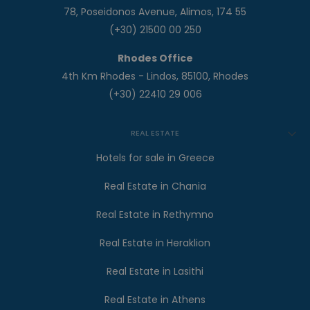
78, Poseidonos Avenue, Alimos, 174 55
(+30) 21500 00 250
Rhodes Office
4th Km Rhodes - Lindos, 85100, Rhodes
(+30) 22410 29 006
REAL ESTATE
Hotels for sale in Greece
Real Estate in Chania
Real Estate in Rethymno
Real Estate in Heraklion
Real Estate in Lasithi
Real Estate in Athens