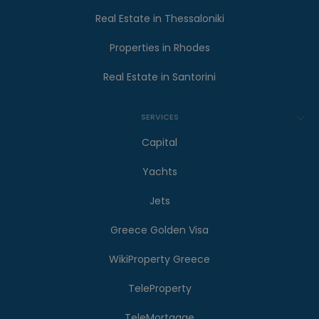
Real Estate in Thessaloniki
Properties in Rhodes
Real Estate in Santorini
SERVICES
Capital
Yachts
Jets
Greece Golden Visa
WikiProperty Greece
TeleProperty
TeleMortgage