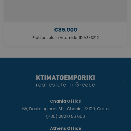
€85,000
Plot for sale in Artemida. ID A3-3212
Chania Office
65, Daskalogianni Str., Chania, 73100, Crete
(+30) 28210 56 600
Athens Office