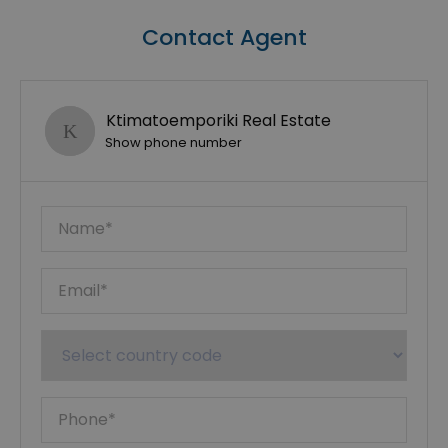
Contact Agent
Ktimatoemporiki Real Estate
Show phone number