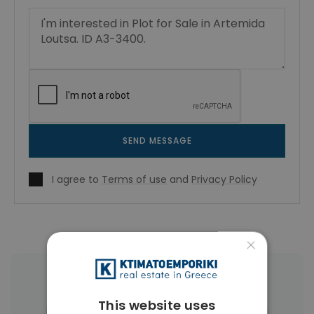
SEND MESSAGE
I agree to
Terms of use
and
Privacy Policy
×
More Property Types in Artemida
This website uses