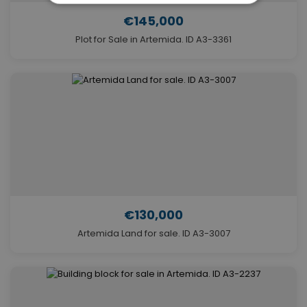
€145,000
Plot for Sale in Artemida. ID A3-3361
€130,000
Artemida Land for sale. ID A3-3007