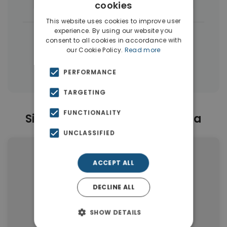
Houses & Villas
(17)
Apartments
(10)
cookies
This website uses cookies to improve user
experience. By using our website you
|
← All properties in Artemida
consent to all cookies in accordance with
our Cookie Policy.
Read more
|
Properties in Athens Eastern Suburbs
Properties in Athens
PERFORMANCE
TARGETING
FUNCTIONALITY
Similar Properties in Artemida
UNCLASSIFIED
ACCEPT ALL
DECLINE ALL
SHOW DETAILS