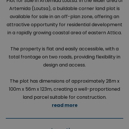
Plot for Sale in Artemida Loutsa. In the wider area of
Artemida (Loutsa), a buildable corner land plot is
available for sale in an off-plan zone, offering an
attractive opportunity for residential development
in a rapidly growing coastal area of eastern Attica.
The property is flat and easily accessible, with a
total frontage on two roads, providing flexibility in
design and access.
The plot has dimensions of approximately 28m x
100m x 56m x 123m, creating a well-proportioned
land parcel suitable for construction.
read more