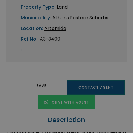
Property Type:
Land
Municipality:
Athens Eastern Suburbs
Location:
Artemida
Ref No.:
A3-3400
:
SAVE
CONTACT AGENT
CHAT WITH AGENT
Description