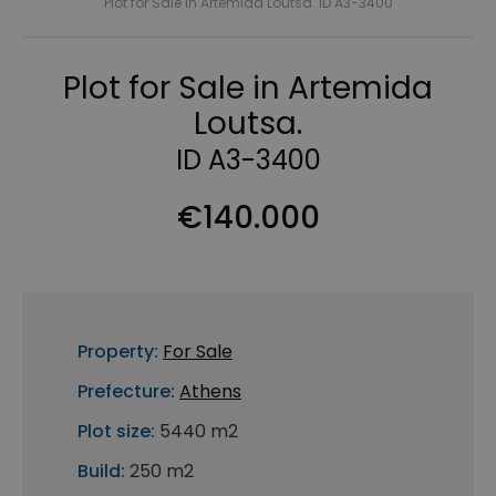
Plot for Sale in Artemida Loutsa. ID A3-3400
Plot for Sale in Artemida
Loutsa.
ID A3-3400
€140.000
Property:
For Sale
Prefecture:
Athens
Plot size:
5440 m2
Build:
250 m2