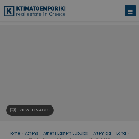
VIEW 3 IMAGES
Home
›
Athens
›
Athens Eastern Suburbs
›
Artemida
›
Land
›