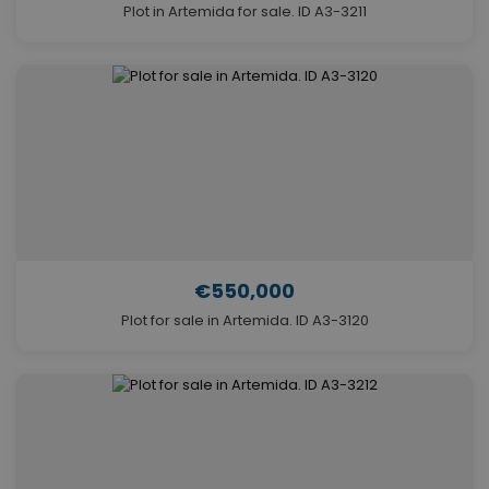
Plot in Artemida for sale. ID A3-3211
€550,000
Plot for sale in Artemida. ID A3-3120