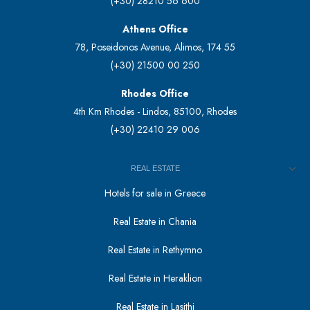
(+30) 28210 56 600
Athens Office
78, Poseidonos Avenue, Alimos, 174 55
(+30) 21500 00 250
Rhodes Office
4th Km Rhodes - Lindos, 85100, Rhodes
(+30) 22410 29 006
REAL ESTATE
Hotels for sale in Greece
Real Estate in Chania
Real Estate in Rethymno
Real Estate in Heraklion
Real Estate in Lasithi