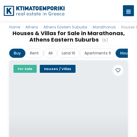
Home
›
Athens
›
Athens Eastern Suburbs
›
Marathonas
›
Houses &
Houses & Villas for Sale in Marathonas,
Athens Eastern Suburbs
(6)
Buy
Rent
All
Land 10
Apartments 9
Houses &
For Sale
Houses / Villas