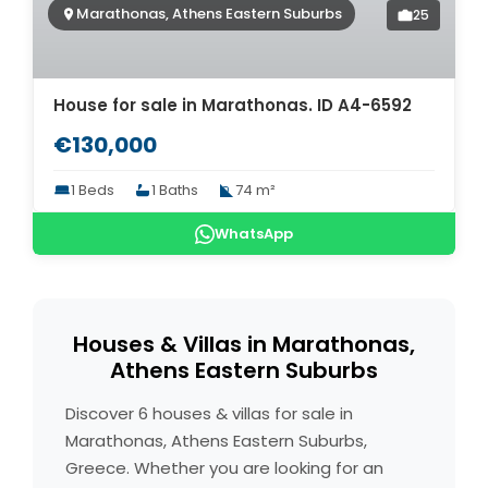
Marathonas, Athens Eastern Suburbs
25
House for sale in Marathonas. ID A4-6592
€130,000
1 Beds
1 Baths
74 m²
WhatsApp
Houses & Villas in Marathonas,
Athens Eastern Suburbs
Discover 6 houses & villas for sale in
Marathonas, Athens Eastern Suburbs,
Greece. Whether you are looking for an