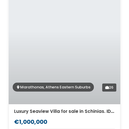
Marathonas, Athens Eastern Suburbs
26
Luxury Seaview Villa for sale in Schinias. ID Av-1119
€1,000,000