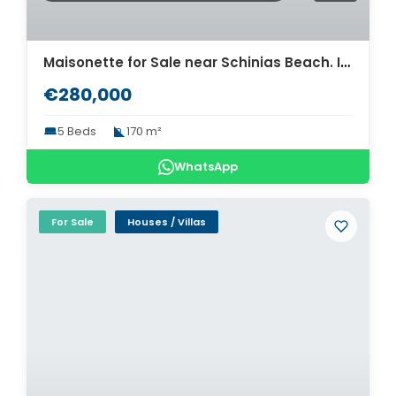
Maisonette for Sale near Schinias Beach. ID A4-8330
€280,000
5 Beds
170 m²
WhatsApp
For Sale
Houses / Villas