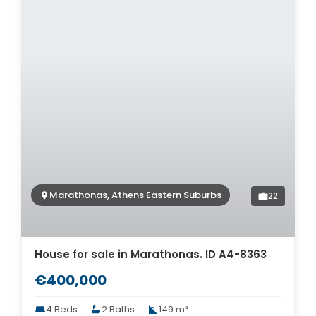
Marathonas, Athens Eastern Suburbs
22
House for sale in Marathonas. ID A4-8363
€400,000
4 Beds
2 Baths
149 m²