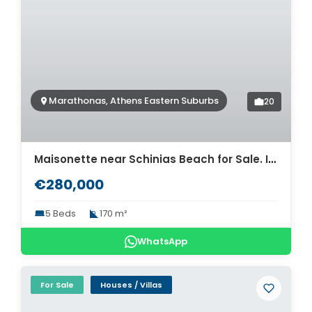
Marathonas, Athens Eastern Suburbs
20
Maisonette near Schinias Beach for Sale. ID A4-8331
€280,000
5 Beds
170 m²
WhatsApp
For Sale
Houses / Villas