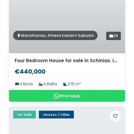
Marathonas, Athens Eastern Suburbs
29
Four Bedroom House for sale in Schinias. ID A4-11911
€440,000
4 Beds
4 Baths
275 m²
WhatsApp
For Sale
Houses / Villas