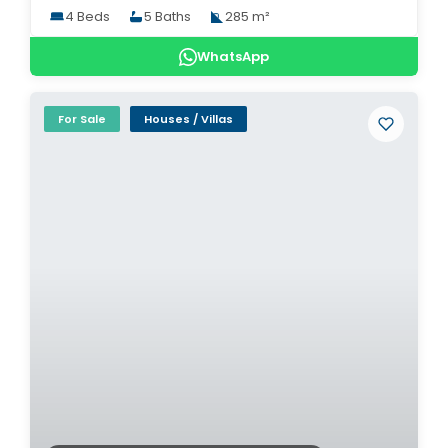
4 Beds
5 Baths
285 m²
WhatsApp
For Sale
Houses / Villas