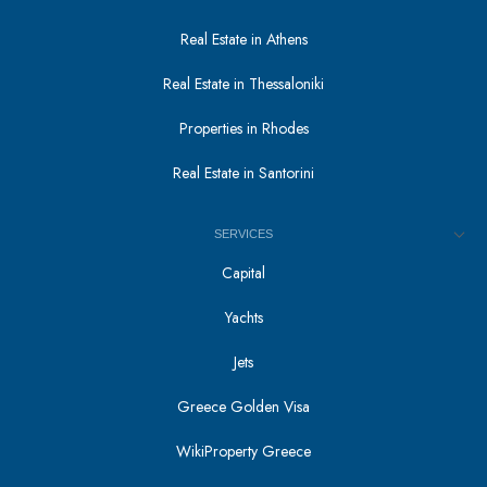
Real Estate in Athens
Real Estate in Thessaloniki
Properties in Rhodes
Real Estate in Santorini
SERVICES
Capital
Yachts
Jets
Greece Golden Visa
WikiProperty Greece