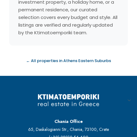
investment property, a holiday home, or a
permanent residence, our curated
selection covers every budget and style. All
listings are verified and regularly updated
by the Ktimatoemporiki team.
← All properties in Athens Eastern Suburbs
Chania Office
65, Daskalogianni Str., Chania, 73100, Crete