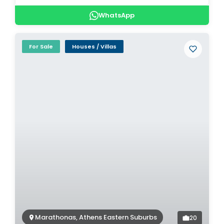
WhatsApp
For Sale
Houses / Villas
Marathonas, Athens Eastern Suburbs
20