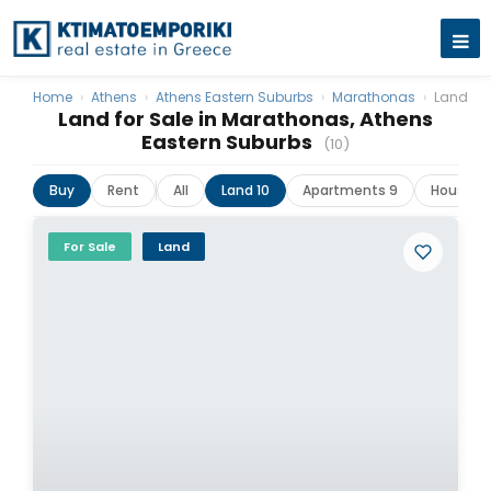
Home
›
Athens
›
Athens Eastern Suburbs
›
Marathonas
›
Land
Land for Sale in Marathonas, Athens
Eastern Suburbs
(10)
Buy
Rent
All
Land 10
Apartments 9
Houses &
For Sale
Land