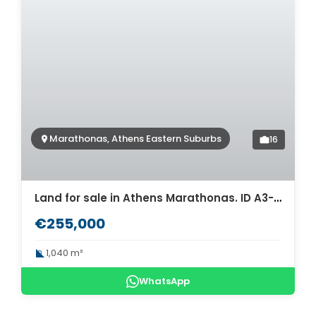
Marathonas, Athens Eastern Suburbs
16
Land for sale in Athens Marathonas. ID A3-1967
€255,000
1,040 m²
WhatsApp