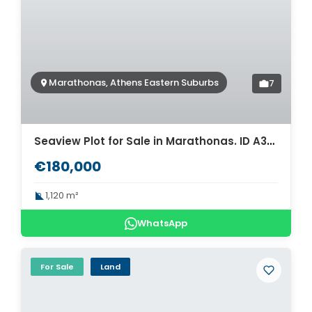
Marathonas, Athens Eastern Suburbs
7
Seaview Plot for Sale in Marathonas. ID A3-3377
€180,000
1,120 m²
WhatsApp
For Sale
Land