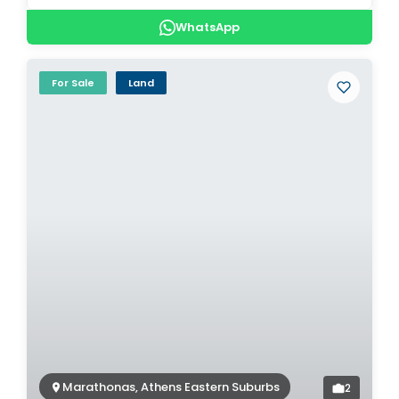
WhatsApp
For Sale
Land
Marathonas, Athens Eastern Suburbs
2