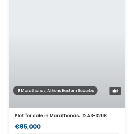
Marathonas, Athens Eastern Suburbs
1
Plot for sale in Marathonas. ID A3-3208
€95,000