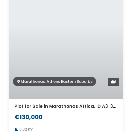
Marathonas, Athens Eastern Suburbs
1
Plot for Sale in Marathonas Attica. ID A3-3376
€130,000
1,102 m²