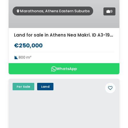
Marathonas, Athens Eastern Suburbs
9
Land for sale in Athens Nea Makri. ID A3-1974
€250,000
800 m²
WhatsApp
For Sale
Land