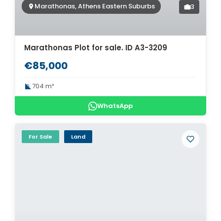
Marathonas, Athens Eastern Suburbs
3
Marathonas Plot for sale. ID A3-3209
€85,000
704 m²
WhatsApp
For Sale
Land