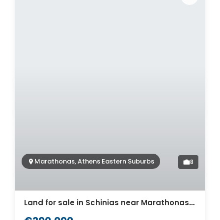
Marathonas, Athens Eastern Suburbs
8
Land for sale in Schinias near Marathonas. ID A3-2930