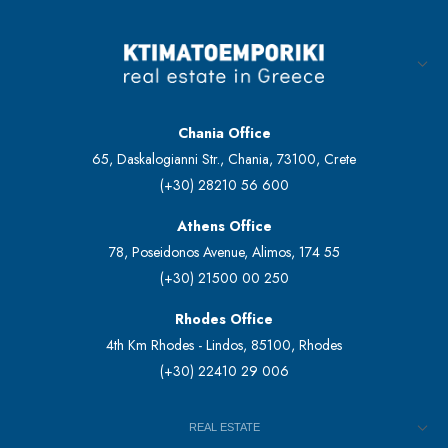
Chania Office
65, Daskalogianni Str., Chania, 73100, Crete
(+30) 28210 56 600
Athens Office
78, Poseidonos Avenue, Alimos, 174 55
(+30) 21500 00 250
Rhodes Office
4th Km Rhodes - Lindos, 85100, Rhodes
(+30) 22410 29 006
REAL ESTATE