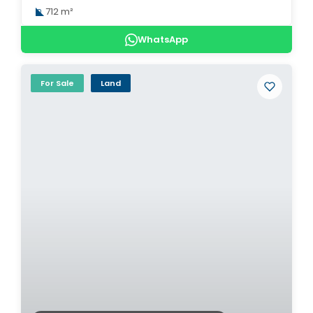
712 m²
WhatsApp
For Sale
Land