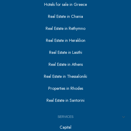
Hotels for sale in Greece
Real Estate in Chania
Real Estate in Rethymno
Real Estate in Heraklion
Real Estate in Lasithi
Real Estate in Athens
Real Estate in Thessaloniki
Properties in Rhodes
Real Estate in Santorini
SERVICES
Capital