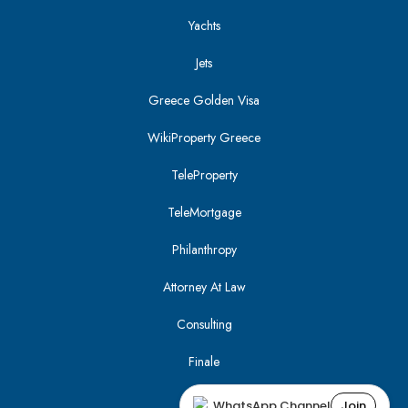
Yachts
Jets
Greece Golden Visa
WikiProperty Greece
TeleProperty
TeleMortgage
Philanthropy
Attorney At Law
Consulting
Finale
WhatsApp Channel
Join