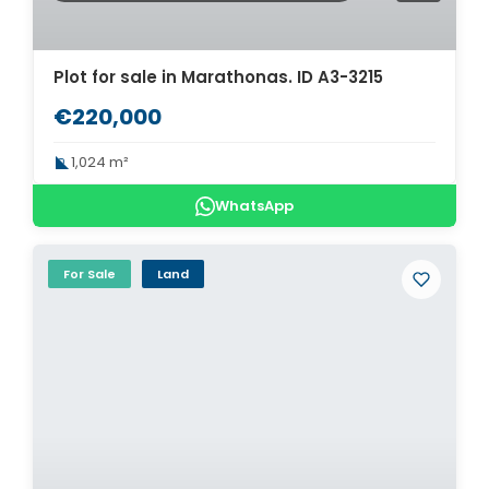
Plot for sale in Marathonas. ID A3-3215
€220,000
1,024 m²
WhatsApp
For Sale
Land