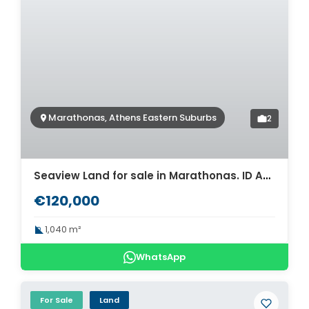
Marathonas, Athens Eastern Suburbs
2
Seaview Land for sale in Marathonas. ID A3-3065
€120,000
1,040 m²
WhatsApp
For Sale
Land