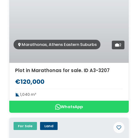
Marathonas, Athens Eastern Suburbs
2
Plot in Marathonas for sale. ID A3-3207
€120,000
1,040 m²
WhatsApp
For Sale
Land