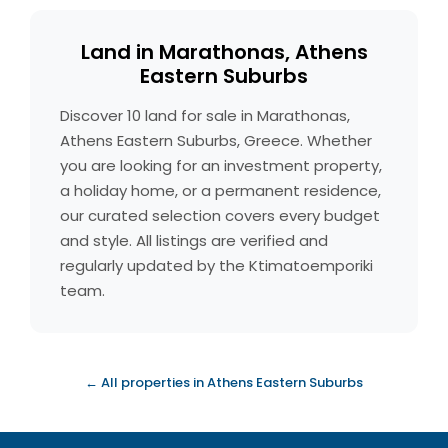
Land in Marathonas, Athens
Eastern Suburbs
Discover 10 land for sale in Marathonas,
Athens Eastern Suburbs, Greece. Whether
you are looking for an investment property,
a holiday home, or a permanent residence,
our curated selection covers every budget
and style. All listings are verified and
regularly updated by the Ktimatoemporiki
team.
← All properties in Athens Eastern Suburbs