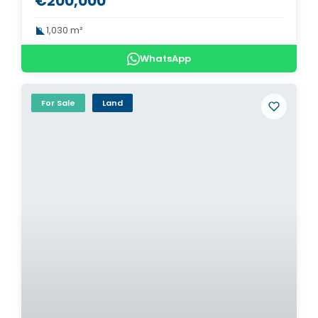
€200,000
1,030 m²
WhatsApp
For Sale
Land