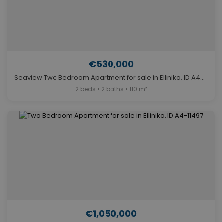
€530,000
Seaview Two Bedroom Apartment for sale in Elliniko. ID A4-11984
2 beds • 2 baths • 110 m²
€1,050,000