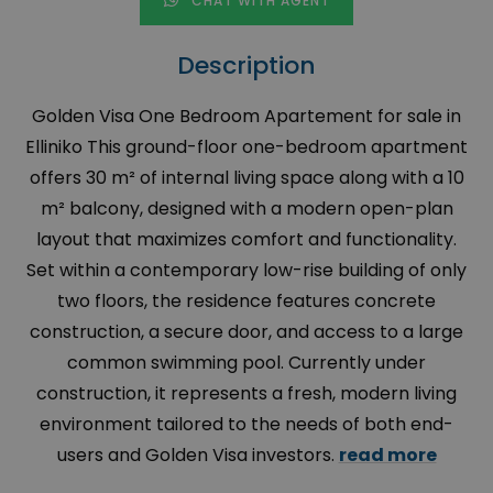
CHAT WITH AGENT
Description
Golden Visa One Bedroom Apartement for sale in
Elliniko This ground-floor one-bedroom apartment
offers 30 m² of internal living space along with a 10
m² balcony, designed with a modern open-plan
layout that maximizes comfort and functionality.
Set within a contemporary low-rise building of only
two floors, the residence features concrete
construction, a secure door, and access to a large
common swimming pool. Currently under
construction, it represents a fresh, modern living
environment tailored to the needs of both end-
users and Golden Visa investors.
read more