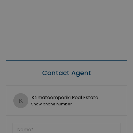
Contact Agent
Ktimatoemporiki Real Estate
Show phone number