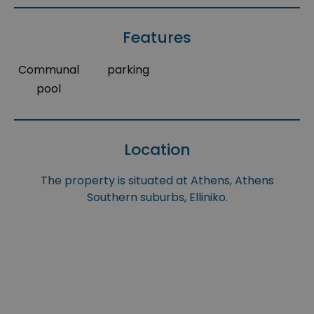
Features
Communal
parking
pool
Location
The property is situated at Athens, Athens
Southern suburbs, Elliniko.