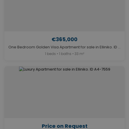
€365,000
One Bedroom Golden Visa Apartment for sale in Elliniko. ID A4-12065
1 beds • 1 baths • 33 m²
Price on Request