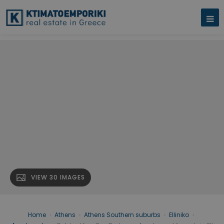
VIEW 30 IMAGES
Home
›
Athens
›
Athens Southern suburbs
›
Elliniko
›