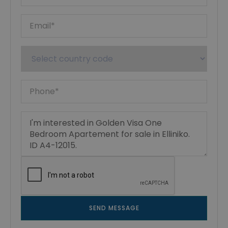
SEND MESSAGE