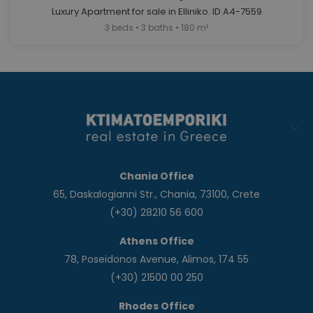
Luxury Apartment for sale in Elliniko. ID A4-7559
3 beds • 3 baths • 180 m²
Chania Office
65, Daskalogianni Str., Chania, 73100, Crete
(+30) 28210 56 600
Athens Office
78, Poseidonos Avenue, Alimos, 174 55
(+30) 21500 00 250
Rhodes Office