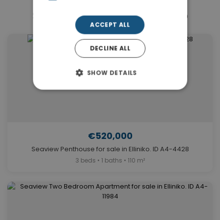
Similar Properties in Elliniko
ACCEPT ALL
DECLINE ALL
SHOW DETAILS
€520,000
Seaview Penthouse for sale in Elliniko. ID A4-4428
3 beds • 1 baths • 110 m²