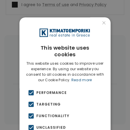
I agree to
Terms of use
and
Privacy Policy
×
This website uses
More Property Types in Elliniko
cookies
Penthouses
(6)
Land
(4)
This website uses cookies to improve user
experience. By using our website you
Houses & Villas
(4)
consent to all cookies in accordance with
our Cookie Policy.
Read more
|
← All properties in Elliniko
PERFORMANCE
|
Properties in Athens Southern suburbs
TARGETING
Properties in Athens
FUNCTIONALITY
UNCLASSIFIED