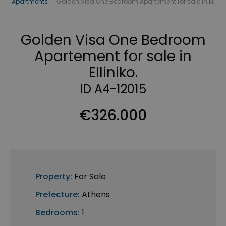
Apartments
›
Golden Visa One Bedroom Apartement for sale in Ell
Golden Visa One Bedroom
Apartement for sale in
Elliniko.
ID A4-12015
€326.000
Property:
For Sale
Prefecture:
Athens
Bedrooms:
1