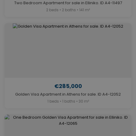
Two Bedroom Apartment for sale in Elliniko. ID A4-11497
2 beds • 2 baths • 141 m²
€285,000
Golden Visa Apartment in Athens for sale. ID A4-12052
1 beds • 1 baths • 30 m²