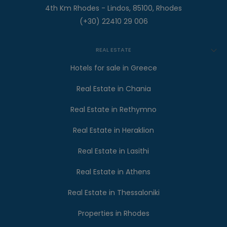
4th Km Rhodes - Lindos, 85100, Rhodes
(+30) 22410 29 006
REAL ESTATE
Hotels for sale in Greece
Real Estate in Chania
Real Estate in Rethymno
Real Estate in Heraklion
Real Estate in Lasithi
Real Estate in Athens
Real Estate in Thessaloniki
Properties in Rhodes