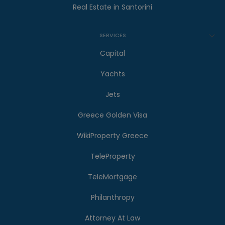
Real Estate in Santorini
SERVICES
Capital
Yachts
Jets
Greece Golden Visa
WikiProperty Greece
TeleProperty
TeleMortgage
Philanthropy
Attorney At Law