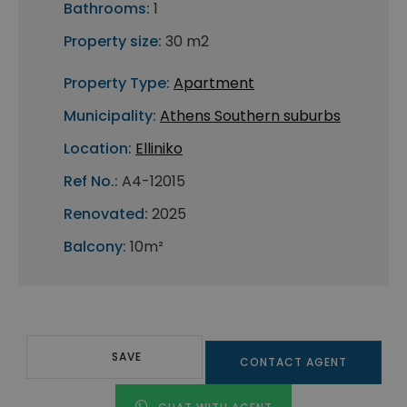
Bathrooms:
1
Property size:
30 m2
Property Type:
Apartment
Municipality:
Athens Southern suburbs
Location:
Elliniko
Ref No.:
A4-12015
Renovated:
2025
Balcony:
10m²
SAVE
CONTACT AGENT