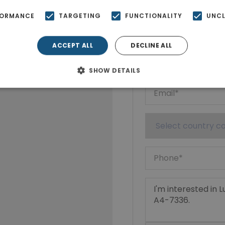
Ktimatoempo
FORMANCE
TARGETING
FUNCTIONALITY
UNCL
Show phone n
ACCEPT ALL
DECLINE ALL
SHOW DETAILS