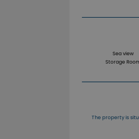
Sea view
Storage Roo
The property is sit