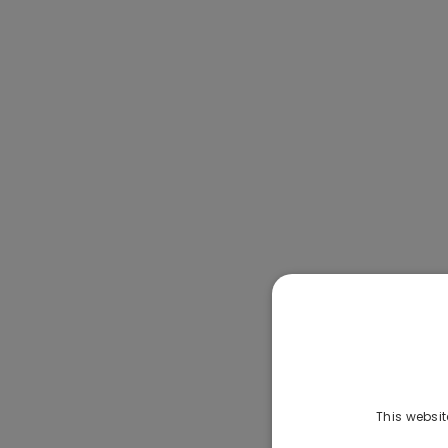
This websit