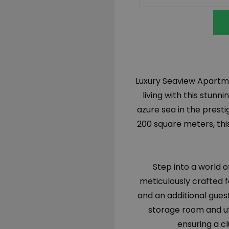
Luxury Seaview Apartmen
living with this stunn
azure sea in the prest
200 square meters, this
Step into a world 
meticulously crafted f
and an additional gue
storage room and ut
ensuring a c