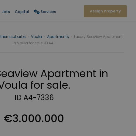
Assign Property
Jets
Capital
Services
thern suburbs
›
Voula
›
Apartments
›
Luxury Seaview Apartment
in Voula for sale. ID A4-
Seaview Apartment in
Voula for sale.
ID A4-7336
€3.000.000