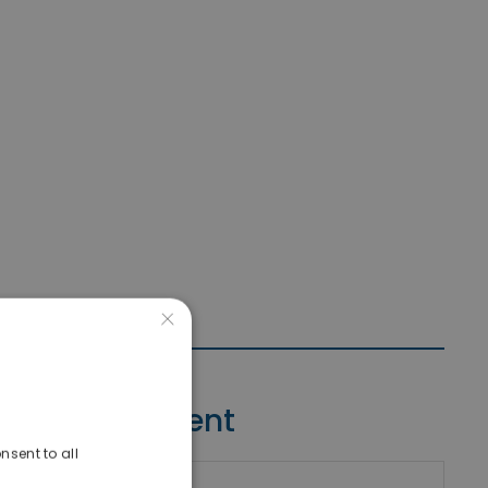
×
Contact Agent
nsent to all