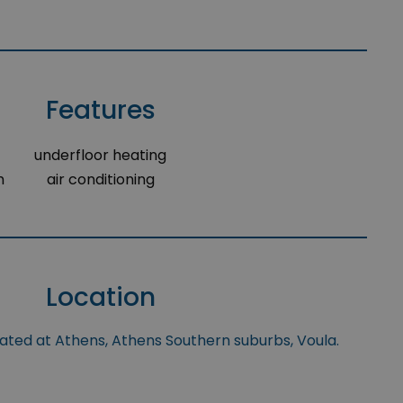
Features
underfloor heating
m
air conditioning
Location
uated at Athens, Athens Southern suburbs, Voula.