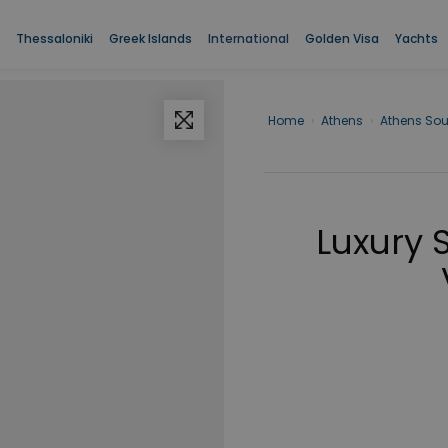
Thessaloniki
Greek Islands
International
Golden Visa
Yachts
Home
›
Athens
›
Athens Sou
Luxury 