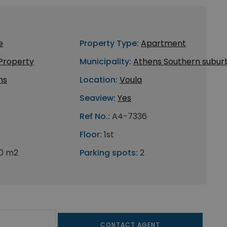
e
Property Type:
Apartment
 Property
Municipality:
Athens Southern subur
ns
Location:
Voula
Seaview:
Yes
Ref No.:
A4-7336
Floor:
1st
0 m2
Parking spots:
2
CONTACT AGENT