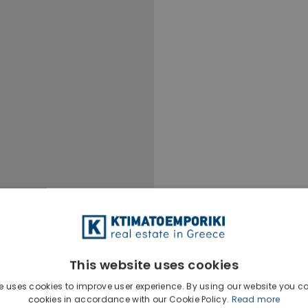
This website uses cookies
e uses cookies to improve user experience. By using our website you co
cookies in accordance with our Cookie Policy.
Read more