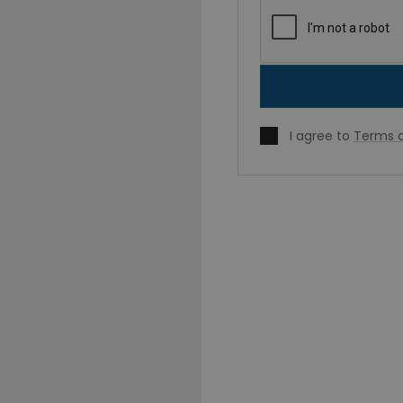
I agree to
Terms o