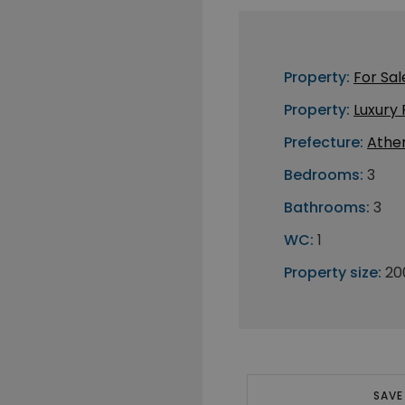
Property:
For Sal
Property:
Luxury
Prefecture:
Athe
Bedrooms:
3
Bathrooms:
3
WC:
1
Property size:
20
SAVE