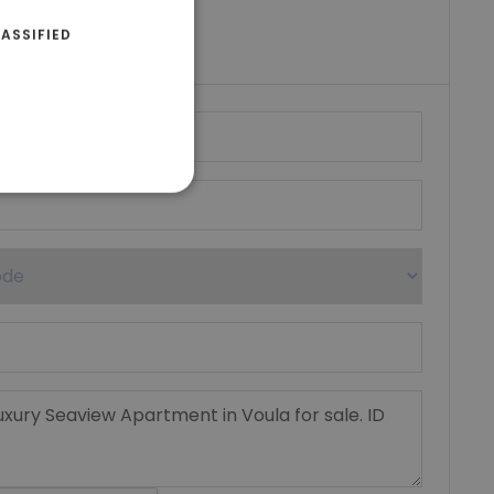
riki Real Estate
ASSIFIED
umber