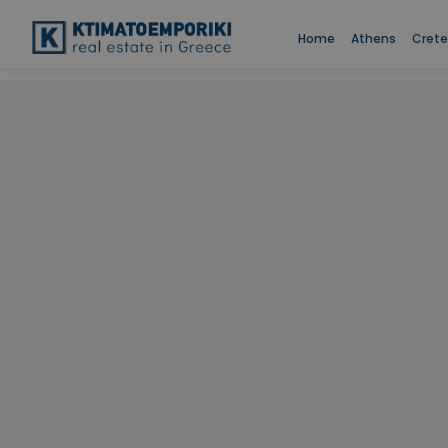
Home
Athens
Crete