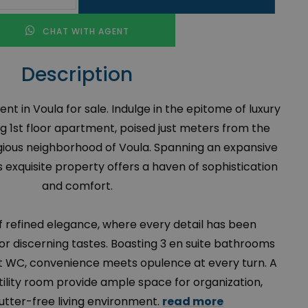
CHAT WITH AGENT
Description
t in Voula for sale. Indulge in the epitome of luxury
ing 1st floor apartment, poised just meters from the
igious neighborhood of Voula. Spanning an expansive
 exquisite property offers a haven of sophistication
and comfort.
of refined elegance, where every detail has been
or discerning tastes. Boasting 3 en suite bathrooms
st WC, convenience meets opulence at every turn. A
ility room provide ample space for organization,
lutter-free living environment.
read more