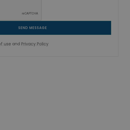
SEND MESSAGE
f use
and
Privacy Policy