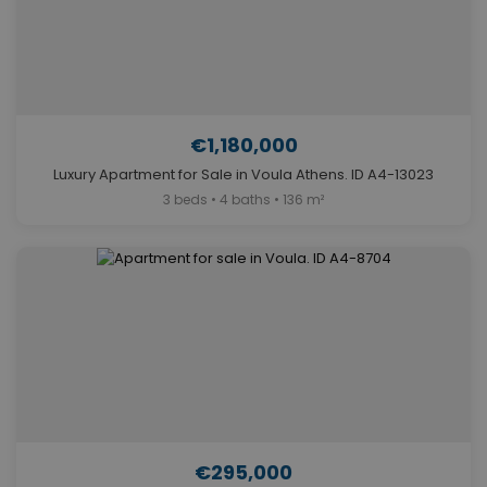
€1,180,000
Luxury Apartment for Sale in Voula Athens. ID A4-13023
3 beds • 4 baths • 136 m²
€295,000