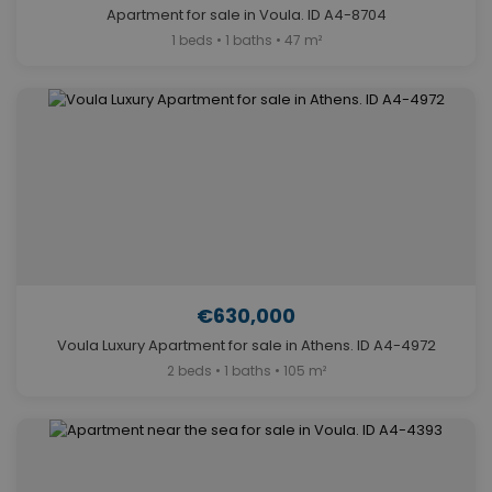
Apartment for sale in Voula. ID A4-8704
1 beds • 1 baths • 47 m²
€630,000
Voula Luxury Apartment for sale in Athens. ID A4-4972
2 beds • 1 baths • 105 m²