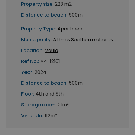
Property size:
223 m2
Distance to beach:
500m.
Property Type:
Apartment
Municipality:
Athens Southern suburbs
Location:
Voula
Ref No.:
A4-12161
Year:
2024
Distance to beach:
500m.
Floor:
4th and 5th
Storage room:
21m²
Veranda:
112m²