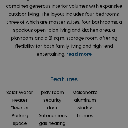
combines generous interior volumes with expansive
outdoor living. The layout includes four bedrooms,
three of which are master suites, four bathrooms, a
spacious open-plan living and kitchen area, a
playroom, and a 21 sq.m. storage room, offering
flexibility for both family living and high-end
entertaining.
read more
Features
Solar Water
play room
Maisonette
Heater
security
aluminum
Elevator
door
window
Parking
Autonomous
frames
space
gas heating