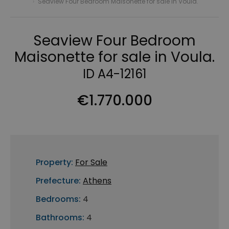
›
Seaview Four Bedroom Maisonette for sale in Voula.
Seaview Four Bedroom
Maisonette for sale in Voula.
ID A4-12161
€1.770.000
Property:
For Sale
Prefecture:
Athens
Bedrooms:
4
Bathrooms:
4