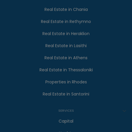
Real Estate in Chania
Real Estate in Rethymno
Real Estate in Heraklion
Real Estate in Lasithi
Real Estate in Athens
Real Estate in Thessaloniki
Properties in Rhodes
Real Estate in Santorini
SERVICES
Capital