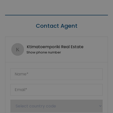
Contact Agent
Ktimatoemporiki Real Estate
Show phone number