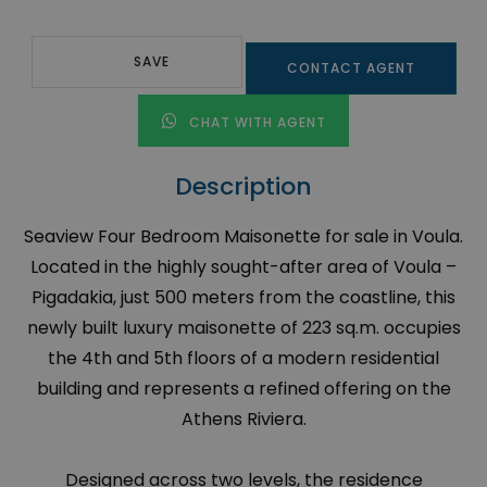
SAVE
CONTACT AGENT
CHAT WITH AGENT
Description
Seaview Four Bedroom Maisonette for sale in Voula.
Located in the highly sought-after area of Voula –
Pigadakia, just 500 meters from the coastline, this
newly built luxury maisonette of 223 sq.m. occupies
the 4th and 5th floors of a modern residential
building and represents a refined offering on the
Athens Riviera.
Designed across two levels, the residence