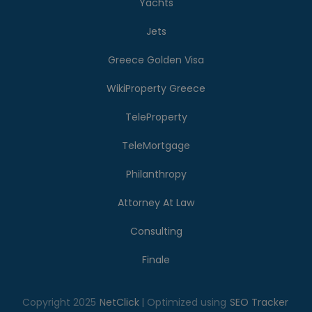
Yachts
Jets
Greece Golden Visa
WikiProperty Greece
TeleProperty
TeleMortgage
Philanthropy
Attorney At Law
Consulting
Finale
Copyright 2025
NetClick
| Optimized using
SEO Tracker