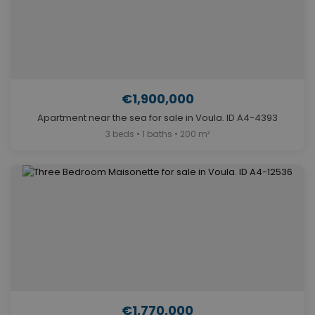
€1,900,000
Apartment near the sea for sale in Voula. ID A4-4393
3 beds • 1 baths • 200 m²
€1,770,000