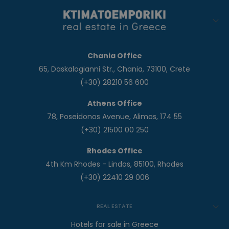
Chania Office
65, Daskalogianni Str., Chania, 73100, Crete
(+30) 28210 56 600
Athens Office
78, Poseidonos Avenue, Alimos, 174 55
(+30) 21500 00 250
Rhodes Office
4th Km Rhodes - Lindos, 85100, Rhodes
(+30) 22410 29 006
REAL ESTATE
Hotels for sale in Greece