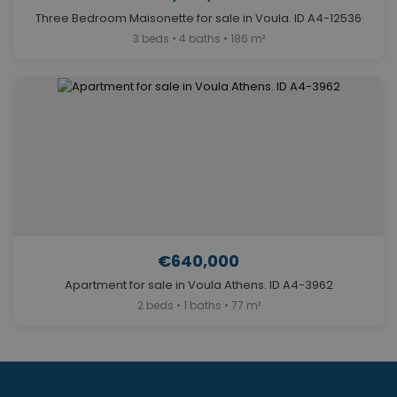
Three Bedroom Maisonette for sale in Voula. ID A4-12536
3 beds • 4 baths • 186 m²
€640,000
Apartment for sale in Voula Athens. ID A4-3962
2 beds • 1 baths • 77 m²