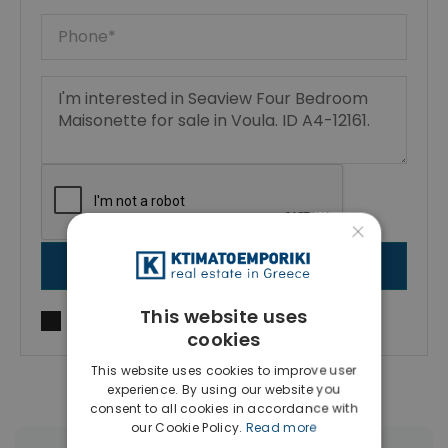
×
SEND MESSAGE
This website uses
I agree to
Terms of use
and
Privacy Policy
cookies
This website uses cookies to improve user
experience. By using our website you
consent to all cookies in accordance with
our Cookie Policy.
Read more