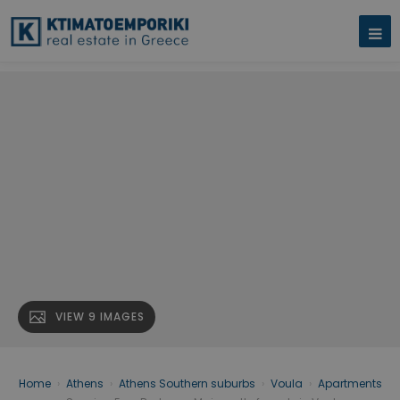
VIEW 9 IMAGES
Home
›
Athens
›
Athens Southern suburbs
›
Voula
›
Apartments