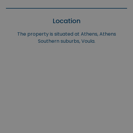
Location
The property is situated at Athens, Athens
Southern suburbs, Voula.