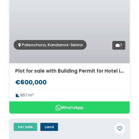
Paleochora, Kandanos-Selino
7
Plot for sale with Building Permit for Hotel in Paleochora. ID 03-3189
€600,000
957 m²
WhatsApp
For Sale
Land