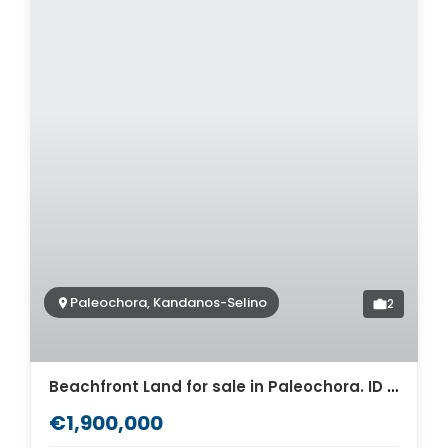
Paleochora, Kandanos-Selino
2
Beachfront Land for sale in Paleochora. ID 03-3102
€1,900,000