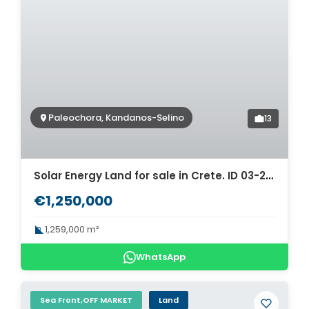
Paleochora, Kandanos-Selino
13
Solar Energy Land for sale in Crete. ID 03-2531
€1,250,000
1,259,000 m²
WhatsApp
Sea Front,OFF MARKET
Land