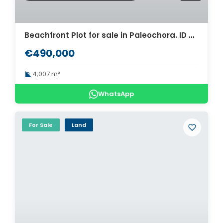
Beachfront Plot for sale in Paleochora. ID 03-3261
€490,000
4,007 m²
WhatsApp
For Sale
Land