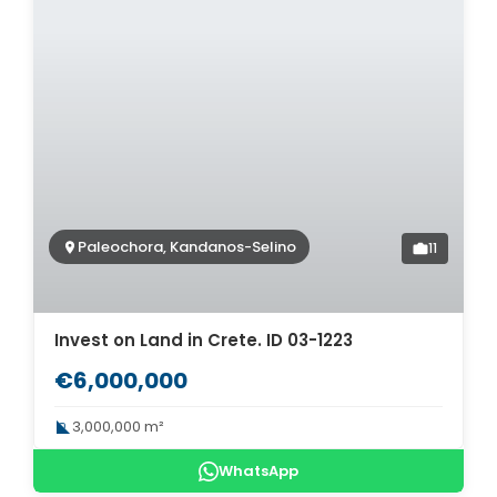
Paleochora, Kandanos-Selino
11
Invest on Land in Crete. ID 03-1223
€6,000,000
3,000,000 m²
WhatsApp