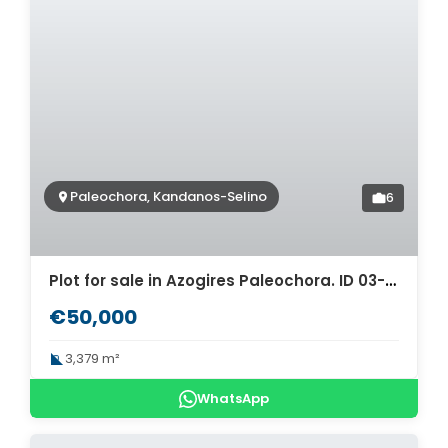
Paleochora, Kandanos-Selino
6
Plot for sale in Azogires Paleochora. ID 03-1845
€50,000
3,379 m²
WhatsApp