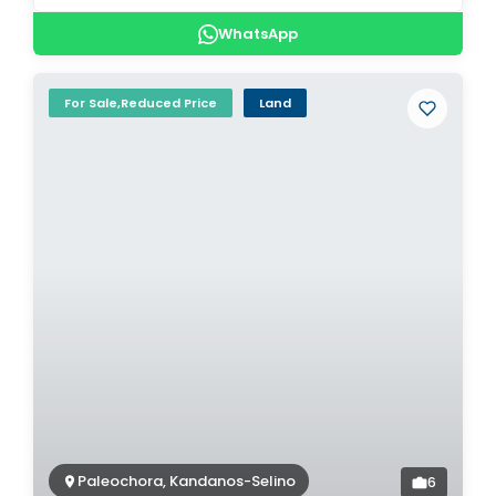
WhatsApp
For Sale,Reduced Price
Land
Paleochora, Kandanos-Selino
6