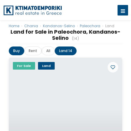
Home
›
Chania
›
Kandanos-Selino
›
Paleochora
›
Land
Land for Sale in Paleochora, Kandanos-
Selino
(14)
Buy
Rent
All
Land 14
For Sale
Land