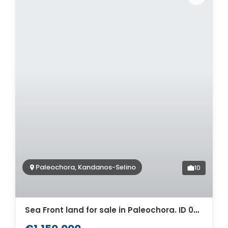
Paleochora, Kandanos-Selino
10
Sea Front land for sale in Paleochora. ID 03-1857