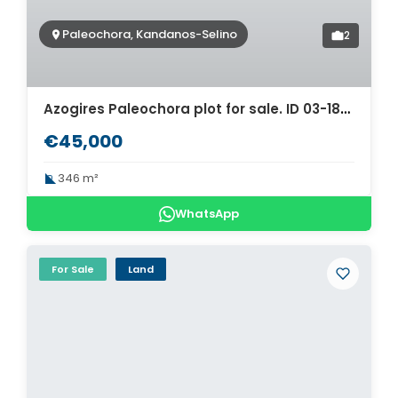
Paleochora, Kandanos-Selino
2
Azogires Paleochora plot for sale. ID 03-1844
€45,000
346 m²
WhatsApp
For Sale
Land