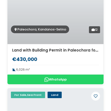
Paleochora, Kandanos-Selino
12
Land with Building Permit in Paleochora for sale. ID 03-3199
€430,000
6,026 m²
WhatsApp
For Sale,Sea Front
Land