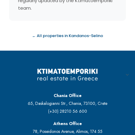
regularly updated by the Ktimatoemporiki
team.
← All properties in Kandanos-Selino
Chania Office
65, Daskalogianni Str., Chania, 73100, Crete
(+30) 28210 56 600
Athens Office
78, Poseidonos Avenue, Alimos, 174 55