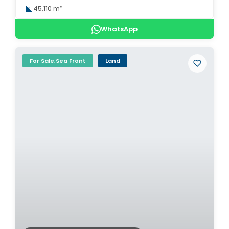
45,110 m²
WhatsApp
For Sale,Sea Front
Land