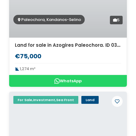
Paleochora, Kandanos-Selino
5
Land for sale in Azogires Paleochora. ID 03-1843
€75,000
1,274 m²
WhatsApp
For Sale,Investment,Sea Front
Land