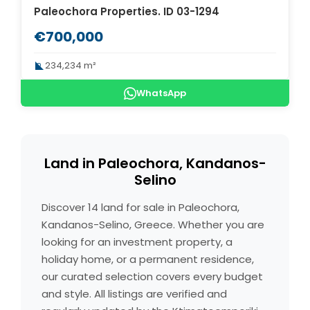
Paleochora Properties. ID 03-1294
€700,000
234,234 m²
WhatsApp
Land in Paleochora, Kandanos-
Selino
Discover 14 land for sale in Paleochora,
Kandanos-Selino, Greece. Whether you are
looking for an investment property, a
holiday home, or a permanent residence,
our curated selection covers every budget
and style. All listings are verified and