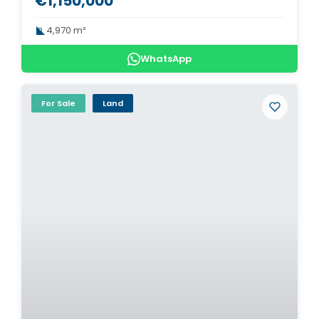
€1,150,000
4,970 m²
WhatsApp
For Sale
Land