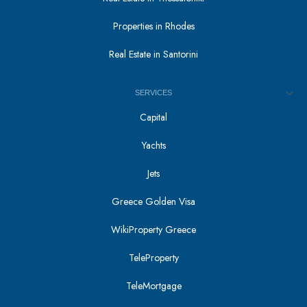
Properties in Rhodes
Real Estate in Santorini
SERVICES
Capital
Yachts
Jets
Greece Golden Visa
WikiProperty Greece
TeleProperty
TeleMortgage