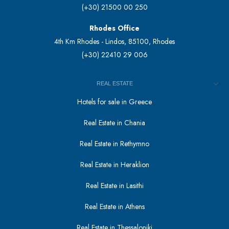
(+30) 21500 00 250
Rhodes Office
4th Km Rhodes - Lindos, 85100, Rhodes
(+30) 22410 29 006
REAL ESTATE
Hotels for sale in Greece
Real Estate in Chania
Real Estate in Rethymno
Real Estate in Heraklion
Real Estate in Lasithi
Real Estate in Athens
Real Estate in Thessaloniki