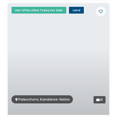
Hot Offer,Olive Trees,For Sale
Land
Paleochora, Kandanos-Selino
16