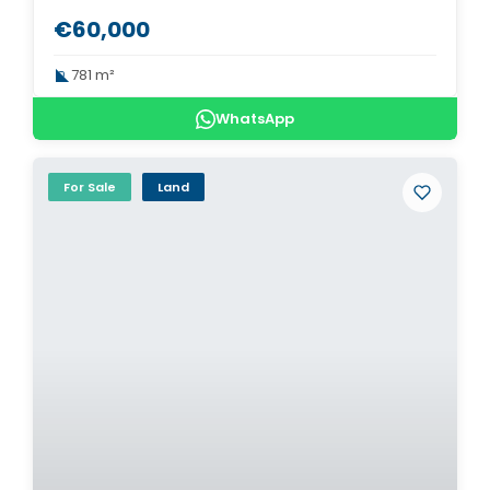
€60,000
781 m²
WhatsApp
For Sale
Land