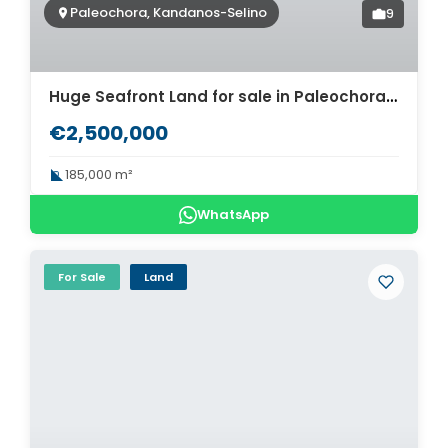
Paleochora, Kandanos-Selino
9
Huge Seafront Land for sale in Paleochora. ID 03-2704
€2,500,000
185,000 m²
WhatsApp
For Sale
Land