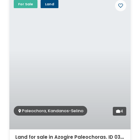
For Sale
Land
Paleochora, Kandanos-Selino
4
Land for sale in Azogire Paleochoras. ID 03-1842