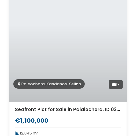
Paleochora, Kandanos-Selino
17
Seafront Plot for Sale in Palaiochora. ID 03-2862
€1,100,000
12,045 m²