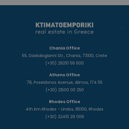
Chania Office
65, Daskalogianni Str., Chania, 73100, Crete
(+30) 28210 56 600
Athens Office
78, Poseidonos Avenue, Alimos, 174 55
(+30) 21500 00 250
Rhodes Office
4th Km Rhodes - Lindos, 85100, Rhodes
(+30) 22410 29 006