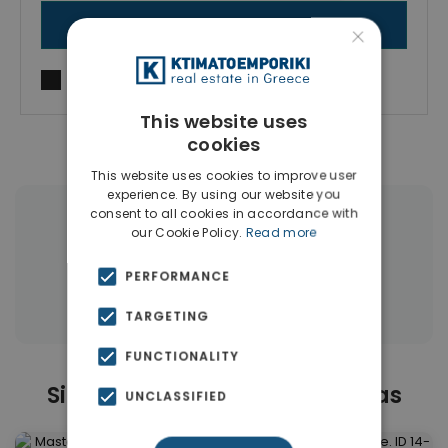
SEND MESSAGE
×
I agree to
Terms of use
and
Privacy Policy
This website uses
cookies
This website uses cookies to improve user
experience. By using our website you
consent to all cookies in accordance with
|
← All properties in Mastabas
our Cookie Policy.
Read more
|
Properties in Rethymnon
PERFORMANCE
Properties in Rethymnon
TARGETING
FUNCTIONALITY
Similar Properties in Mastabas
UNCLASSIFIED