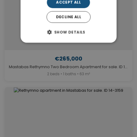
ACCEPT ALL
DECLINE ALL
SHOW DETAILS
€265,000
Mastabas Rethymno Two Bedroom Apartment for sale. ID 14-7491
2 beds • 1 baths • 63 m²