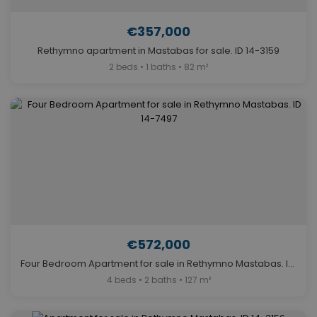
€357,000
Rethymno apartment in Mastabas for sale. ID 14-3159
2 beds • 1 baths • 82 m²
€572,000
Four Bedroom Apartment for sale in Rethymno Mastabas. ID 14-7497
4 beds • 2 baths • 127 m²