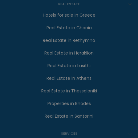
REAL ESTATE
Hotels for sale in Greece
Real Estate in Chania
Real Estate in Rethymno
Real Estate in Heraklion
Real Estate in Lasithi
Real Estate in Athens
Real Estate in Thessaloniki
Properties in Rhodes
Real Estate in Santorini
SERVICES