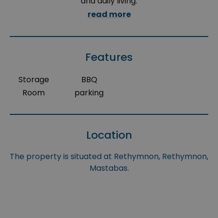
and daily living.
read more
Features
Storage
BBQ
Room
parking
Location
The property is situated at Rethymnon, Rethymnon,
Mastabas.