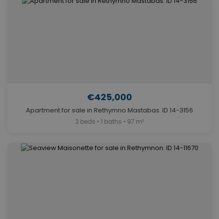
€425,000
Apartment for sale in Rethymno Mastabas. ID 14-3156
2 beds • 1 baths • 97 m²