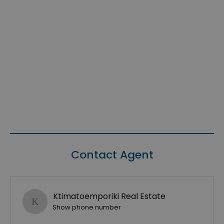
Contact Agent
Ktimatoemporiki Real Estate
Show phone number