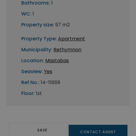
Bathrooms:
1
WC:
1
Property size:
97 m2
Property Type:
Apartment
Municipality:
Rethymnon
Location:
Mastabas
Seaview:
Yes
Ref No.:
14-11669
Floor:
1st
SAVE
CONTACT AGENT