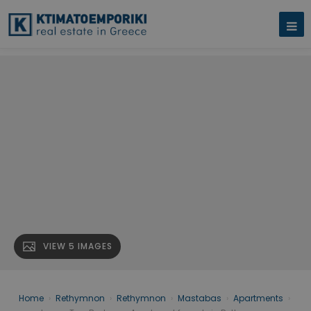
VIEW 5 IMAGES
Home
›
Rethymnon
›
Rethymnon
›
Mastabas
›
Apartments
›