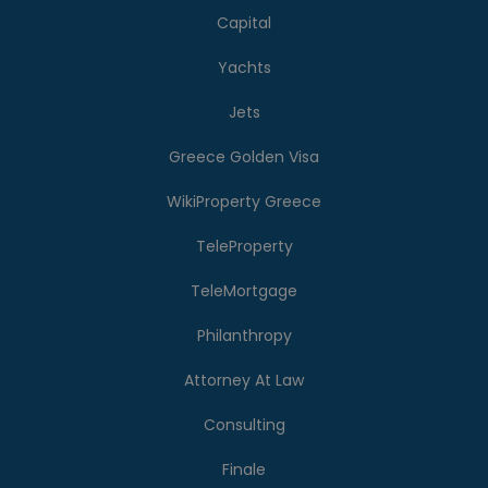
Capital
Yachts
Jets
Greece Golden Visa
WikiProperty Greece
TeleProperty
TeleMortgage
Philanthropy
Attorney At Law
Consulting
Finale