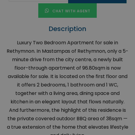
CHAT WITH AGENT
Description
Luxury Two Bedroom Apartment for sale in
Rethymnon. In Mastampas of Rethymnon, only a 5-
minute drive from the city centre, a newly built
floor-through apartment of 96.80sqm is now
available for sale. It is located on the first floor and
it offers 2 bedrooms, 1 bathroom and 1 WC,
together with a living area, dining space and
kitchen in an elegant layout that flows naturally.
And furthermore, the highlight of this residence is
the private covered outdoor BBQ area of 38sqm —
a true extension of the home that elevates lifestyle