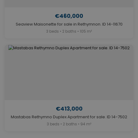
€460,000
Seaview Maisonette for sale in Rethymnon. ID 14-11670
3 beds • 2 baths • 105 m²
€413,000
Mastabas Rethymno Duplex Apartment for sale. ID 14-7502
3 beds • 2 baths • 94 m²