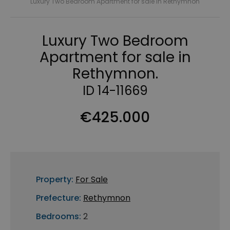
Luxury Two Bedroom Apartment for sale in Rethymnon
Luxury Two Bedroom
Apartment for sale in
Rethymnon.
ID 14-11669
€425.000
Property:
For Sale
Prefecture:
Rethymnon
Bedrooms:
2